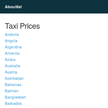
Aboutlist
Taxi Prices
Andorra
Angola
Argentina
Armenia
Aruba
Australia
Austria
Azerbaijan
Bahamas
Bahrain
Bangladesh
Barbados