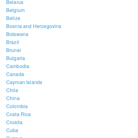
Belarus
Belgium
Belize
Bosnia and Herzegovina
Botswana
Brazil
Brunei
Bulgaria
Cambodia
Canada
Cayman Islands
Chile
China
Colombia
Costa Rica
Croatia
Cuba