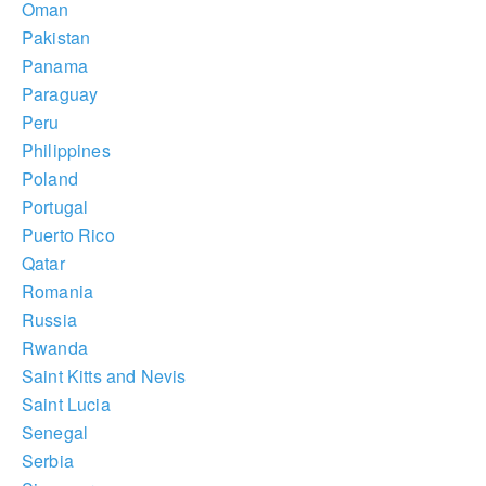
Oman
Pakistan
Panama
Paraguay
Peru
Philippines
Poland
Portugal
Puerto Rico
Qatar
Romania
Russia
Rwanda
Saint Kitts and Nevis
Saint Lucia
Senegal
Serbia