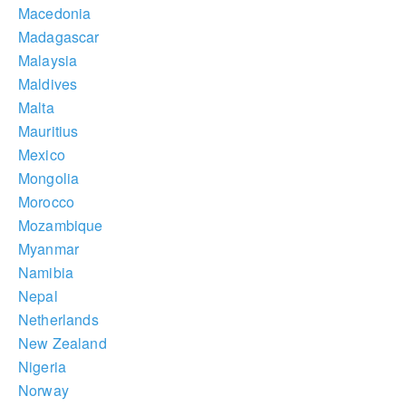
Macedonia
Madagascar
Malaysia
Maldives
Malta
Mauritius
Mexico
Mongolia
Morocco
Mozambique
Myanmar
Namibia
Nepal
Netherlands
New Zealand
Nigeria
Norway