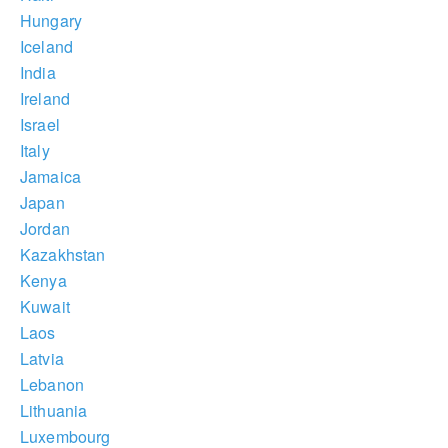
Hungary
Iceland
India
Ireland
Israel
Italy
Jamaica
Japan
Jordan
Kazakhstan
Kenya
Kuwait
Laos
Latvia
Lebanon
Lithuania
Luxembourg