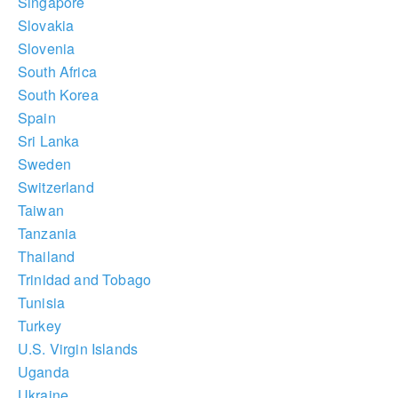
Singapore
Slovakia
Slovenia
South Africa
South Korea
Spain
Sri Lanka
Sweden
Switzerland
Taiwan
Tanzania
Thailand
Trinidad and Tobago
Tunisia
Turkey
U.S. Virgin Islands
Uganda
Ukraine