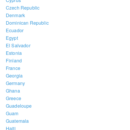
Cyprus
Czech Republic
Denmark
Dominican Republic
Ecuador
Egypt
El Salvador
Estonia
Finland
France
Georgia
Germany
Ghana
Greece
Guadeloupe
Guam
Guatemala
Haiti