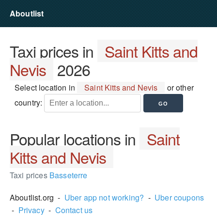
Aboutlist
Taxi prices in
Saint Kitts and
Nevis
2026
Select location in
Saint Kitts and Nevis
or other
country:
Popular locations in
Saint
Kitts and Nevis
Taxi prices
Basseterre
Aboutlist.org -
Uber app not working?
-
Uber coupons
-
Privacy
-
Contact us