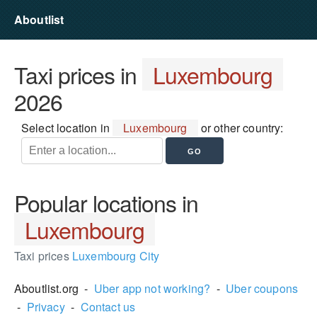
Aboutlist
Taxi prices in
Luxembourg
2026
Select location in
Luxembourg
or other country:
Popular locations in
Luxembourg
Taxi prices
Luxembourg City
Aboutlist.org -
Uber app not working?
-
Uber coupons
-
Privacy
-
Contact us