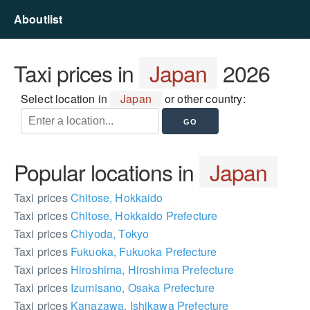
Aboutlist
Taxi prices in
Japan
2026
Select location in
Japan
or other country:
Popular locations in
Japan
Taxi prices
Chitose, Hokkaido
Taxi prices
Chitose, Hokkaido Prefecture
Taxi prices
Chiyoda, Tokyo
Taxi prices
Fukuoka, Fukuoka Prefecture
Taxi prices
Hiroshima, Hiroshima Prefecture
Taxi prices
Izumisano, Osaka Prefecture
Taxi prices
Kanazawa, Ishikawa Prefecture