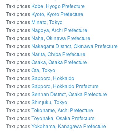
Taxi prices
Kobe, Hyogo Prefecture
Taxi prices
Kyoto, Kyoto Prefecture
Taxi prices
Minato, Tokyo
Taxi prices
Nagoya, Aichi Prefecture
Taxi prices
Naha, Okinawa Prefecture
Taxi prices
Nakagami District, Okinawa Prefecture
Taxi prices
Narita, Chiba Prefecture
Taxi prices
Osaka, Osaka Prefecture
Taxi prices
Ota, Tokyo
Taxi prices
Sapporo, Hokkaido
Taxi prices
Sapporo, Hokkaido Prefecture
Taxi prices
Sennan District, Osaka Prefecture
Taxi prices
Shinjuku, Tokyo
Taxi prices
Tokoname, Aichi Prefecture
Taxi prices
Toyonaka, Osaka Prefecture
Taxi prices
Yokohama, Kanagawa Prefecture