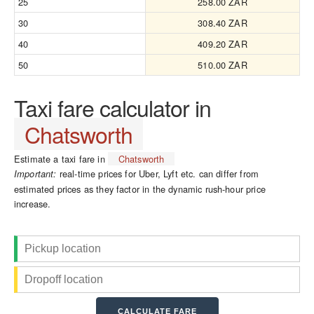
25
258.00 ZAR
30
308.40 ZAR
40
409.20 ZAR
50
510.00 ZAR
Taxi fare calculator in
Chatsworth
Estimate a taxi fare in
Chatsworth
real-time prices for Uber, Lyft etc. can differ from
Important:
estimated prices as they factor in the dynamic rush-hour price
increase.