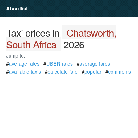
Aboutlist
Taxi prices in
Chatsworth,
South Africa
2026
Jump to:
#
average rates
#
UBER rates
#
average fares
#
available taxis
#
calculate fare
#
popular
#
comments