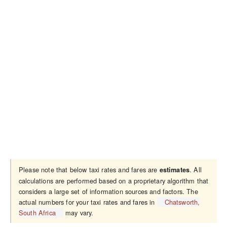
Please note that below taxi rates and fares are
. All
estimates
calculations are performed based on a proprietary algorithm that
considers a large set of information sources and factors. The
actual numbers for your taxi rates and fares in
Chatsworth,
South Africa
may vary.