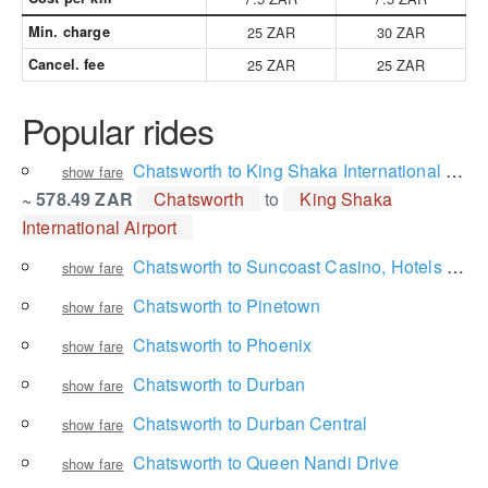
Min. charge
25 ZAR
30 ZAR
Cancel. fee
25 ZAR
25 ZAR
Popular rides
Chatsworth to King Shaka International Airport
show fare
~ 578.49 ZAR
Chatsworth
to
King Shaka
International Airport
Chatsworth to Suncoast Casino, Hotels and Entertainment
show fare
Chatsworth to Pinetown
show fare
Chatsworth to Phoenix
show fare
Chatsworth to Durban
show fare
Chatsworth to Durban Central
show fare
Chatsworth to Queen Nandi Drive
show fare