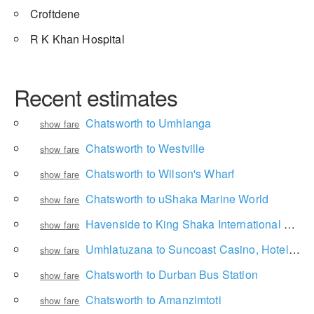
Croftdene
R K Khan Hospital
Recent estimates
Chatsworth to Umhlanga
show fare
Chatsworth to Westville
show fare
Chatsworth to Wilson's Wharf
show fare
Chatsworth to uShaka Marine World
show fare
Havenside to King Shaka International Airport
show fare
Umhlatuzana to Suncoast Casino, Hotels and Entertainment
show fare
Chatsworth to Durban Bus Station
show fare
Chatsworth to Amanzimtoti
show fare