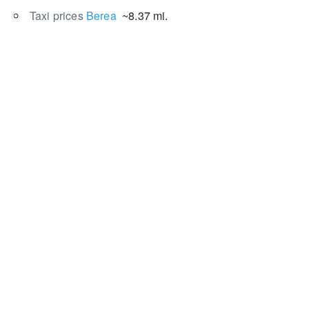
Taxi prices
Berea
~8.37 mi.