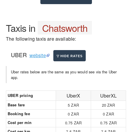
Taxis in
Chatsworth
The following taxis are available:
UBER
website
Uber rates below are the same as you would see via the Uber
app.
UberX
UberXL
UBER pricing
Base fare
5 ZAR
20 ZAR
Booking fee
0 ZAR
0 ZAR
Cost per min
0.75 ZAR
0.75 ZAR
Cost per km
7.5 ZAR
7.5 ZAR