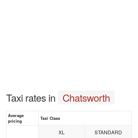
Taxi rates in
Chatsworth
Average
Taxi Class
pricing
XL
STANDARD