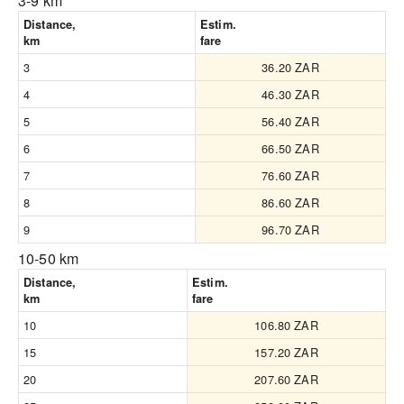
3-9 km
Distance,
Estim.
km
fare
3
36.20 ZAR
4
46.30 ZAR
5
56.40 ZAR
6
66.50 ZAR
7
76.60 ZAR
8
86.60 ZAR
9
96.70 ZAR
10-50 km
Distance,
Estim.
km
fare
10
106.80 ZAR
15
157.20 ZAR
20
207.60 ZAR