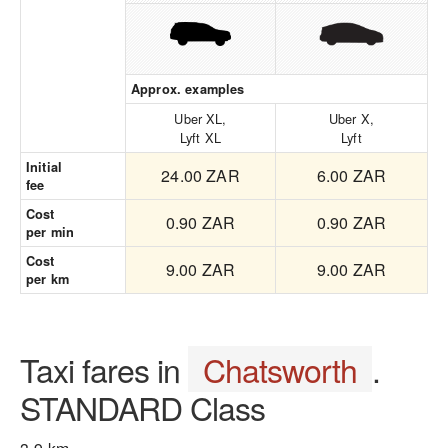
Approx. examples
Uber XL,
Uber X,
Lyft XL
Lyft
Initial
24.00 ZAR
6.00 ZAR
fee
Cost
0.90 ZAR
0.90 ZAR
per min
Cost
9.00 ZAR
9.00 ZAR
per km
Taxi fares in
Chatsworth
.
STANDARD Class