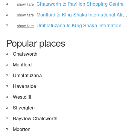
Chatsworth to Pavilion Shopping Centre
show fare
Montford to King Shaka International Airport
show fare
Umhlatuzana to King Shaka International Airport
show fare
Popular places
Chatsworth
Montford
Umhlatuzana
Havenside
Westcliff
Silverglen
Bayview Chatsworth
Moorton