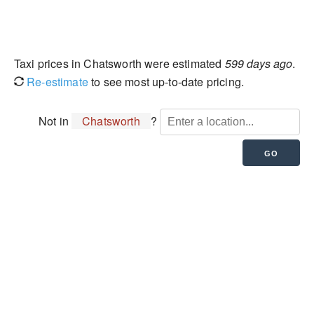
Taxi prices in Chatsworth were estimated
599 days ago
.
Re-estimate
to see most up-to-date pricing.
Not in
Chatsworth
?