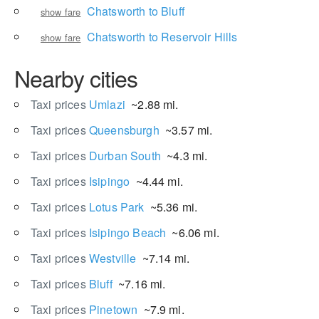
Chatsworth to Bluff
show fare
Chatsworth to Reservoir Hills
show fare
Nearby cities
Taxi prices
Umlazi
~2.88 mi.
Taxi prices
Queensburgh
~3.57 mi.
Taxi prices
Durban South
~4.3 mi.
Taxi prices
Isipingo
~4.44 mi.
Taxi prices
Lotus Park
~5.36 mi.
Taxi prices
Isipingo Beach
~6.06 mi.
Taxi prices
Westville
~7.14 mi.
Taxi prices
Bluff
~7.16 mi.
Taxi prices
Pinetown
~7.9 mi.