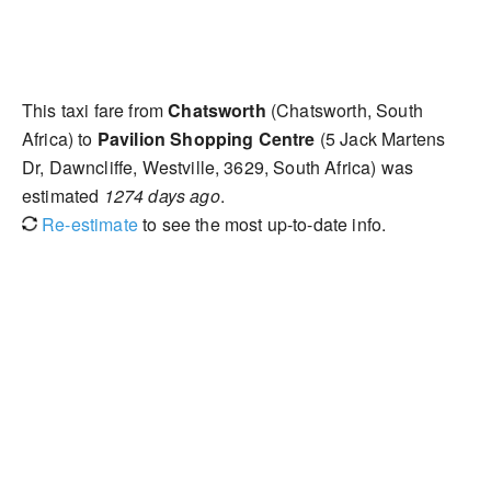
This taxi fare from
Chatsworth
(Chatsworth, South
Africa) to
Pavilion Shopping Centre
(5 Jack Martens
Dr, Dawncliffe, Westville, 3629, South Africa) was
estimated
1274 days ago
.
Re-estimate
to see the most up-to-date info.