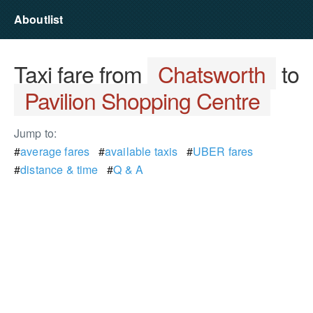
Aboutlist
Taxi fare from
Chatsworth
to
Pavilion Shopping Centre
Jump to:
#
average fares
#
available taxis
#
UBER fares
#
distance & time
#
Q & A