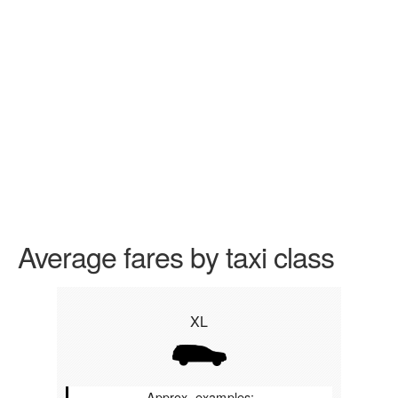
Average fares by taxi class
XL
Approx. examples: