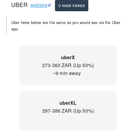
UBER
website
Uber fares below are the same as you would see via the Uber
app.
uberX
273-363 ZAR (Up 50%)
~9 min away
uberXL
297-386 ZAR (Up 50%)