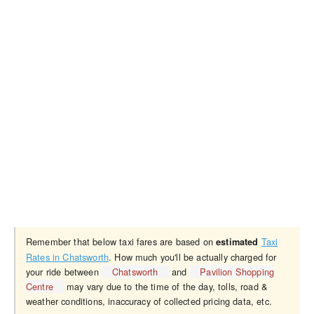
Remember that below taxi fares are based on
Taxi
estimated
Rates in Chatsworth
. How much you'll be actually charged for
your ride between
Chatsworth
and
Pavilion Shopping
Centre
may vary due to the time of the day, tolls, road &
weather conditions, inaccuracy of collected pricing data, etc.