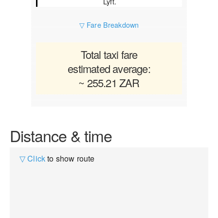
Lyft.
▽ Fare Breakdown
Total taxi fare
estimated average:
~ 255.21 ZAR
Distance & time
▽ Click
to show route