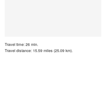
Travel time: 26 min.
Travel distance: 15.59 miles (25.09 km).