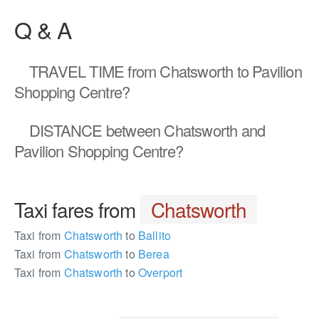
Q & A
TRAVEL TIME
from Chatsworth to Pavilion
Shopping Centre?
DISTANCE
between Chatsworth and
Pavilion Shopping Centre?
Taxi fares from
Chatsworth
Taxi from
Chatsworth
to
Ballito
Taxi from
Chatsworth
to
Berea
Taxi from
Chatsworth
to
Overport