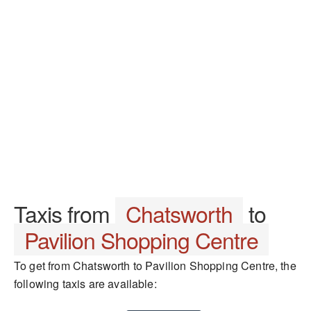
Taxis from
Chatsworth
to
Pavilion Shopping Centre
To get from Chatsworth to Pavilion Shopping Centre, the
following taxis are available: