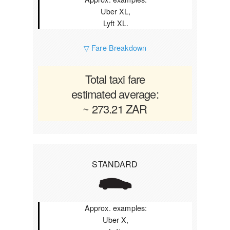
Uber XL,
Lyft XL.
▽ Fare Breakdown
Total taxi fare
estimated average:
~ 273.21 ZAR
STANDARD
Approx. examples:
Uber X,