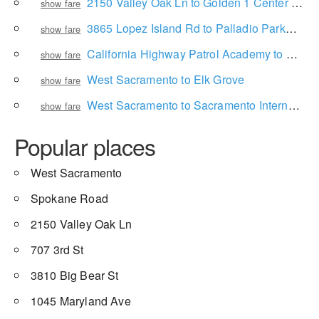
2150 Valley Oak Ln to Golden 1 Center Box Office
show fare
3865 Lopez Island Rd to Palladio Parkway
show fare
California Highway Patrol Academy to Sacramento International Airport
show fare
West Sacramento to Elk Grove
show fare
West Sacramento to Sacramento International Airport
show fare
Popular places
West Sacramento
Spokane Road
2150 Valley Oak Ln
707 3rd St
3810 Big Bear St
1045 Maryland Ave