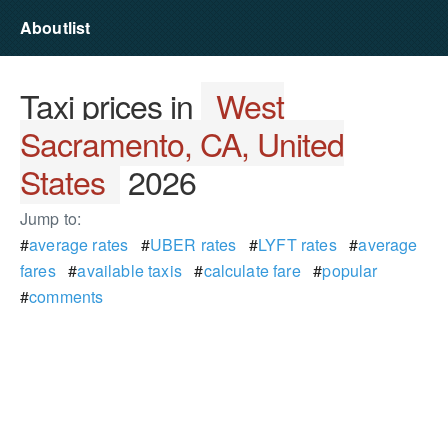
Aboutlist
Taxi prices in
West
Sacramento, CA, United
States
2026
Jump to:
#
average rates
#
UBER rates
#
LYFT rates
#
average
fares
#
available taxis
#
calculate fare
#
popular
#
comments