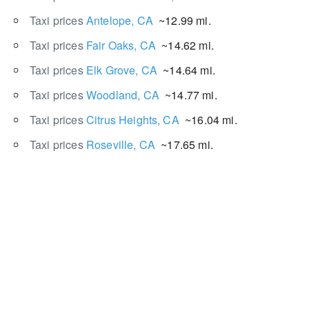
Taxi prices
Antelope, CA
~12.99 mi.
Taxi prices
Fair Oaks, CA
~14.62 mi.
Taxi prices
Elk Grove, CA
~14.64 mi.
Taxi prices
Woodland, CA
~14.77 mi.
Taxi prices
Citrus Heights, CA
~16.04 mi.
Taxi prices
Roseville, CA
~17.65 mi.