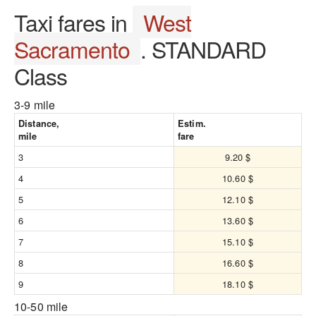
Taxi fares in
West
Sacramento
. STANDARD
Class
3-9 mile
Distance,
Estim.
mile
fare
3
9.20 $
4
10.60 $
5
12.10 $
6
13.60 $
7
15.10 $
8
16.60 $
9
18.10 $
10-50 mile