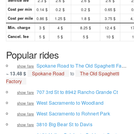
Service fee
2.3 $
2.6 $
2.6 $
2.6 $
2
Cost per min
0.14 $
0.2 $
0.2 $
0.65 $
0
Cost per mile
0.86 $
1.25 $
1.8 $
3.75 $
4.
Min. charge
3 $
4 $
8.25 $
12.4 $
17
Cancel. fee
5 $
5 $
5 $
10 $
1
Popular rides
Spokane Road to The Old Spaghetti Factory
show fare
~ 13.48 $
Spokane Road
to
The Old Spaghetti
Factory
707 3rd St to 8942 Rancho Grande Ct
show fare
West Sacramento to Woodland
show fare
West Sacramento to Rohnert Park
show fare
3810 Big Bear St to Davis
show fare