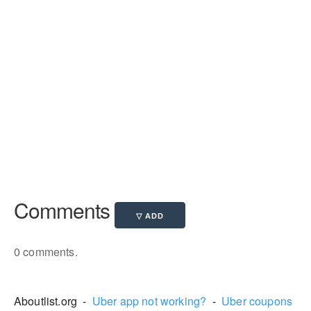
Comments
0 comments.
Aboutlist.org -
Uber app not working?
-
Uber coupons