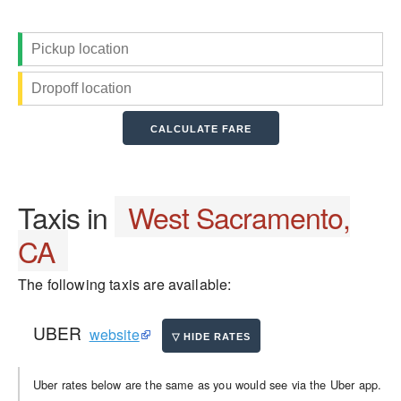
Taxis in
West Sacramento,
CA
The following taxis are available:
UBER
website
Uber rates below are the same as you would see via the Uber app.