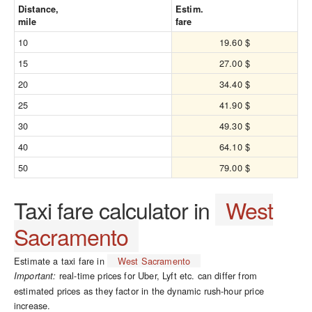
Distance,
Estim.
mile
fare
10
19.60 $
15
27.00 $
20
34.40 $
25
41.90 $
30
49.30 $
40
64.10 $
50
79.00 $
Taxi fare calculator in
West
Sacramento
Estimate a taxi fare in
West Sacramento
real-time prices for Uber, Lyft etc. can differ from
Important:
estimated prices as they factor in the dynamic rush-hour price
increase.