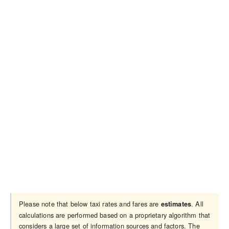
Please note that below taxi rates and fares are
. All
estimates
calculations are performed based on a proprietary algorithm that
considers a large set of information sources and factors. The