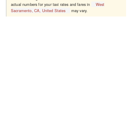
actual numbers for your taxi rates and fares in
West
Sacramento, CA, United States
may vary.