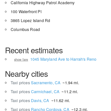
California Highway Patrol Academy
100 Waterfront Pl
3865 Lopez Island Rd
Columbus Road
Recent estimates
1045 Maryland Ave to Harrah's Reno
show fare
Nearby cities
Taxi prices
Sacramento, CA
~1.94 mi.
Taxi prices
Carmichael, CA
~11.2 mi.
Taxi prices
Davis, CA
~11.62 mi.
Taxi prices
Rancho Cordova, CA
~12.3 mi.