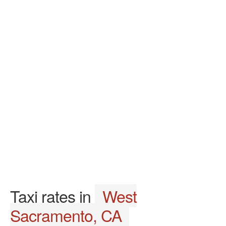
Taxi rates in
West
Sacramento, CA