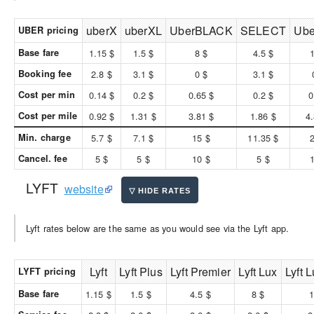
uberX
uberXL
UberBLACK
SELECT
Ub
UBER pricing
Base fare
1.15 $
1.5 $
8 $
4.5 $
Booking fee
2.8 $
3.1 $
0 $
3.1 $
Cost per min
0.14 $
0.2 $
0.65 $
0.2 $
0
Cost per mile
0.92 $
1.31 $
3.81 $
1.86 $
4
Min. charge
5.7 $
7.1 $
15 $
11.35 $
Cancel. fee
5 $
5 $
10 $
5 $
LYFT
website
Lyft rates below are the same as you would see via the Lyft app.
Lyft
Lyft Plus
Lyft Premier
Lyft Lux
Lyft 
LYFT pricing
Base fare
1.15 $
1.5 $
4.5 $
8 $
1