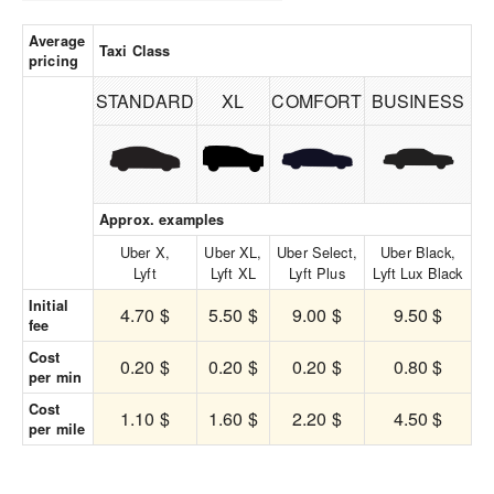
Average
Taxi Class
pricing
STANDARD
XL
COMFORT
BUSINESS
Approx. examples
Uber X,
Uber XL,
Uber Select,
Uber Black,
Lyft
Lyft XL
Lyft Plus
Lyft Lux Black
Initial
4.70 $
5.50 $
9.00 $
9.50 $
fee
Cost
0.20 $
0.20 $
0.20 $
0.80 $
per min
Cost
1.10 $
1.60 $
2.20 $
4.50 $
per mile