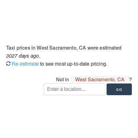
Taxi prices in West Sacramento, CA were estimated
3027 days ago
.
Re-estimate
to see most up-to-date pricing.
Not in
West Sacramento, CA
?