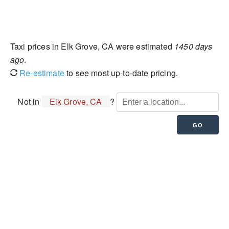
Taxi prices in Elk Grove, CA were estimated
1450 days
ago
.
Re-estimate
to see most up-to-date pricing.
Not in
Elk Grove, CA
?