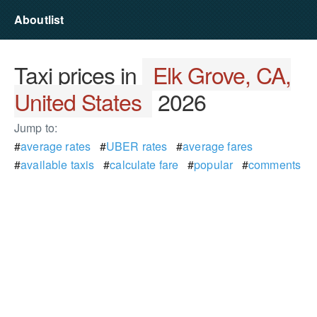
Aboutlist
Taxi prices in
Elk Grove, CA,
United States
2026
Jump to:
#
average rates
#
UBER rates
#
average fares
#
available taxis
#
calculate fare
#
popular
#
comments