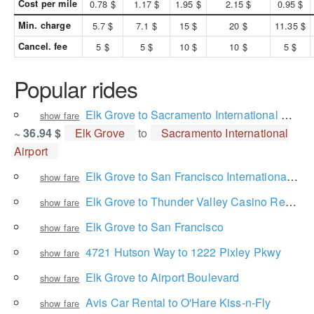
Cost per mile
0.78 $
1.17 $
1.95 $
2.15 $
0.95 $
Min. charge
5.7 $
7.1 $
15 $
20 $
11.35 $
Cancel. fee
5 $
5 $
10 $
10 $
5 $
Popular rides
Elk Grove to Sacramento International Airport
show fare
~ 36.94 $
Elk Grove
to
Sacramento International
Airport
Elk Grove to San Francisco International Airport
show fare
Elk Grove to Thunder Valley Casino Resort
show fare
Elk Grove to San Francisco
show fare
4721 Hutson Way to 1222 Pixley Pkwy
show fare
Elk Grove to Airport Boulevard
show fare
Avis Car Rental to O'Hare Kiss-n-Fly
show fare