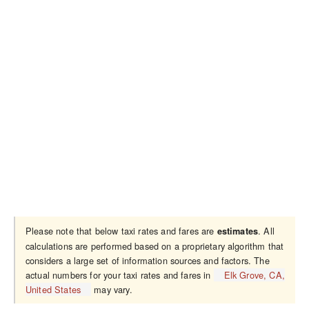
Please note that below taxi rates and fares are
. All
estimates
calculations are performed based on a proprietary algorithm that
considers a large set of information sources and factors. The
actual numbers for your taxi rates and fares in
Elk Grove, CA,
United States
may vary.