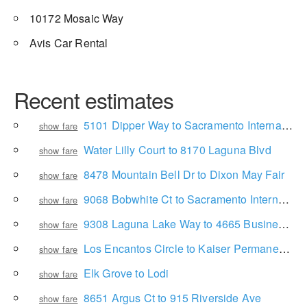
10172 Mosaic Way
Avis Car Rental
Recent estimates
5101 Dipper Way to Sacramento International Airport
show fare
Water Lilly Court to 8170 Laguna Blvd
show fare
8478 Mountain Bell Dr to Dixon May Fair
show fare
9068 Bobwhite Ct to Sacramento International Airport
show fare
9308 Laguna Lake Way to 4665 Business Center Dr
show fare
Los Encantos Circle to Kaiser Permanente Elk Grove Promenade Medical Office
show fare
Elk Grove to Lodi
show fare
8651 Argus Ct to 915 Riverside Ave
show fare