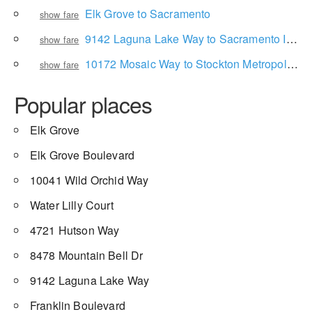
Elk Grove to Sacramento
show fare
9142 Laguna Lake Way to Sacramento International Airport
show fare
10172 Mosaic Way to Stockton Metropolitan Airport
show fare
Popular places
Elk Grove
Elk Grove Boulevard
10041 Wild Orchid Way
Water Lilly Court
4721 Hutson Way
8478 Mountain Bell Dr
9142 Laguna Lake Way
Franklin Boulevard