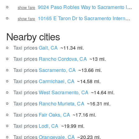
9024 Paso Robles Way to Sacramento International Airport
show fare
10165 E Taron Dr to Sacramento International Airport
show fare
Nearby cities
Taxi prices
Galt, CA
~11.34 mi.
Taxi prices
Rancho Cordova, CA
~13 mi.
Taxi prices
Sacramento, CA
~13.66 mi.
Taxi prices
Carmichael, CA
~14.58 mi.
Taxi prices
West Sacramento, CA
~14.64 mi.
Taxi prices
Rancho Murieta, CA
~16.31 mi.
Taxi prices
Fair Oaks, CA
~17.16 mi.
Taxi prices
Lodi, CA
~19.99 mi.
Taxi prices
Orangevale, CA
~20.23 mi.