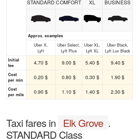
STANDARD
COMFORT
XL
BUSINESS
Approx. examples
Uber X,
Uber Select,
Uber XL,
Uber Black,
Lyft
Lyft Plus
Lyft XL
Lyft Lux Black
Initial
4.70 $
9.00 $
5.40 $
9.40 $
fee
Cost
0.20 $
0.80 $
0.30 $
1.90 $
per min
Cost
0.90 $
1.10 $
1.40 $
2.30 $
per mile
Taxi fares in
Elk Grove
.
STANDARD Class