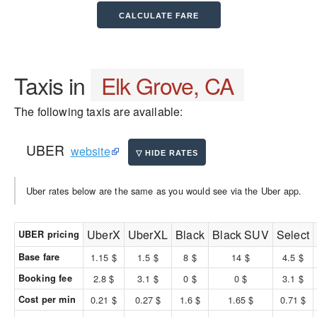
Taxis in
Elk Grove, CA
The following taxis are available:
UBER
website
Uber rates below are the same as you would see via the Uber app.
UberX
UberXL
Black
Black SUV
Select
UBER pricing
Base fare
1.15 $
1.5 $
8 $
14 $
4.5 $
Booking fee
2.8 $
3.1 $
0 $
0 $
3.1 $
Cost per min
0.21 $
0.27 $
1.6 $
1.65 $
0.71 $