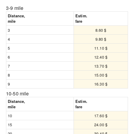
3-9 mile
Distance,
Estim.
mile
fare
3
8.60 $
4
9.80 $
5
11.10 $
6
12.40 $
7
13.70 $
8
15.00 $
9
16.30 $
10-50 mile
Distance,
Estim.
mile
fare
10
17.60 $
15
24.00 $
20
30.40 $