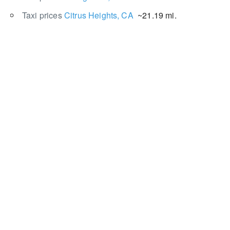
Taxi prices
Citrus Heights, CA
~21.19 mi.