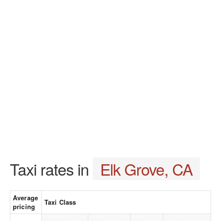
Taxi rates in
Elk Grove, CA
Average
Taxi Class
pricing