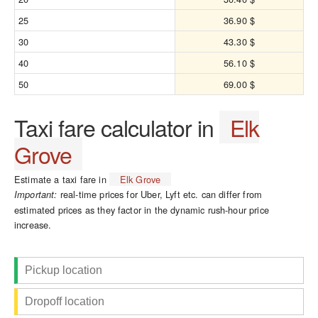
25
36.90 $
30
43.30 $
40
56.10 $
50
69.00 $
Taxi fare calculator in
Elk
Grove
Estimate a taxi fare in
Elk Grove
real-time prices for Uber, Lyft etc. can differ from
Important:
estimated prices as they factor in the dynamic rush-hour price
increase.