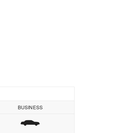
BUSINESS