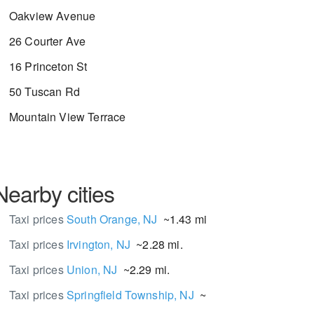
Oakview Avenue
26 Courter Ave
16 Princeton St
50 Tuscan Rd
Mountain View Terrace
Nearby cities
Taxi prices
South Orange, NJ
~1.43 mi.
Taxi prices
Irvington, NJ
~2.28 mi.
Taxi prices
Union, NJ
~2.29 mi.
Taxi prices
Springfield Township, NJ
~3.28 mi.