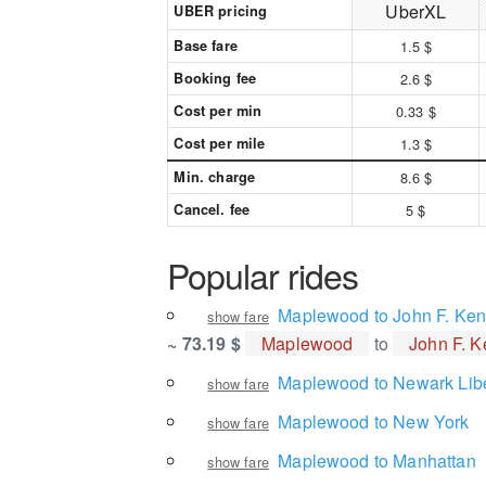
UberXL
UBER pricing
Base fare
1.5 $
Booking fee
2.6 $
Cost per min
0.33 $
Cost per mile
1.3 $
Min. charge
8.6 $
Cancel. fee
5 $
Popular rides
Maplewood to John F. Kenn
show fare
~ 73.19 $
Maplewood
to
John F. K
Maplewood to Newark Liber
show fare
Maplewood to New York
show fare
Maplewood to Manhattan
show fare