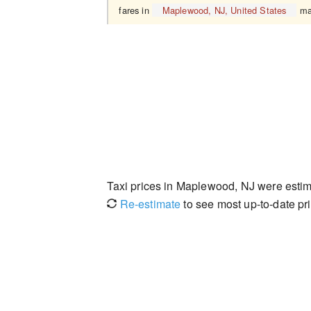
fares in
Maplewood, NJ, United States
may
Taxi prices in Maplewood, NJ were esti
Re-estimate
to see most up-to-date pri