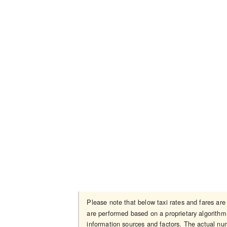
Please note that below taxi rates and fares ar
are performed based on a proprietary algorithm 
information sources and factors. The actual num