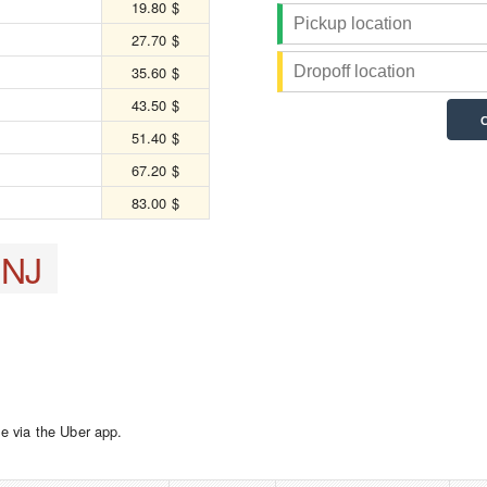
19.80 $
27.70 $
35.60 $
43.50 $
51.40 $
67.20 $
83.00 $
 NJ
e via the Uber app.