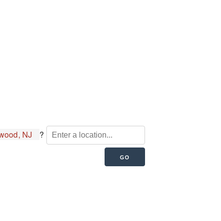
wood, NJ
?