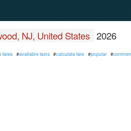
ood, NJ, United States
2026
 fares
#
available taxis
#
calculate fare
#
popular
#
commen