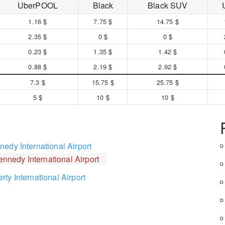
UberPOOL
Black
Black SUV
1.16 $
7.75 $
14.75 $
2.35 $
0 $
0 $
0.23 $
1.35 $
1.42 $
0.88 $
2.19 $
2.92 $
7.3 $
15.75 $
25.75 $
5 $
10 $
10 $
edy International Airport
ennedy International Airport
ty International Airport