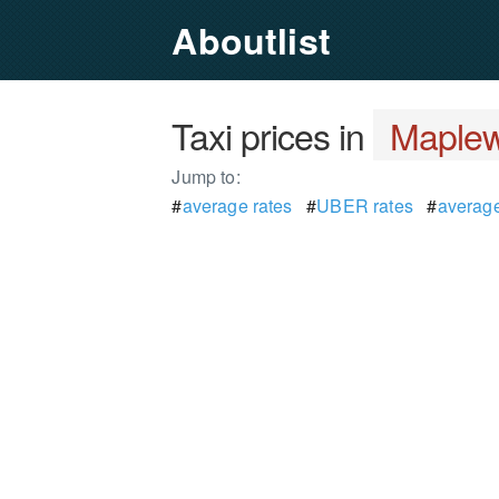
Aboutlist
Taxi prices in
Maplew
Jump to:
#
average rates
#
UBER rates
#
average