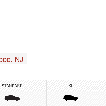
ood, NJ
STANDARD
XL