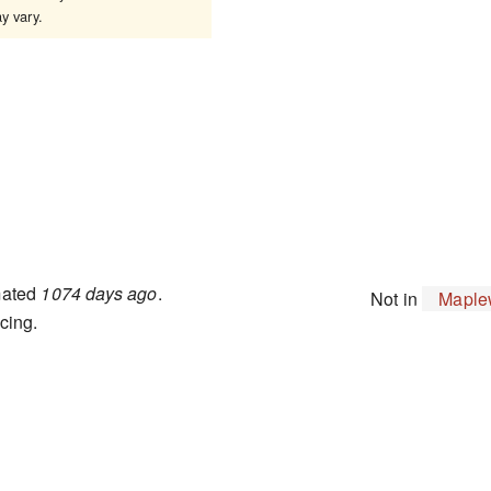
 vary.
mated
1074 days ago
.
Not in
Maple
cing.