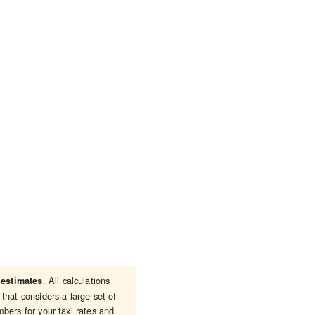
e
. All calculations
estimates
that considers a large set of
bers for your taxi rates and