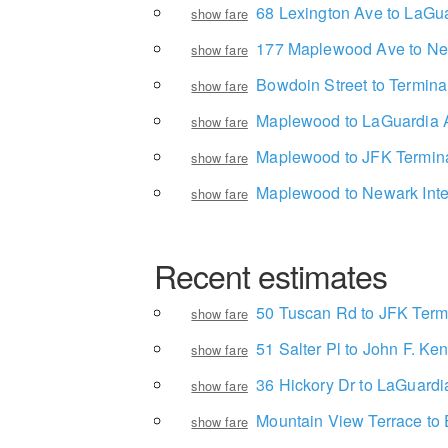
68 Lexington Ave to LaGua
show fare
177 Maplewood Ave to Newa
show fare
Bowdoin Street to Termina
show fare
Maplewood to LaGuardia A
show fare
Maplewood to JFK Termina
show fare
Maplewood to Newark Inter
show fare
Recent estimates
50 Tuscan Rd to JFK Term
show fare
51 Salter Pl to John F. Ken
show fare
36 Hickory Dr to LaGuardia
show fare
Mountain View Terrace t
show fare