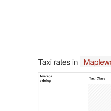
Taxi rates in
Maplew
Average
Taxi Class
pricing