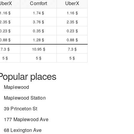
UberX
Comfort
UberX
1.16 $
1.74 $
1.16 $
2.35 $
3.76 $
2.35 $
0.23 $
0.35 $
0.23 $
0.88 $
1.28 $
0.88 $
7.3 $
10.95 $
7.3 $
5 $
5 $
5 $
Popular places
Maplewood
Maplewood Station
39 Princeton St
177 Maplewood Ave
68 Lexington Ave