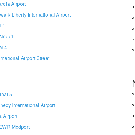
rdia Airport
rk Liberty International Airport
l 1
irport
l 4
national Airport Street
inal 5
nedy International Airport
 Airport
o EWR Medport