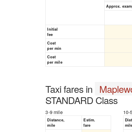
Approx. exam
Initial
fee
Cost
per min
Cost
per mile
Taxi fares in
Maplew
STANDARD Class
3-9 mile
10-
Distance,
Estim.
Dis
mile
fare
mil