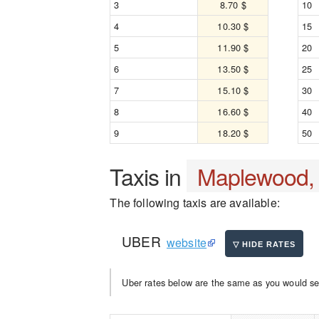
3
8.70 $
10
4
10.30 $
15
5
11.90 $
20
6
13.50 $
25
7
15.10 $
30
8
16.60 $
40
9
18.20 $
50
Taxis in
Maplewood,
The following taxis are available:
UBER
website
Uber rates below are the same as you would se