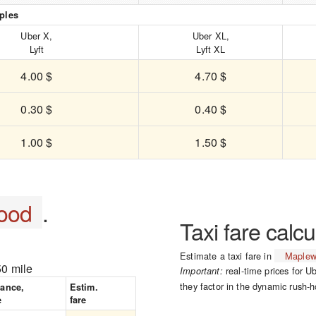
ples
Uber X,
Uber XL,
Lyft
Lyft XL
4.00 $
4.70 $
0.30 $
0.40 $
1.00 $
1.50 $
ood
.
Taxi fare calcu
Estimate a taxi fare in
Maple
50 mile
real-time prices for Ub
Important:
they factor in the dynamic rush-h
tance,
Estim.
e
fare