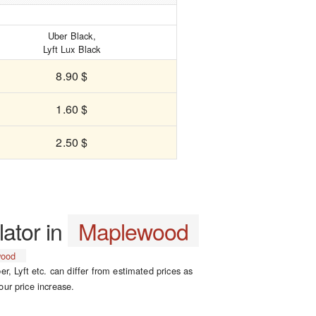
Uber Black,
Lyft Lux Black
8.90 $
1.60 $
2.50 $
lator in
Maplewood
wood
er, Lyft etc. can differ from estimated prices as
our price increase.