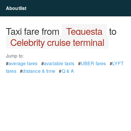
Aboutlist
Taxi fare from
Tequesta
to
Celebrity cruise terminal
Jump to:
#
average fares
#
available taxis
#
UBER fares
#
LYFT
fares
#
distance & time
#
Q & A