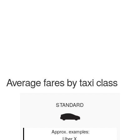
Average fares by taxi class
STANDARD
Approx. examples:
Uber X,