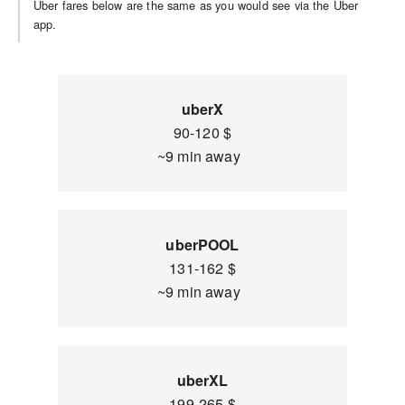
Uber fares below are the same as you would see via the Uber
app.
uberX
90-120 $
~9 min away
uberPOOL
131-162 $
~9 min away
uberXL
199-265 $