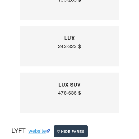
LUX
243-323 $
LUX SUV
478-636 $
LYFT
website