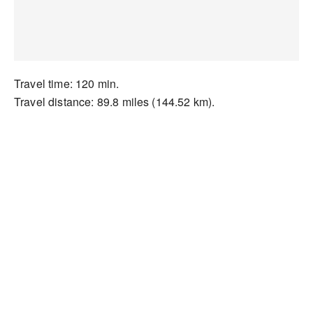
Travel time: 120 min.
Travel distance: 89.8 miles (144.52 km).