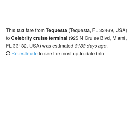
This taxi fare from
Tequesta
(Tequesta, FL 33469, USA)
to
Celebrity cruise terminal
(925 N Cruise Blvd, Miami,
FL 33132, USA) was estimated
3183 days ago
.
Re-estimate
to see the most up-to-date info.