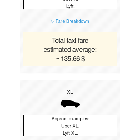
Lyft.
▽ Fare Breakdown
Total taxi fare
estimated average:
~ 135.66 $
XL
Approx. examples:
Uber XL,
Lyft XL.