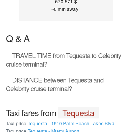
570-571 $
~0 min away
Q & A
TRAVEL TIME
from Tequesta to Celebrity
cruise terminal?
DISTANCE
between Tequesta and
Celebrity cruise terminal?
Taxi fares from
Tequesta
Taxi price
Tequesta - 1910 Palm Beach Lakes Blvd
Taxi price
Tequesta - Miami Airport