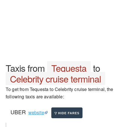
Taxis from
Tequesta
to
Celebrity cruise terminal
To get from Tequesta to Celebrity cruise terminal, the
following taxis are available:
UBER
website