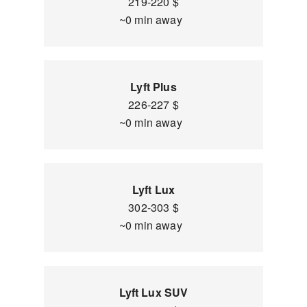
219-220 $
~0 min away
Lyft Plus
226-227 $
~0 min away
Lyft Lux
302-303 $
~0 min away
Lyft Lux SUV