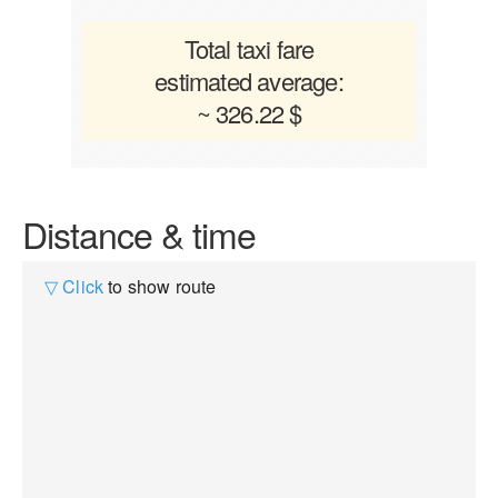
Total taxi fare
estimated average:
~ 326.22 $
Distance & time
▽ Click
to show route