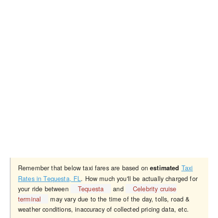
Remember that below taxi fares are based on
Taxi
estimated
Rates in Tequesta, FL
. How much you'll be actually charged for
your ride between
Tequesta
and
Celebrity cruise
terminal
may vary due to the time of the day, tolls, road &
weather conditions, inaccuracy of collected pricing data, etc.