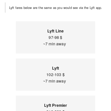
Lyft fares below are the same as you would see via the Lyft app.
Lyft Line
97-98 $
~7 min away
Lyft
102-103 $
~7 min away
Lyft Premier