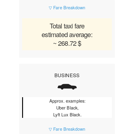
▽ Fare Breakdown
Total taxi fare
estimated average:
~ 268.72 $
BUSINESS
Approx. examples:
Uber Black,
Lyft Lux Black.
▽ Fare Breakdown