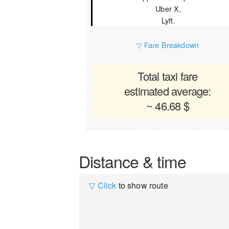
Uber X,
Lyft.
▽ Fare Breakdown
Total taxi fare
estimated average:
~ 46.68 $
Distance & time
▽ Click
to show route