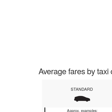
Average fares by taxi 
STANDARD
Approx. examples: