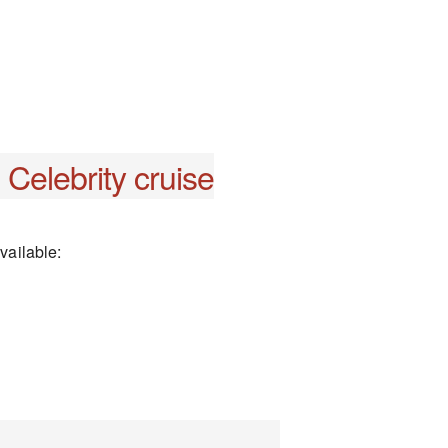
Celebrity cruise
vailable: