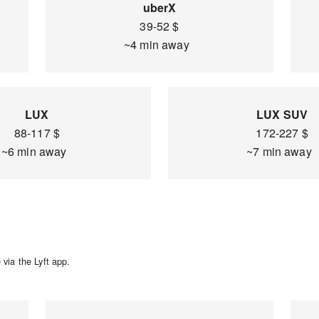
uberX
39-52 $
~4 min away
LUX
LUX SUV
88-117 $
172-227 $
~6 min away
~7 min away
via the Lyft app.