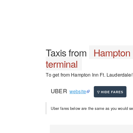
Taxis from
Hampton I
terminal
To get from Hampton Inn Ft. Lauderdale/Pl
UBER
website
Uber fares below are the same as you would se