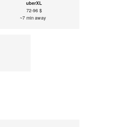
uberXL
72-96 $
~7 min away