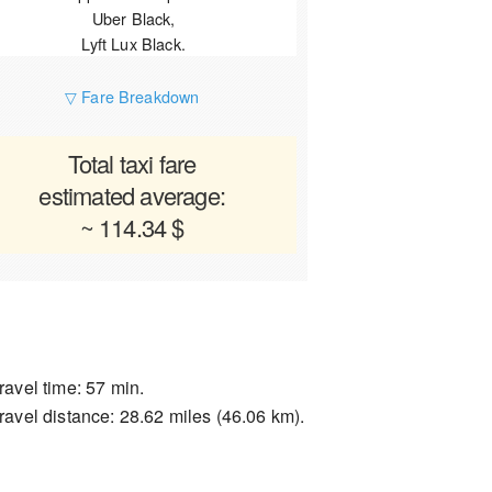
Uber Black,
Lyft Lux Black.
▽ Fare Breakdown
Total taxi fare
estimated average:
~ 114.34 $
ravel time: 57 min.
ravel distance: 28.62 miles (46.06 km).