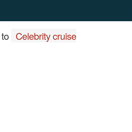
to
Celebrity cruise