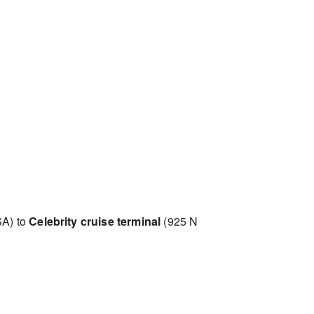
SA) to
Celebrity cruise terminal
(925 N