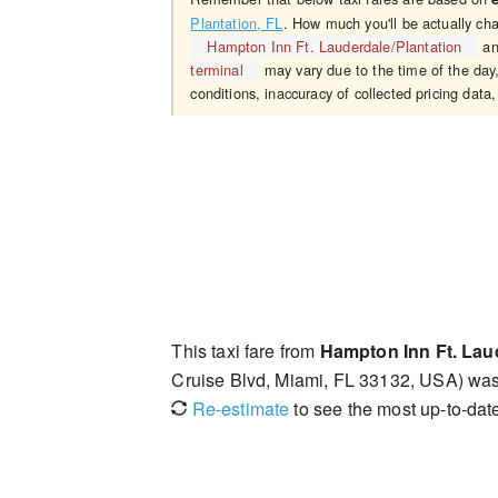
Plantation, FL
. How much you'll be actually ch
Hampton Inn Ft. Lauderdale/Plantation
a
terminal
may vary due to the time of the day,
conditions, inaccuracy of collected pricing data,
This taxi fare from
Hampton Inn Ft. Lau
Cruise Blvd, Miami, FL 33132, USA) wa
Re-estimate
to see the most up-to-date