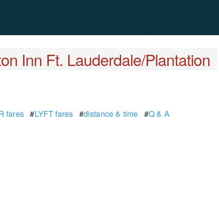
n Inn Ft. Lauderdale/Plantation
 fares
#
LYFT fares
#
distance & time
#
Q & A