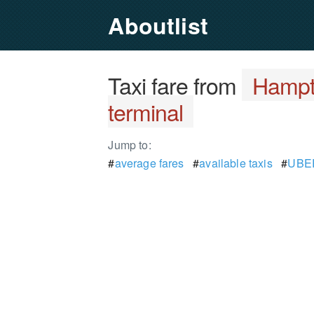
Aboutlist
Taxi fare from
Hampto
terminal
Jump to:
#
average fares
#
available taxis
#
UBER