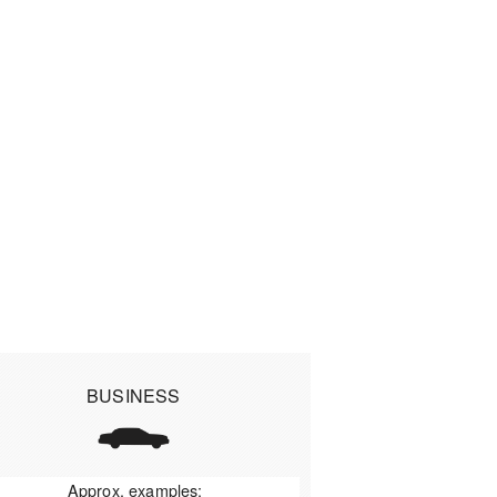
BUSINESS
Approx. examples: