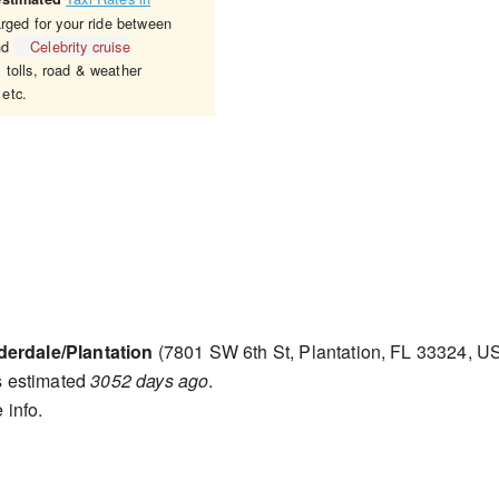
arged for your ride between
nd
Celebrity cruise
 tolls, road & weather
 etc.
derdale/Plantation
(7801 SW 6th St, Plantation, FL 33324, U
s estimated
3052 days ago
.
 info.