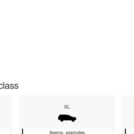
class
XL
Approx. examples: