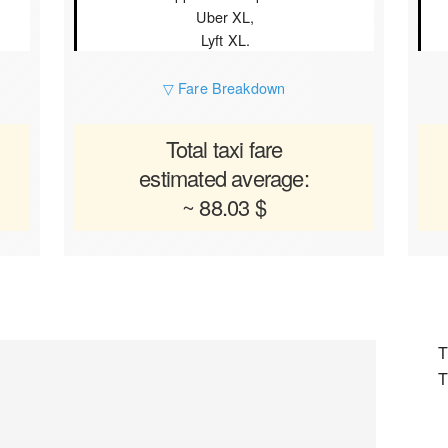
Uber XL,
Lyft XL.
▽ Fare Breakdown
Total taxi fare
estimated average:
~ 88.03 $
T
T