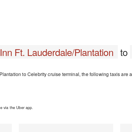
nn Ft. Lauderdale/Plantation
to
antation to Celebrity cruise terminal, the following taxis are a
e via the Uber app.