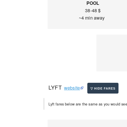
POOL
38-48 $
~4 min away
LYFT
website
Lyft fares below are the same as you would see 