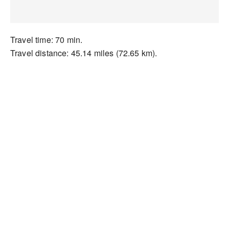
Travel time: 70 min.
Travel distance: 45.14 miles (72.65 km).