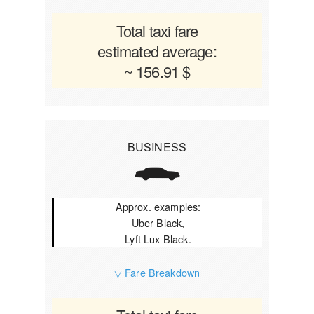
Total taxi fare
estimated average:
~ 156.91 $
BUSINESS
Approx. examples:
Uber Black,
Lyft Lux Black.
▽ Fare Breakdown