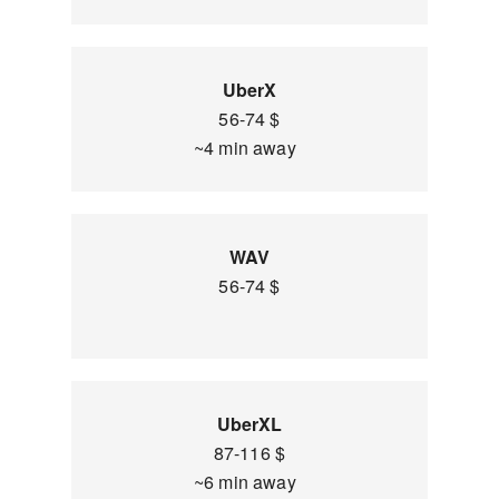
UberX
56-74 $
~4 min away
WAV
56-74 $
UberXL
87-116 $
~6 min away