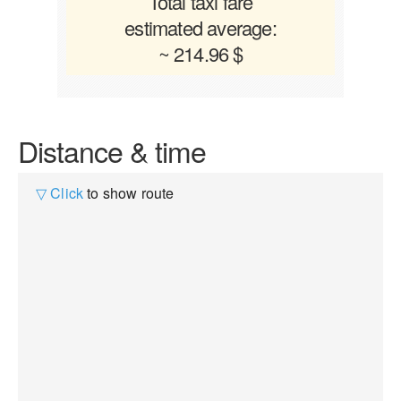
Total taxi fare
estimated average:
~ 214.96 $
Distance & time
▽ Click
to show route