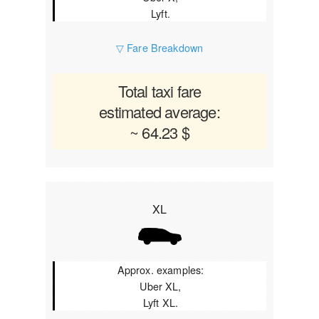
Lyft.
▽ Fare Breakdown
Total taxi fare
estimated average:
~ 64.23 $
XL
Approx. examples:
Uber XL,
Lyft XL.