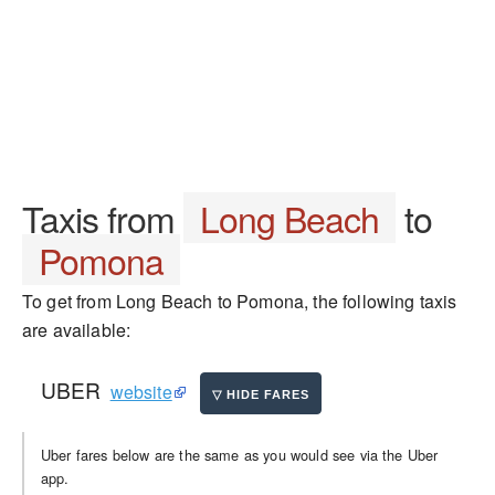
Taxis from
Long Beach
to
Pomona
To get from Long Beach to Pomona, the following taxis
are available:
UBER
website
Uber fares below are the same as you would see via the Uber
app.