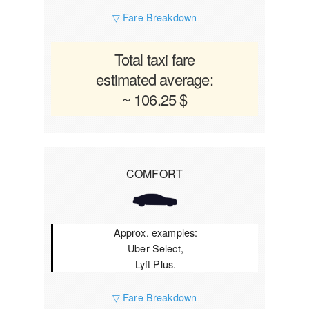
▽ Fare Breakdown
Total taxi fare
estimated average:
~ 106.25 $
COMFORT
Approx. examples:
Uber Select,
Lyft Plus.
▽ Fare Breakdown