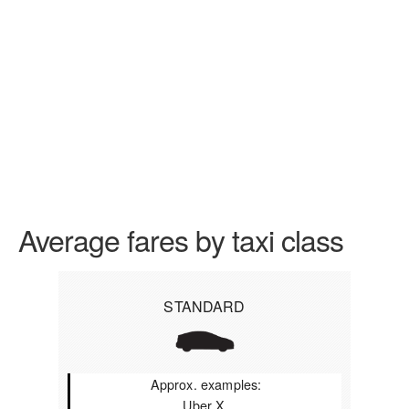
Average fares by taxi class
STANDARD
Approx. examples:
Uber X,