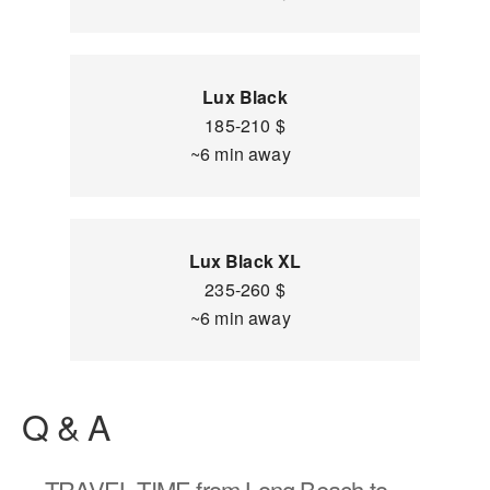
Lux Black
185-210 $
~6 min away
Lux Black XL
235-260 $
~6 min away
Q & A
TRAVEL TIME
from Long Beach to