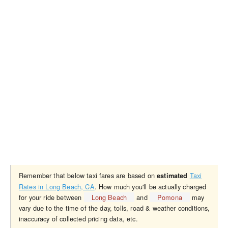
Remember that below taxi fares are based on
Taxi
estimated
Rates in Long Beach, CA
. How much you'll be actually charged
for your ride between
Long Beach
and
Pomona
may
vary due to the time of the day, tolls, road & weather conditions,
inaccuracy of collected pricing data, etc.