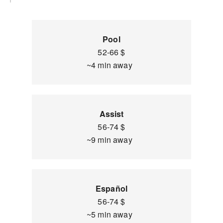
Pool
52-66 $
~4 min away
Assist
56-74 $
~9 min away
Español
56-74 $
~5 min away