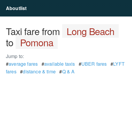
Aboutlist
Taxi fare from
Long Beach
to
Pomona
Jump to:
#
average fares
#
available taxis
#
UBER fares
#
LYFT
fares
#
distance & time
#
Q & A