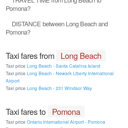
Pomona?
DISTANCE
between Long Beach and
Pomona?
Taxi fares from
Long Beach
Taxi price
Long Beach - Santa Catalina Island
Taxi price
Long Beach - Newark Liberty International
Airport
Taxi price
Long Beach - 231 Windsor Way
Taxi fares to
Pomona
Taxi price
Ontario International Airport - Pomona