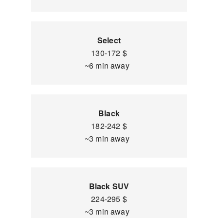
Select
130-172 $
~6 min away
Black
182-242 $
~3 min away
Black SUV
224-295 $
~3 min away