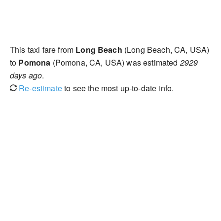
This taxi fare from
Long Beach
(Long Beach, CA, USA)
to
Pomona
(Pomona, CA, USA) was estimated
2929
days ago
.
Re-estimate
to see the most up-to-date info.