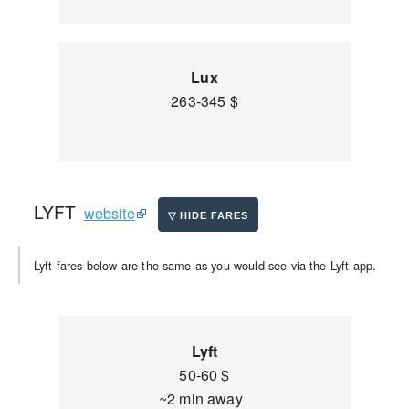
Lux
263-345 $
LYFT
website
Lyft fares below are the same as you would see via the Lyft app.
Lyft
50-60 $
~2 min away