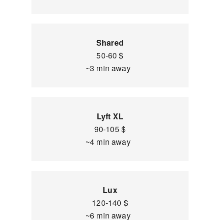
Shared
50-60 $
~3 min away
Lyft XL
90-105 $
~4 min away
Lux
120-140 $
~6 min away