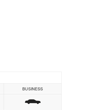
BUSINESS