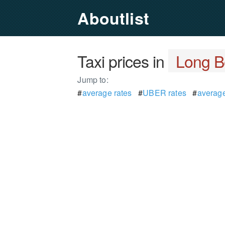
Aboutlist
Taxi prices in
Long B
Jump to:
#
average rates
#
UBER rates
#
average