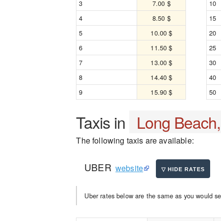
3
7.00 $
10
4
8.50 $
15
5
10.00 $
20
6
11.50 $
25
7
13.00 $
30
8
14.40 $
40
9
15.90 $
50
Taxis in
Long Beach
The following taxis are available:
UBER
website
Uber rates below are the same as you would se