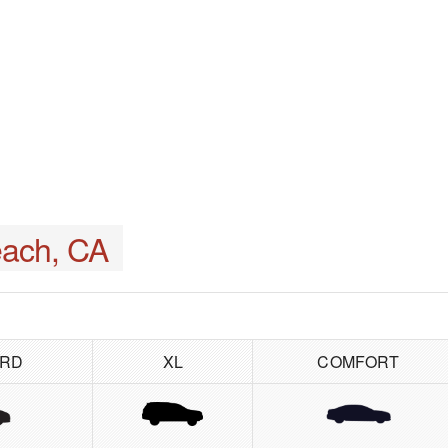
ach, CA
ARD
XL
COMFORT