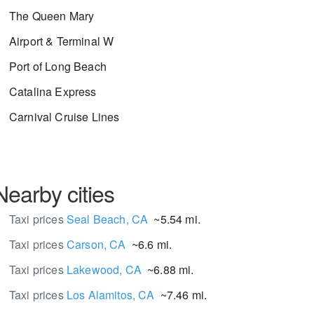
The Queen Mary
Airport & Terminal W
Port of Long Beach
Catalina Express
Carnival Cruise Lines
Nearby cities
Taxi prices
Seal Beach, CA
~5.54 mi.
Taxi prices
Carson, CA
~6.6 mi.
Taxi prices
Lakewood, CA
~6.88 mi.
Taxi prices
Los Alamitos, CA
~7.46 mi.