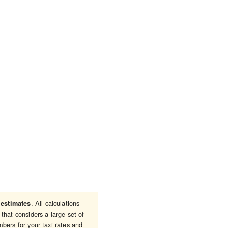
e
. All calculations
estimates
that considers a large set of
bers for your taxi rates and