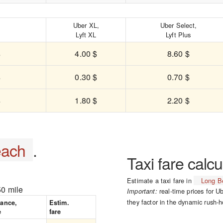
,
Uber XL,
Uber Select,
Lyft XL
Lyft Plus
$
4.00 $
8.60 $
$
0.30 $
0.70 $
$
1.80 $
2.20 $
each
.
Taxi fare calcu
Estimate a taxi fare in
Long B
50 mile
real-time prices for Ub
Important:
they factor in the dynamic rush-h
tance,
Estim.
e
fare