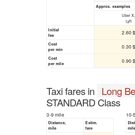
Approx. examples
Uber X
Lyft
Initial
2.60 
fee
Cost
0.30 
per min
Cost
0.90 
per mile
Taxi fares in
Long B
STANDARD Class
3-9 mile
10-
Distance,
Estim.
Dis
mile
fare
mil