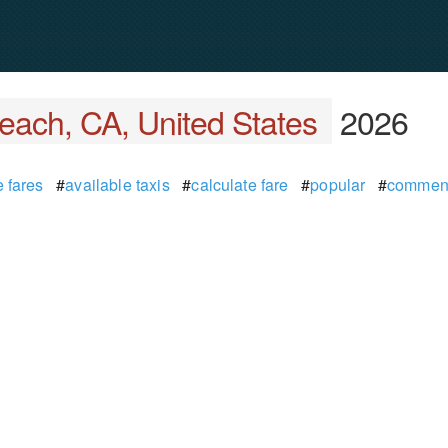
each, CA, United States
2026
 fares
#
available taxis
#
calculate fare
#
popular
#
commen