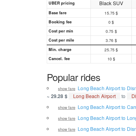
Black SUV
UBER pricing
Base fare
15.75 $
Booking fee
0 $
Cost per min
0.75 $
Cost per mile
3.76 $
Min. charge
25.75 $
Cancel. fee
10 $
Popular rides
Long Beach Airport to Dis
show fare
~ 29.28 $
Long Beach Airport
to
D
Long Beach Airport to Car
show fare
Long Beach Airport to Lon
show fare
Long Beach Airport to Dis
show fare