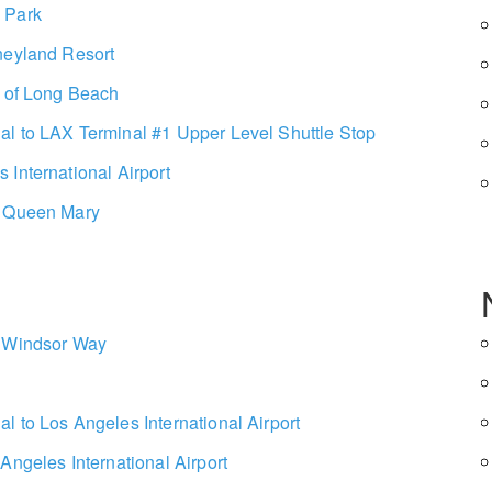
 Park
neyland Resort
t of Long Beach
l to LAX Terminal #1 Upper Level Shuttle Stop
International Airport
e Queen Mary
1 Windsor Way
l to Los Angeles International Airport
Angeles International Airport