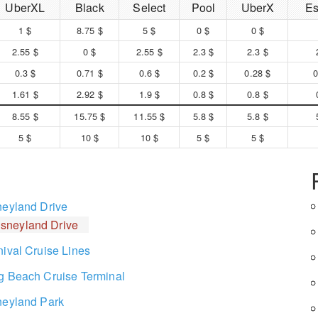
UberXL
Black
Select
Pool
UberX
Es
1 $
8.75 $
5 $
0 $
0 $
2.55 $
0 $
2.55 $
2.3 $
2.3 $
0.3 $
0.71 $
0.6 $
0.2 $
0.28 $
0
1.61 $
2.92 $
1.9 $
0.8 $
0.8 $
8.55 $
15.75 $
11.55 $
5.8 $
5.8 $
5 $
10 $
10 $
5 $
5 $
neyland Drive
isneyland Drive
nival Cruise Lines
g Beach Cruise Terminal
neyland Park