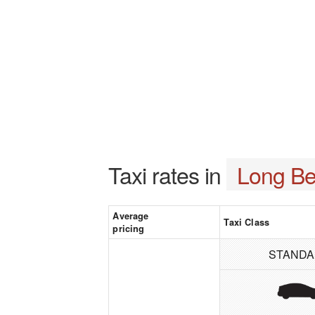
Taxi rates in
Long Be
Average
Taxi Class
pricing
STAND