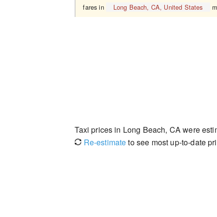
fares in
Long Beach, CA, United States
ma
Taxi prices in Long Beach, CA were est
Re-estimate
to see most up-to-date pri