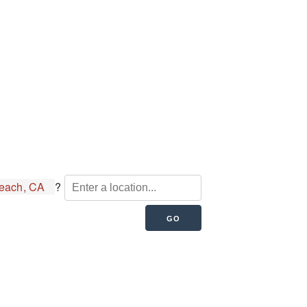
each, CA
?