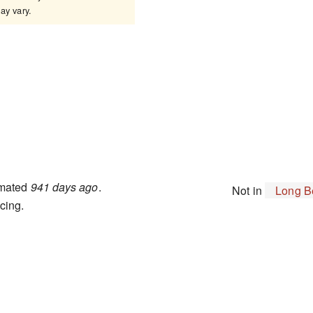
y vary.
imated
941 days ago
.
Not in
Long B
cing.