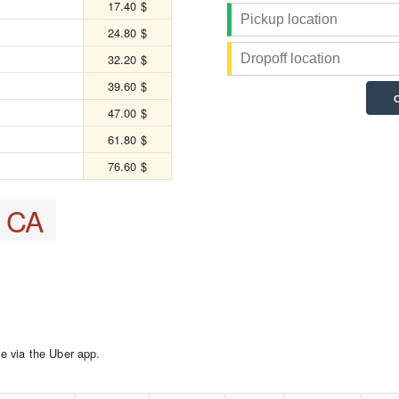
17.40 $
24.80 $
32.20 $
39.60 $
47.00 $
61.80 $
76.60 $
, CA
e via the Uber app.