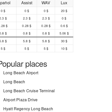
pañol
Assist
WAV
Lux
0 $
0 $
0 $
20 $
2.3 $
2.3 $
2.3 $
0 $
.28 $
0.28 $
0.28 $
0.6 $
0.8 $
0.8 $
0.8 $
5.06 $
5.8 $
5.8 $
5.8 $
30 $
5 $
5 $
5 $
10 $
Popular places
Long Beach Airport
Long Beach
Long Beach Cruise Terminal
Airport Plaza Drive
Hyatt Regency Long Beach