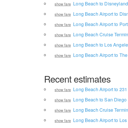
Long Beach to Disneyland
show fare
Long Beach Airport to Dis
show fare
Long Beach Airport to Por
show fare
Long Beach Cruise Termina
show fare
Long Beach to Los Angeles 
show fare
Long Beach Airport to Th
show fare
Recent estimates
Long Beach Airport to 23
show fare
Long Beach to San Diego
show fare
Long Beach Cruise Termina
show fare
Long Beach Airport to Los 
show fare