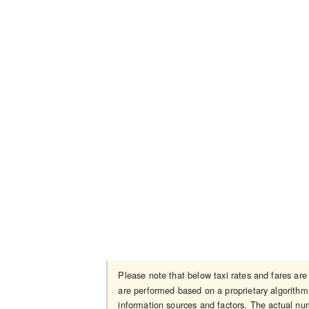
Please note that below taxi rates and fares ar
are performed based on a proprietary algorithm 
information sources and factors. The actual num