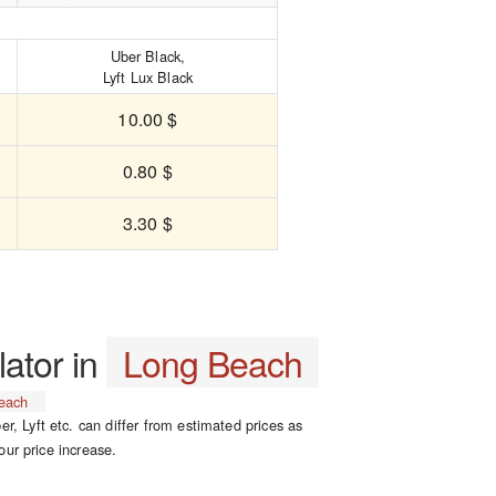
Uber Black,
Lyft Lux Black
10.00 $
0.80 $
3.30 $
lator in
Long Beach
each
er, Lyft etc. can differ from estimated prices as
our price increase.