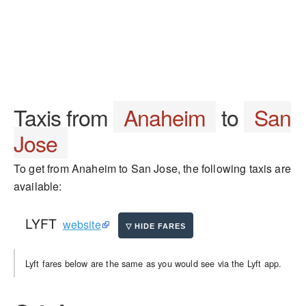
Taxis from
Anaheim
to
San
Jose
To get from Anaheim to San Jose, the following taxis are
available:
LYFT
website
Lyft fares below are the same as you would see via the Lyft app.