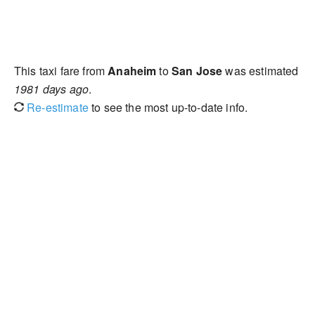
This taxi fare from
Anaheim
to
San Jose
was estimated
1981 days ago
.
Re-estimate
to see the most up-to-date info.