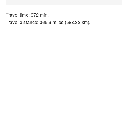
Travel time: 372 min.
Travel distance: 365.6 miles (588.38 km).