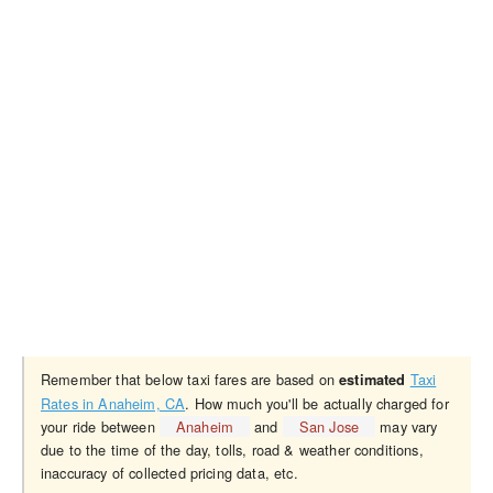
Remember that below taxi fares are based on
Taxi
estimated
Rates in Anaheim, CA
. How much you'll be actually charged for
your ride between
Anaheim
and
San Jose
may vary
due to the time of the day, tolls, road & weather conditions,
inaccuracy of collected pricing data, etc.