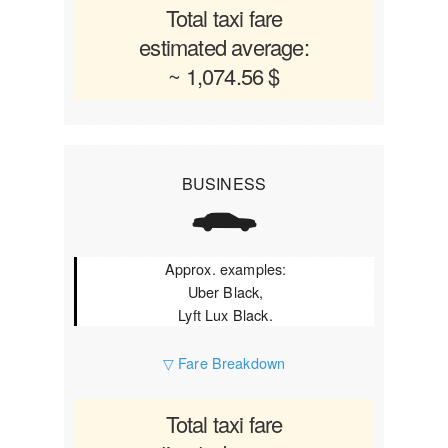
Total taxi fare
estimated average:
~ 1,074.56 $
BUSINESS
Approx. examples:
Uber Black,
Lyft Lux Black.
▽ Fare Breakdown
Total taxi fare