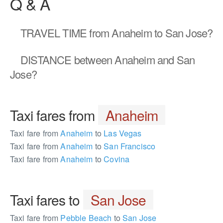
Q & A
TRAVEL TIME
from Anaheim to San Jose?
DISTANCE
between Anaheim and San
Jose?
Taxi fares from
Anaheim
Taxi fare from
Anaheim
to
Las Vegas
Taxi fare from
Anaheim
to
San Francisco
Taxi fare from
Anaheim
to
Covina
Taxi fares to
San Jose
Taxi fare from
Pebble Beach
to
San Jose