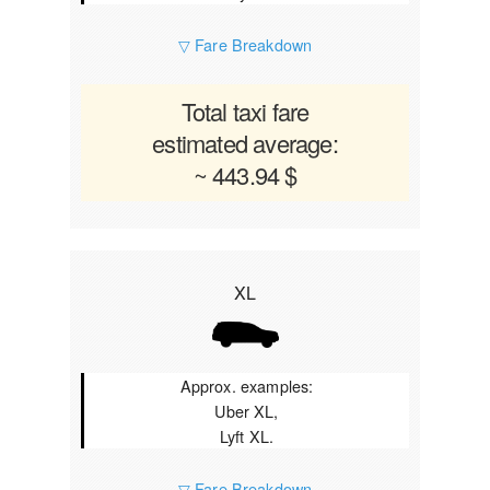
▽ Fare Breakdown
Total taxi fare
estimated average:
~ 443.94 $
XL
Approx. examples:
Uber XL,
Lyft XL.
▽ Fare Breakdown