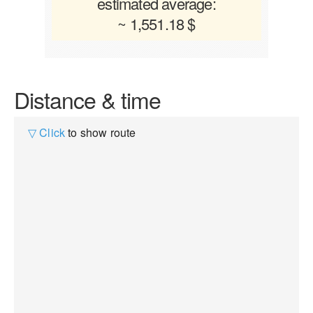
estimated average:
~ 1,551.18 $
Distance & time
▽ Click
to show route