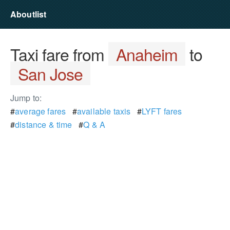
Aboutlist
Taxi fare from
Anaheim
to
San Jose
Jump to:
#
average fares
#
available taxis
#
LYFT fares
#
distance & time
#
Q & A