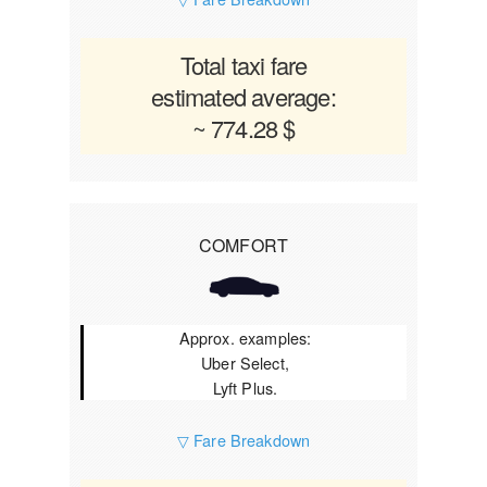
Total taxi fare
estimated average:
~ 774.28 $
COMFORT
Approx. examples:
Uber Select,
Lyft Plus.
▽ Fare Breakdown