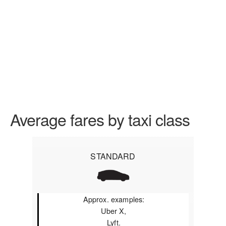
Average fares by taxi class
STANDARD
Approx. examples:
Uber X,
Lyft.