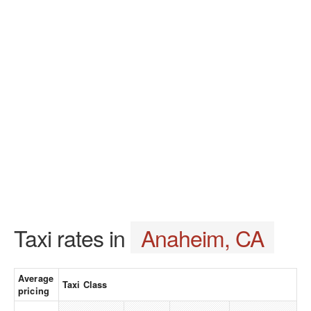
Taxi rates in
Anaheim, CA
Average
Taxi Class
pricing