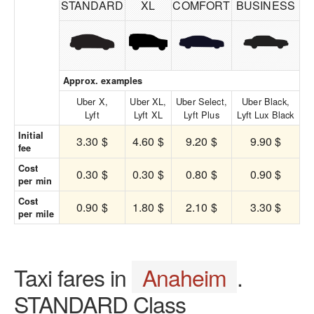
STANDARD
XL
COMFORT
BUSINESS
Approx. examples
Uber X,
Uber XL,
Uber Select,
Uber Black,
Lyft
Lyft XL
Lyft Plus
Lyft Lux Black
Initial
3.30 $
4.60 $
9.20 $
9.90 $
fee
Cost
0.30 $
0.30 $
0.80 $
0.90 $
per min
Cost
0.90 $
1.80 $
2.10 $
3.30 $
per mile
Taxi fares in
Anaheim
.
STANDARD Class