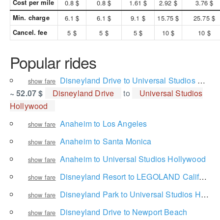
Cost per mile
0.8 $
0.8 $
1.61 $
2.92 $
3.76 $
Min. charge
6.1 $
6.1 $
9.1 $
15.75 $
25.75 $
Cancel. fee
5 $
5 $
5 $
10 $
10 $
Popular rides
Disneyland Drive to Universal Studios Hollywood
show fare
~ 52.07 $
Disneyland Drive
to
Universal Studios
Hollywood
Anaheim to Los Angeles
show fare
Anaheim to Santa Monica
show fare
Anaheim to Universal Studios Hollywood
show fare
Disneyland Resort to LEGOLAND California Resort
show fare
Disneyland Park to Universal Studios Hollywood
show fare
Disneyland Drive to Newport Beach
show fare