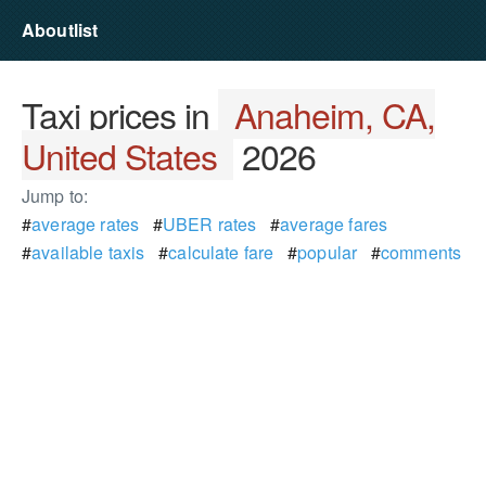
Aboutlist
Taxi prices in
Anaheim, CA,
United States
2026
Jump to:
#
average rates
#
UBER rates
#
average fares
#
available taxis
#
calculate fare
#
popular
#
comments