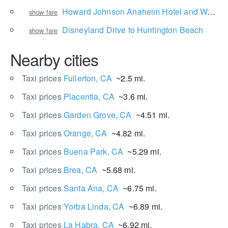
Howard Johnson Anaheim Hotel and Water Playground to Universal Studios Hollywood
show fare
Disneyland Drive to Huntington Beach
show fare
Nearby cities
Taxi prices
Fullerton, CA
~2.5 mi.
Taxi prices
Placentia, CA
~3.6 mi.
Taxi prices
Garden Grove, CA
~4.51 mi.
Taxi prices
Orange, CA
~4.82 mi.
Taxi prices
Buena Park, CA
~5.29 mi.
Taxi prices
Brea, CA
~5.68 mi.
Taxi prices
Santa Ana, CA
~6.75 mi.
Taxi prices
Yorba Linda, CA
~6.89 mi.
Taxi prices
La Habra, CA
~6.92 mi.