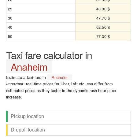
25
40.30 $
30
47.70 $
40
62.50 $
50
77.30 $
Taxi fare calculator in
Anaheim
Estimate a taxi fare in
Anaheim
real-time prices for Uber, Lyft etc. can differ from
Important:
estimated prices as they factor in the dynamic rush-hour price
increase.