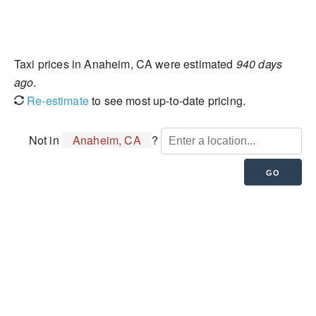
Taxi prices in Anaheim, CA were estimated
940 days
ago
.
Re-estimate
to see most up-to-date pricing.
Not in
Anaheim, CA
?