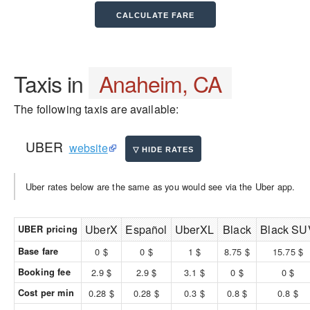
Taxis in
Anaheim, CA
The following taxis are available:
UBER
website
Uber rates below are the same as you would see via the Uber app.
UberX
Español
UberXL
Black
Black SU
UBER pricing
Base fare
0 $
0 $
1 $
8.75 $
15.75 $
Booking fee
2.9 $
2.9 $
3.1 $
0 $
0 $
Cost per min
0.28 $
0.28 $
0.3 $
0.8 $
0.8 $