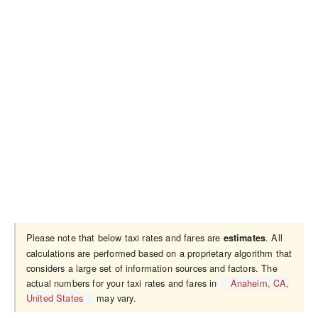
Please note that below taxi rates and fares are
. All
estimates
calculations are performed based on a proprietary algorithm that
considers a large set of information sources and factors. The
actual numbers for your taxi rates and fares in
Anaheim, CA,
United States
may vary.