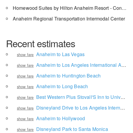
Homewood Suites by Hilton Anaheim Resort - Convention Center
Anaheim Regional Transportation Intermodal Center
Recent estimates
Anaheim to Las Vegas
show fare
Anaheim to Los Angeles International Airport
show fare
Anaheim to Huntington Beach
show fare
Anaheim to Long Beach
show fare
Best Western Plus Stovall'S Inn to Universal Studios Hollywood
show fare
Disneyland Drive to Los Angeles International Airport
show fare
Anaheim to Hollywood
show fare
Disneyland Park to Santa Monica
show fare