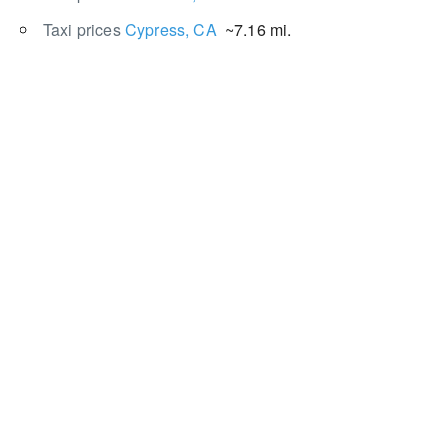
Taxi prices
Cypress, CA
~7.16 mi.