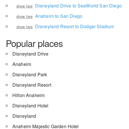
Disneyland Drive to SeaWorld San Diego
show fare
Anaheim to San Diego
show fare
Disneyland Resort to Dodger Stadium
show fare
Popular places
Disneyland Drive
Anaheim
Disneyland Park
Disneyland Resort
Hilton Anaheim
Disneyland Hotel
Disneyland
Anaheim Majestic Garden Hotel