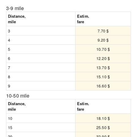
3-9 mile
Distance,
Estim.
mile
fare
3
7.70 $
4
9.20 $
5
10.70 $
6
12.20 $
7
13.70 $
8
15.10 $
9
16.60 $
10-50 mile
Distance,
Estim.
mile
fare
10
18.10 $
15
25.50 $
20
32.90 $