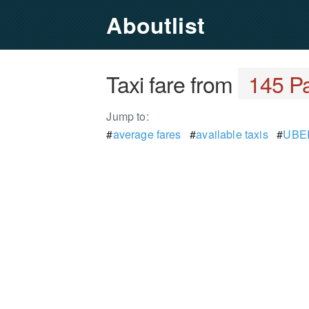
Aboutlist
Taxi fare from
145 Pa
Jump to:
#
average fares
#
available taxis
#
UBER