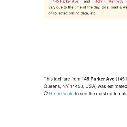
145 Parker Ave
and
John F. Kennedy In
vary due to the time of the day, tolls, road & w
of collected pricing data, etc.
This taxi fare from
145 Parker Ave
(145 
Queens, NY 11430, USA) was estimate
Re-estimate
to see the most up-to-date