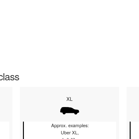
class
XL
Approx. examples:
Uber XL,