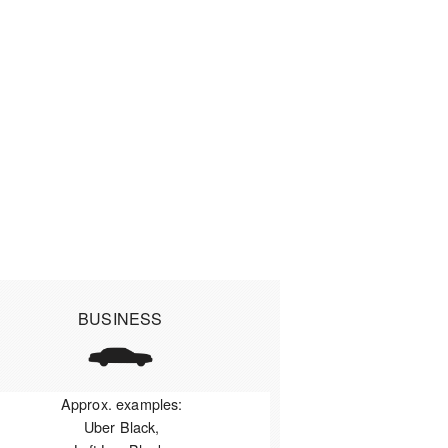
BUSINESS
Approx. examples:
Uber Black,