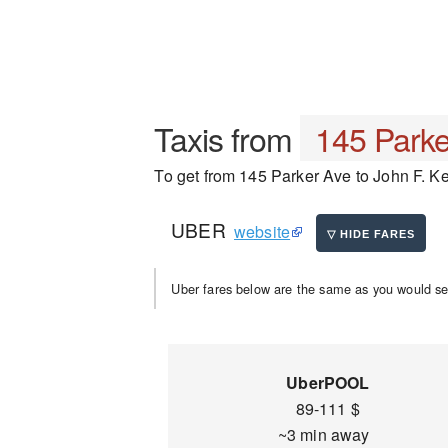
Taxis from
145 Parke
To get from 145 Parker Ave to John F. Ken
UBER
website
Uber fares below are the same as you would se
UberPOOL
89-111 $
~3 min away