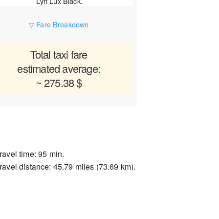
Lyft Lux Black.
▽ Fare Breakdown
Total taxi fare
estimated average:
~ 275.38 $
ravel time: 95 min.
ravel distance: 45.79 miles (73.69 km).