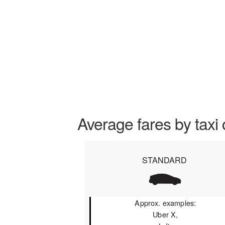
Average fares by taxi 
STANDARD
Approx. examples:
Uber X,