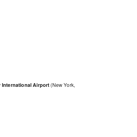
International Airport
(New York,