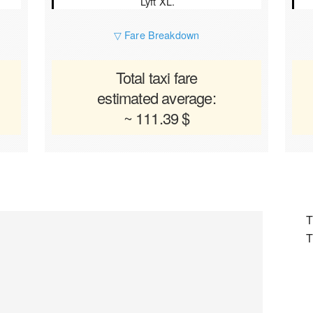
Lyft XL.
▽ Fare Breakdown
Total taxi fare
estimated average:
~ 111.39 $
T
T