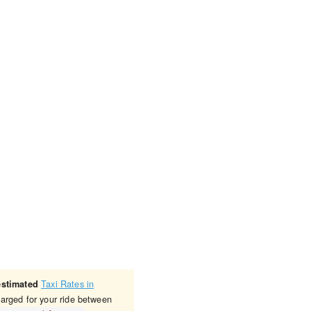
Taxi Rates in
estimated
harged for your ride between