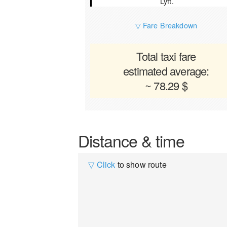
Lyft.
▽ Fare Breakdown
Total taxi fare
estimated average:
~ 78.29 $
Distance & time
▽ Click
to show route