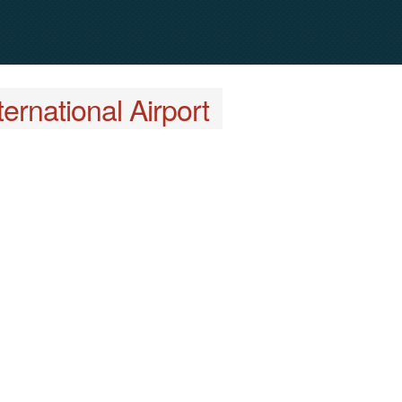
ernational Airport