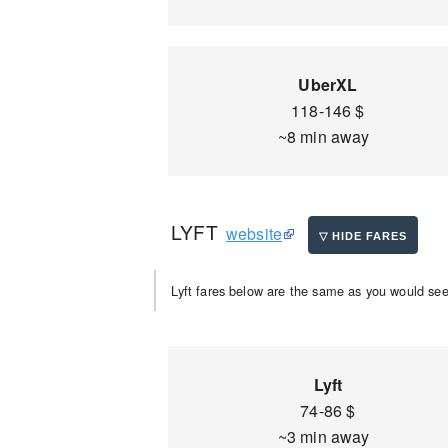
UberXL
118-146 $
~8 min away
LYFT
website
Lyft fares below are the same as you would see 
Lyft
74-86 $
~3 min away