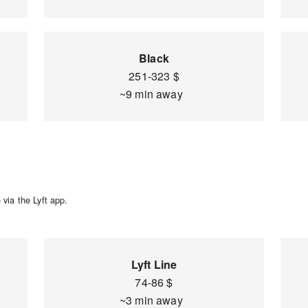
Black
251-323 $
~9 min away
via the Lyft app.
Lyft Line
74-86 $
~3 min away