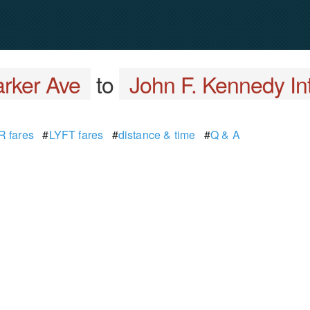
rker Ave
to
John F. Kennedy Int
 fares
#
LYFT fares
#
distance & time
#
Q & A