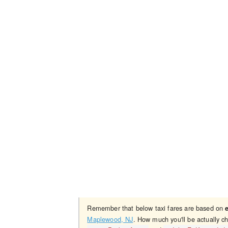
Remember that below taxi fares are based on
Maplewood, NJ
. How much you'll be actually c