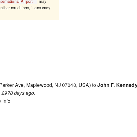
ternational Airport
may
eather conditions, inaccuracy
Parker Ave, Maplewood, NJ 07040, USA) to
John F. Kennedy 
d
2978 days ago
.
 info.