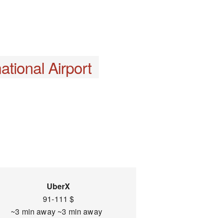
ational Airport
UberX
91-111 $
~3 min away ~3 min away