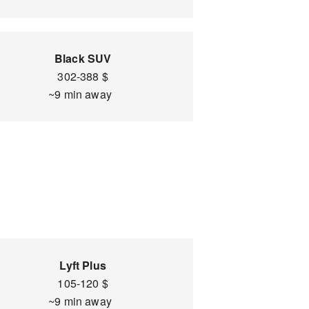
Black SUV
302-388 $
~9 min away
Lyft Plus
105-120 $
~9 min away