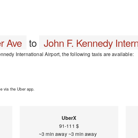
r Ave
to
John F. Kennedy Intern
nedy International Airport, the following taxis are available:
e via the Uber app.
UberX
91-111 $
~3 min away ~3 min away