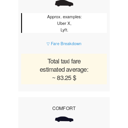
Approx. examples:
Uber X,
Lyft.
▽ Fare Breakdown
Total taxi fare
estimated average:
~ 83.25 $
COMFORT