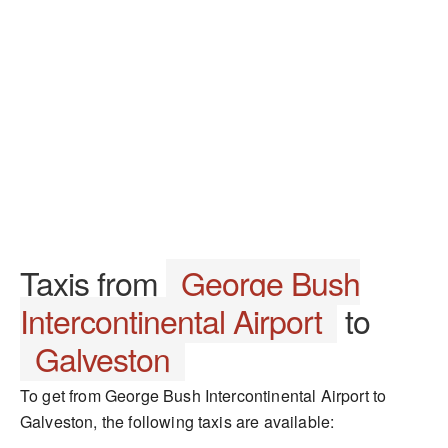
Taxis from
George Bush
Intercontinental Airport
to
Galveston
To get from George Bush Intercontinental Airport to
Galveston, the following taxis are available: