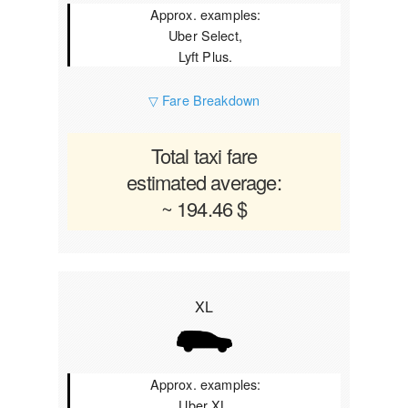
Approx. examples:
Uber Select,
Lyft Plus.
▽ Fare Breakdown
Total taxi fare
estimated average:
~ 194.46 $
XL
Approx. examples:
Uber XL,