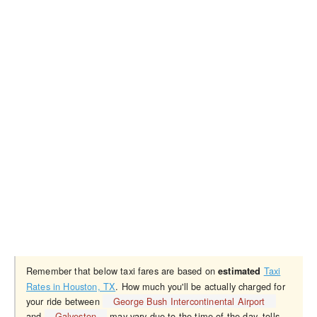
Remember that below taxi fares are based on
Taxi
estimated
Rates in Houston, TX
. How much you'll be actually charged for
your ride between
George Bush Intercontinental Airport
and
Galveston
may vary due to the time of the day, tolls,