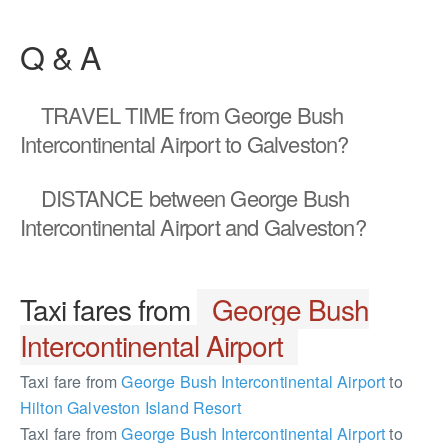
Q & A
TRAVEL TIME
from George Bush
Intercontinental Airport to Galveston?
DISTANCE
between George Bush
Intercontinental Airport and Galveston?
Taxi fares from
George Bush
Intercontinental Airport
Taxi fare from
George Bush Intercontinental Airport
to
Hilton Galveston Island Resort
Taxi fare from
George Bush Intercontinental Airport
to