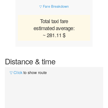
▽ Fare Breakdown
Total taxi fare
estimated average:
~ 281.11 $
Distance & time
▽ Click
to show route