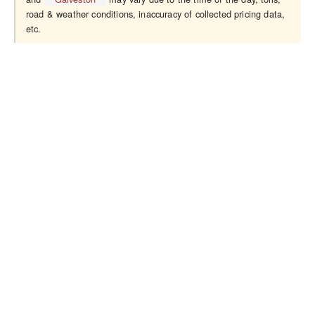
road & weather conditions, inaccuracy of collected pricing data,
etc.