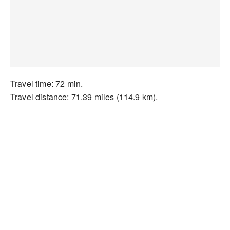
Travel time: 72 min.
Travel distance: 71.39 miles (114.9 km).