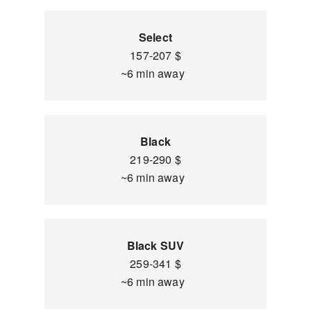
Select
157-207 $
~6 min away
Black
219-290 $
~6 min away
Black SUV
259-341 $
~6 min away