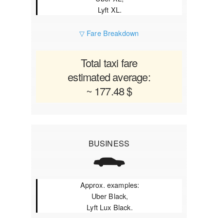
Lyft XL.
▽ Fare Breakdown
Total taxi fare
estimated average:
~ 177.48 $
BUSINESS
Approx. examples:
Uber Black,
Lyft Lux Black.