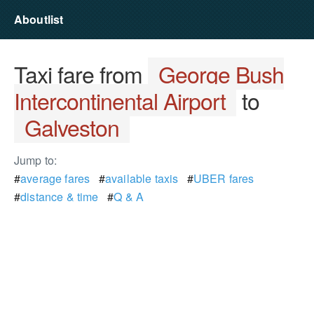
Aboutlist
Taxi fare from
George Bush
Intercontinental Airport
to
Galveston
Jump to:
#
average fares
#
available taxis
#
UBER fares
#
distance & time
#
Q & A