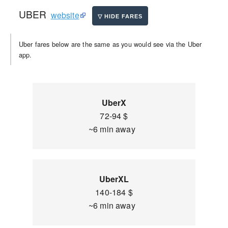
UBER
website
Uber fares below are the same as you would see via the Uber
app.
UberX
72-94 $
~6 min away
UberXL
140-184 $
~6 min away