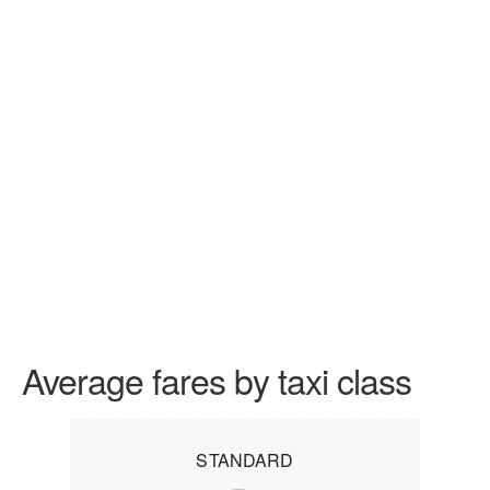
Average fares by taxi class
STANDARD