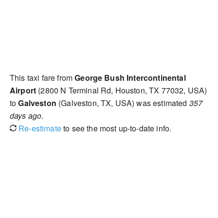
This taxi fare from
George Bush Intercontinental
Airport
(2800 N Terminal Rd, Houston, TX 77032, USA)
to
Galveston
(Galveston, TX, USA) was estimated
357
days ago
.
Re-estimate
to see the most up-to-date info.