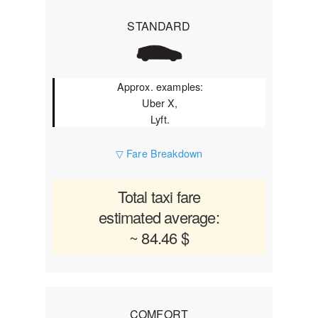
STANDARD
Approx. examples:
Uber X,
Lyft.
▽ Fare Breakdown
Total taxi fare
estimated average:
~ 84.46 $
COMFORT