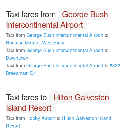
Taxi fares from
George Bush
Intercontinental Airport
Taxi from
George Bush Intercontinental Airport
to
Houston Marriott Westchase
Taxi from
George Bush Intercontinental Airport
to
Downtown
Taxi from
George Bush Intercontinental Airport
to
8333
Braesmain Dr
Taxi fares to
Hilton Galveston
Island Resort
Taxi from
Hobby Airport
to
Hilton Galveston Island
Resort