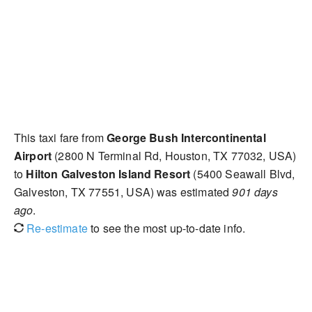
This taxi fare from
George Bush Intercontinental
Airport
(2800 N Terminal Rd, Houston, TX 77032, USA)
to
Hilton Galveston Island Resort
(5400 Seawall Blvd,
Galveston, TX 77551, USA) was estimated
901 days
ago
.
Re-estimate
to see the most up-to-date info.