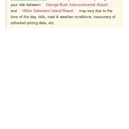
your ride between
George Bush Intercontinental Airport
and
Hilton Galveston Island Resort
may vary due to the
time of the day, tolls, road & weather conditions, inaccuracy of
collected pricing data, etc.