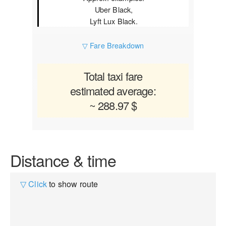
Uber Black,
Lyft Lux Black.
▽ Fare Breakdown
Total taxi fare
estimated average:
~ 288.97 $
Distance & time
▽ Click
to show route