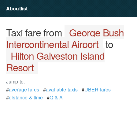
Aboutlist
Taxi fare from
George Bush
Intercontinental Airport
to
Hilton Galveston Island
Resort
Jump to:
#
average fares
#
available taxis
#
UBER fares
#
distance & time
#
Q & A