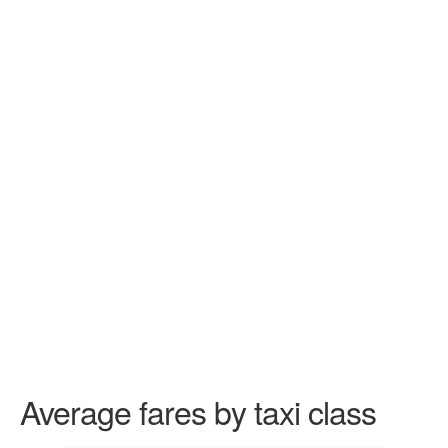
Average fares by taxi class