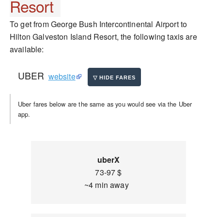
Resort
To get from George Bush Intercontinental Airport to
Hilton Galveston Island Resort, the following taxis are
available:
UBER
website
Uber fares below are the same as you would see via the Uber
app.
uberX
73-97 $
~4 min away