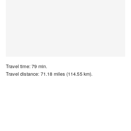
Travel time: 79 min.
Travel distance: 71.18 miles (114.55 km).