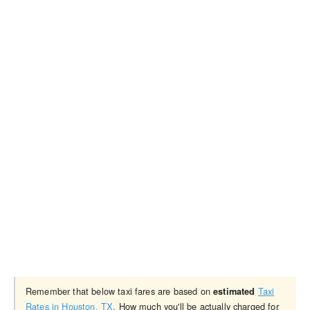
Remember that below taxi fares are based on
Taxi
estimated
Rates in Houston, TX
. How much you'll be actually charged for