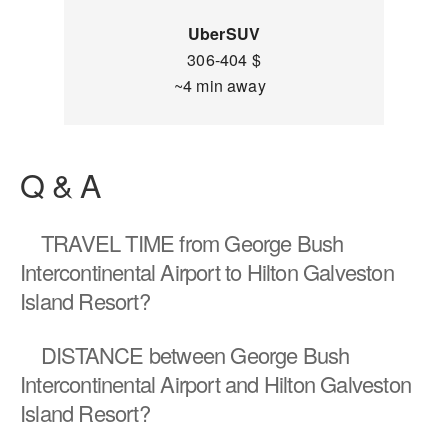
UberSUV
306-404 $
~4 min away
Q & A
TRAVEL TIME
from George Bush
Intercontinental Airport to Hilton Galveston
Island Resort?
DISTANCE
between George Bush
Intercontinental Airport and Hilton Galveston
Island Resort?