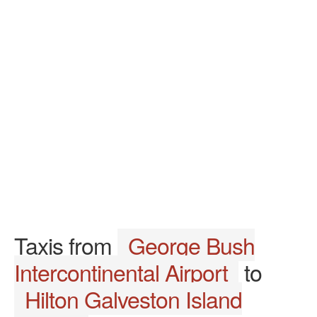
Taxis from
George Bush
Intercontinental Airport
to
Hilton Galveston Island