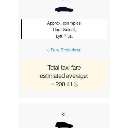
Approx. examples:
Uber Select,
Lyft Plus.
▽ Fare Breakdown
Total taxi fare
estimated average:
~ 200.41 $
XL