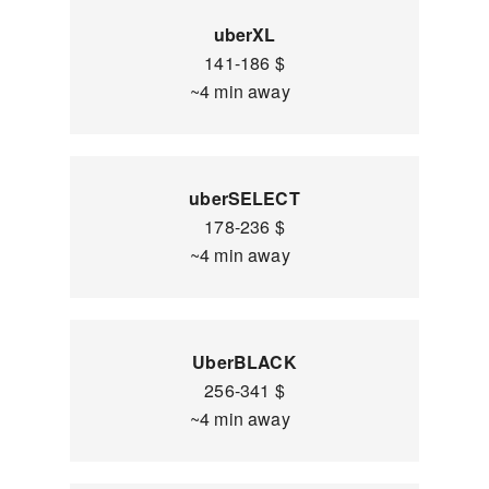
uberXL
141-186 $
~4 min away
uberSELECT
178-236 $
~4 min away
UberBLACK
256-341 $
~4 min away