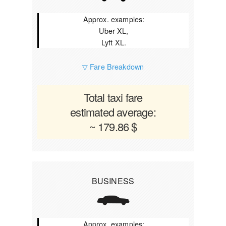
Approx. examples:
Uber XL,
Lyft XL.
▽ Fare Breakdown
Total taxi fare
estimated average:
~ 179.86 $
BUSINESS
Approx. examples: