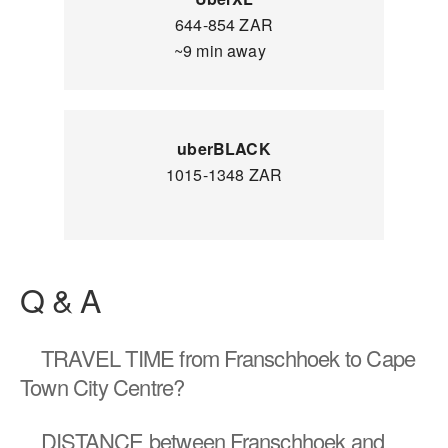
644-854 ZAR
~9 min away
uberBLACK
1015-1348 ZAR
Q & A
TRAVEL TIME
from Franschhoek to Cape
Town City Centre?
DISTANCE
between Franschhoek and