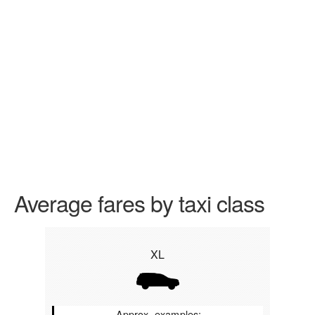
Average fares by taxi class
XL
Approx. examples: