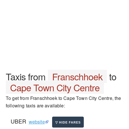
Taxis from
Franschhoek
to
Cape Town City Centre
To get from Franschhoek to Cape Town City Centre, the
following taxis are available:
UBER
website