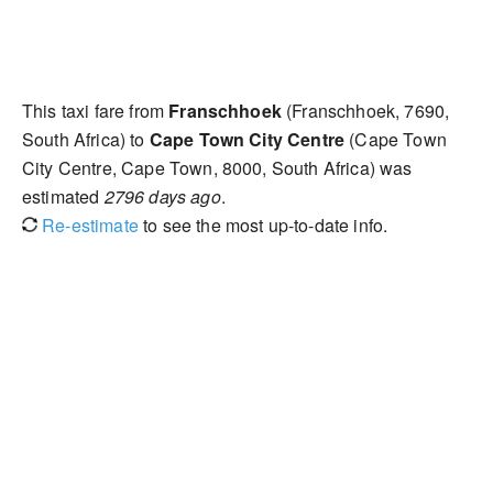
This taxi fare from
Franschhoek
(Franschhoek, 7690,
South Africa) to
Cape Town City Centre
(Cape Town
City Centre, Cape Town, 8000, South Africa) was
estimated
2796 days ago
.
Re-estimate
to see the most up-to-date info.