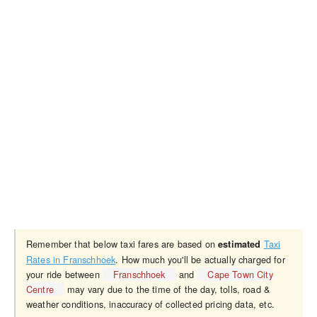
Remember that below taxi fares are based on
Taxi
estimated
Rates in Franschhoek
. How much you'll be actually charged for
your ride between
Franschhoek
and
Cape Town City
Centre
may vary due to the time of the day, tolls, road &
weather conditions, inaccuracy of collected pricing data, etc.