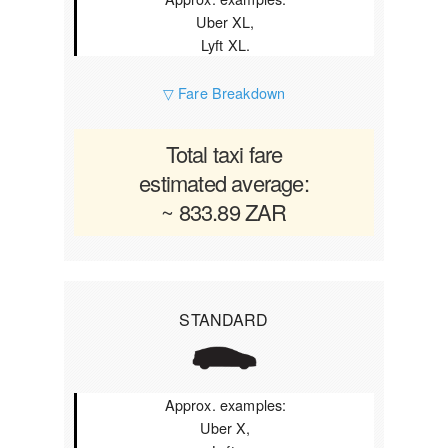
Uber XL,
Lyft XL.
▽ Fare Breakdown
Total taxi fare
estimated average:
~ 833.89 ZAR
STANDARD
Approx. examples:
Uber X,