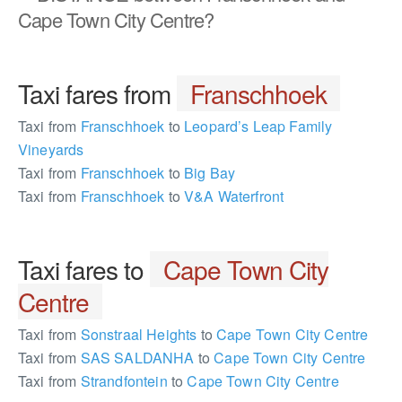
Cape Town City Centre?
Taxi fares from
Franschhoek
Taxi from
Franschhoek
to
Leopard’s Leap Family
Vineyards
Taxi from
Franschhoek
to
Big Bay
Taxi from
Franschhoek
to
V&A Waterfront
Taxi fares to
Cape Town City
Centre
Taxi from
Sonstraal Heights
to
Cape Town City Centre
Taxi from
SAS SALDANHA
to
Cape Town City Centre
Taxi from
Strandfontein
to
Cape Town City Centre