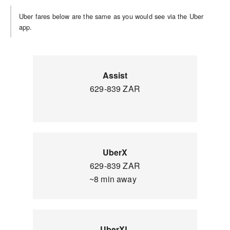
Uber fares below are the same as you would see via the Uber
app.
Assist
629-839 ZAR
UberX
629-839 ZAR
~8 min away
UberXL