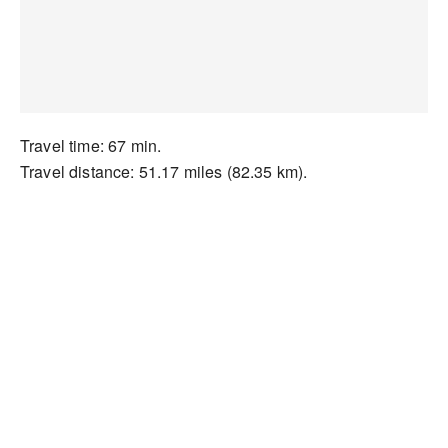
Travel time: 67 min.
Travel distance: 51.17 miles (82.35 km).