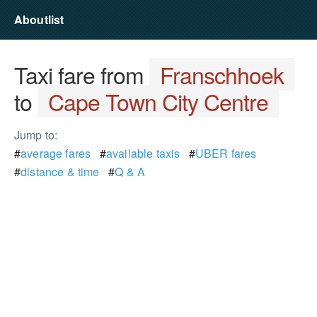
Aboutlist
Taxi fare from
Franschhoek
to
Cape Town City Centre
Jump to:
#
average fares
#
available taxis
#
UBER fares
#
distance & time
#
Q & A