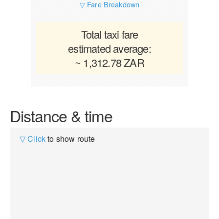
▽ Fare Breakdown
Total taxi fare
estimated average:
~ 1,312.78 ZAR
Distance & time
▽ Click
to show route