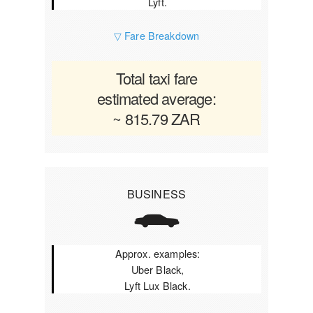
Lyft.
▽ Fare Breakdown
Total taxi fare
estimated average:
~ 815.79 ZAR
BUSINESS
Approx. examples:
Uber Black,
Lyft Lux Black.