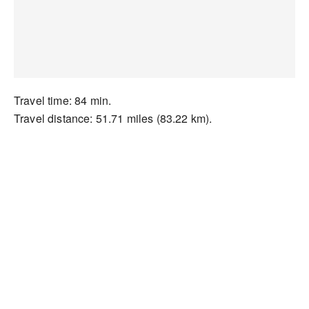
Travel time: 84 min.
Travel distance: 51.71 miles (83.22 km).