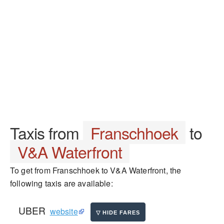
Taxis from
Franschhoek
to
V&A Waterfront
To get from Franschhoek to V&A Waterfront, the
following taxis are available:
UBER
website