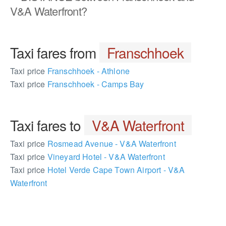
V&A Waterfront?
Taxi fares from
Franschhoek
Taxi price
Franschhoek - Athlone
Taxi price
Franschhoek - Camps Bay
Taxi fares to
V&A Waterfront
Taxi price
Rosmead Avenue - V&A Waterfront
Taxi price
Vineyard Hotel - V&A Waterfront
Taxi price
Hotel Verde Cape Town Airport - V&A
Waterfront
1413505