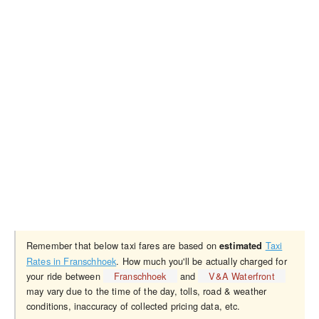
Remember that below taxi fares are based on
Taxi
estimated
Rates in Franschhoek
. How much you'll be actually charged for
your ride between
Franschhoek
and
V&A Waterfront
may vary due to the time of the day, tolls, road & weather
conditions, inaccuracy of collected pricing data, etc.