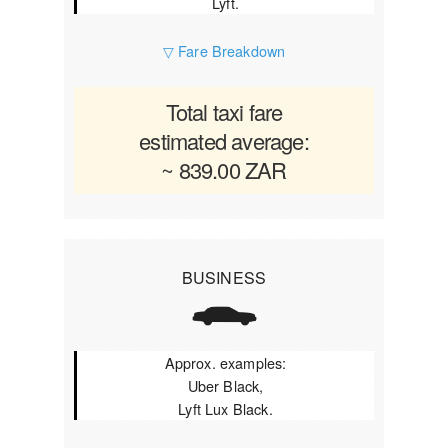
Lyft.
▽ Fare Breakdown
Total taxi fare
estimated average:
~ 839.00 ZAR
BUSINESS
Approx. examples:
Uber Black,
Lyft Lux Black.