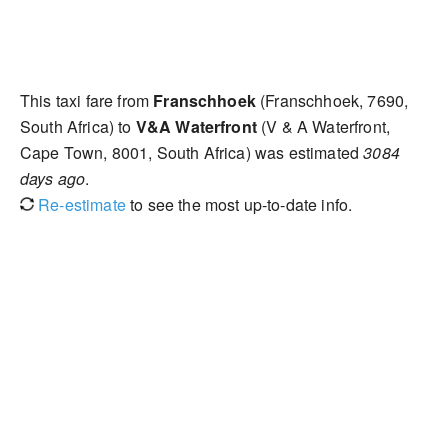
This taxi fare from
Franschhoek
(Franschhoek, 7690,
South Africa) to
V&A Waterfront
(V & A Waterfront,
Cape Town, 8001, South Africa) was estimated
3084
days ago
.
Re-estimate
to see the most up-to-date info.