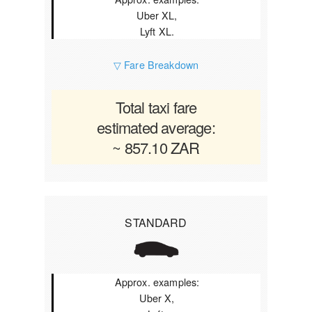
Uber XL,
Lyft XL.
▽ Fare Breakdown
Total taxi fare
estimated average:
~ 857.10 ZAR
STANDARD
Approx. examples:
Uber X,