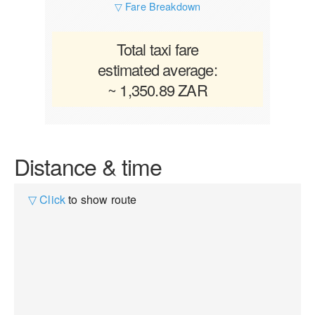
▽ Fare Breakdown
Total taxi fare
estimated average:
~ 1,350.89 ZAR
Distance & time
▽ Click
to show route