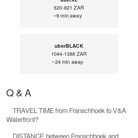
620-821 ZAR
~9 min away
uberBLACK
1044-1388 ZAR
~24 min away
Q & A
TRAVEL TIME
from Franschhoek to V&A
Waterfront?
DISTANCE
between Franschhoek and