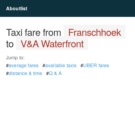
Aboutlist
Taxi fare from
Franschhoek
to
V&A Waterfront
Jump to:
#
average fares
#
available taxis
#
UBER fares
#
distance & time
#
Q & A