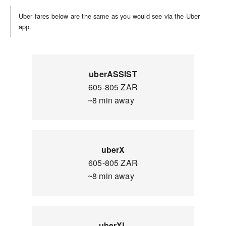
Uber fares below are the same as you would see via the Uber
app.
uberASSIST
605-805 ZAR
~8 min away
uberX
605-805 ZAR
~8 min away
uberXL