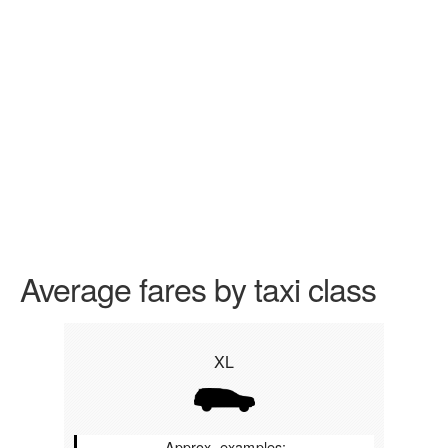
Average fares by taxi class
XL
Approx. examples: