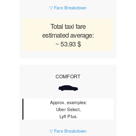
▽ Fare Breakdown
Total taxi fare
estimated average:
~ 53.93 $
COMFORT
Approx. examples:
Uber Select,
Lyft Plus.
▽ Fare Breakdown