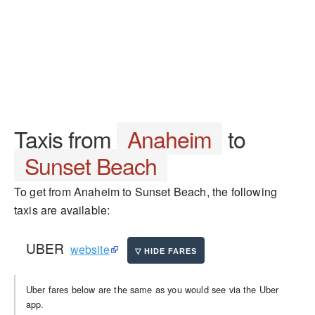
Taxis from
Anaheim
to
Sunset Beach
To get from Anaheim to Sunset Beach, the following
taxis are available:
UBER
website
Uber fares below are the same as you would see via the Uber
app.