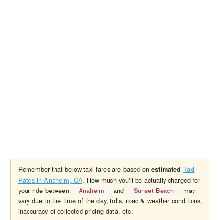
Remember that below taxi fares are based on
Taxi
estimated
Rates in Anaheim, CA
. How much you'll be actually charged for
your ride between
Anaheim
and
Sunset Beach
may
vary due to the time of the day, tolls, road & weather conditions,
inaccuracy of collected pricing data, etc.