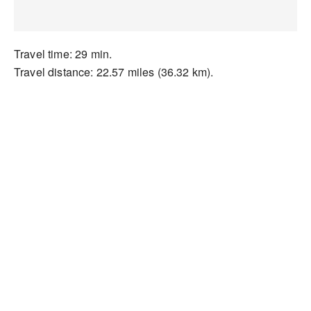
Travel time: 29 min.
Travel distance: 22.57 miles (36.32 km).