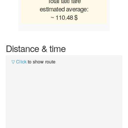
Total taxi fare
estimated average:
~ 110.48 $
Distance & time
▽ Click
to show route