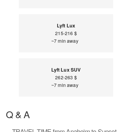
Lyft Lux
215-216 $
~7 min away
Lyft Lux SUV
262-263 $
~7 min away
Q & A
TRAVEL TIME
from Anaheim to Sunset