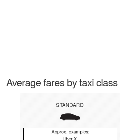
Average fares by taxi class
STANDARD
Approx. examples:
Uber X,