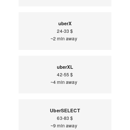
uberX
24-33 $
~2 min away
uberXL
42-55 $
~4 min away
UberSELECT
63-83 $
~9 min away