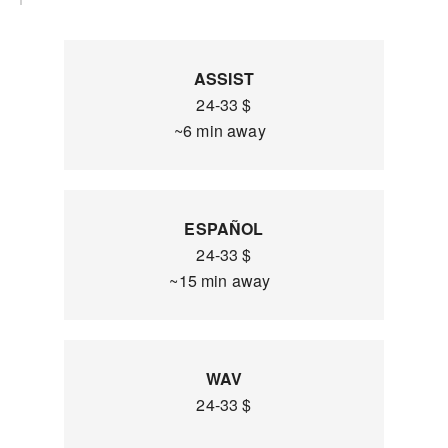
ASSIST
24-33 $
~6 min away
ESPAÑOL
24-33 $
~15 min away
WAV
24-33 $