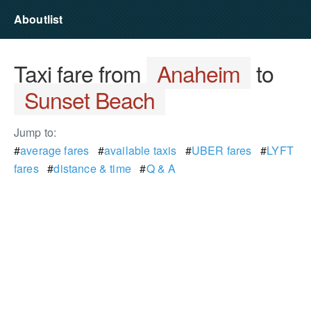
Aboutlist
Taxi fare from
Anaheim
to
Sunset Beach
Jump to:
#
average fares
#
available taxis
#
UBER fares
#
LYFT
fares
#
distance & time
#
Q & A