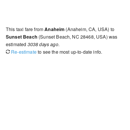
This taxi fare from
Anaheim
(Anaheim, CA, USA) to
Sunset Beach
(Sunset Beach, NC 28468, USA) was
estimated
3038 days ago
.
Re-estimate
to see the most up-to-date info.