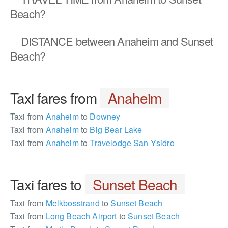
Beach?
DISTANCE
between Anaheim and Sunset
Beach?
Taxi fares from
Anaheim
Taxi from
Anaheim
to
Downey
Taxi from
Anaheim
to
Big Bear Lake
Taxi from
Anaheim
to
Travelodge San Ysidro
Taxi fares to
Sunset Beach
Taxi from
Melkbosstrand
to
Sunset Beach
Taxi from
Long Beach Airport
to
Sunset Beach