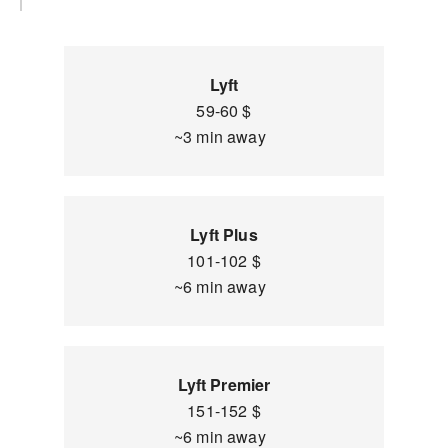
Lyft
59-60 $
~3 min away
Lyft Plus
101-102 $
~6 min away
Lyft Premier
151-152 $
~6 min away