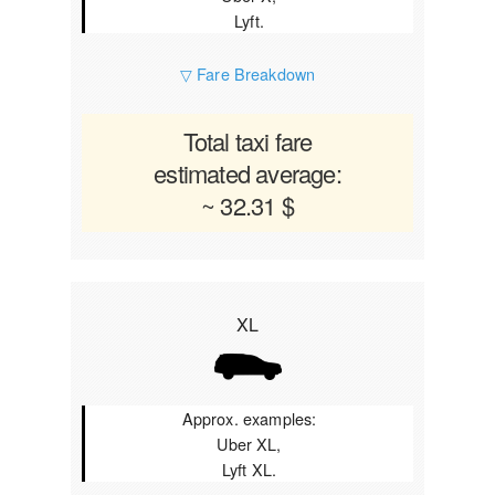
Lyft.
▽ Fare Breakdown
Total taxi fare
estimated average:
~ 32.31 $
XL
Approx. examples:
Uber XL,
Lyft XL.