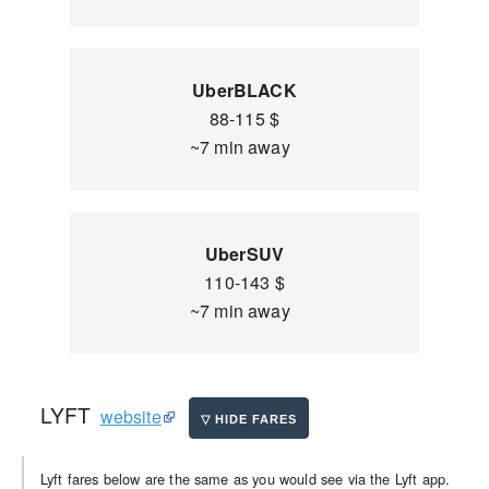
UberBLACK
88-115 $
~7 min away
UberSUV
110-143 $
~7 min away
LYFT
website
Lyft fares below are the same as you would see via the Lyft app.