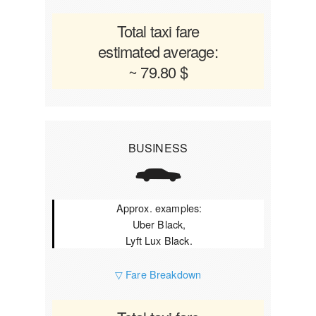
Total taxi fare
estimated average:
~ 79.80 $
BUSINESS
Approx. examples:
Uber Black,
Lyft Lux Black.
▽ Fare Breakdown