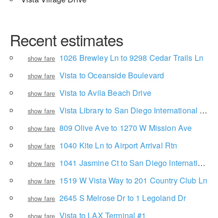
Recent estimates
1026 Brewley Ln to 9298 Cedar Trails Ln
show fare
Vista to Oceanside Boulevard
show fare
Vista to Avila Beach Drive
show fare
Vista Library to San Diego International Airport
show fare
809 Olive Ave to 1270 W Mission Ave
show fare
1040 Kite Ln to Airport Arrival Rtn
show fare
1041 Jasmine Ct to San Diego International Airport
show fare
1519 W Vista Way to 201 Country Club Ln
show fare
2645 S Melrose Dr to 1 Legoland Dr
show fare
Vista to LAX Terminal #1
show fare