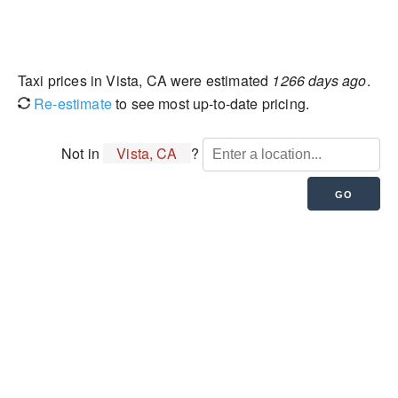
Taxi prices in Vista, CA were estimated
1266 days ago
.
Re-estimate
to see most up-to-date pricing.
Not in
Vista, CA
?