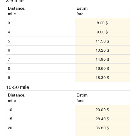
3-9 mile
Distance,
Estim.
mile
fare
3
8.20 $
4
9.80 $
5
11.50 $
6
13.20 $
7
14.90 $
8
16.60 $
9
18.30 $
10-50 mile
Distance,
Estim.
mile
fare
10
20.00 $
15
28.40 $
20
36.80 $