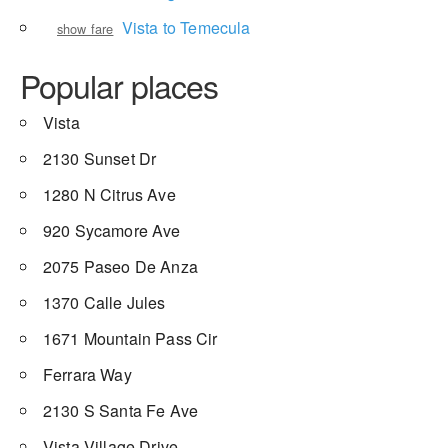
Vista to Temecula
show fare
Popular places
Vista
2130 Sunset Dr
1280 N Citrus Ave
920 Sycamore Ave
2075 Paseo De Anza
1370 Calle Jules
1671 Mountain Pass Cir
Ferrara Way
2130 S Santa Fe Ave
Vista Village Drive