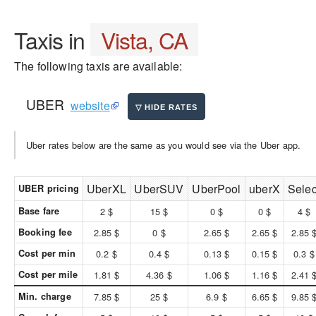
Taxis in
Vista, CA
The following taxis are available:
UBER
website
Uber rates below are the same as you would see via the Uber app.
UberXL
UberSUV
UberPool
uberX
Selec
UBER pricing
Base fare
2 $
15 $
0 $
0 $
4 $
Booking fee
2.85 $
0 $
2.65 $
2.65 $
2.85 
Cost per min
0.2 $
0.4 $
0.13 $
0.15 $
0.3 $
Cost per mile
1.81 $
4.36 $
1.06 $
1.16 $
2.41 
Min. charge
7.85 $
25 $
6.9 $
6.65 $
9.85 