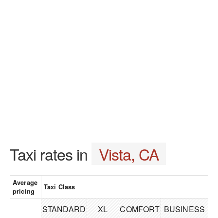
Taxi rates in
Vista, CA
Average
Taxi Class
pricing
STANDARD
XL
COMFORT
BUSINESS