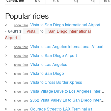
Cancel. fee
5 $
10 $
5 $
5 $
10 $
Popular rides
Vista to San Diego International Airport
show fare
~ 64.81 $
Vista
to
San Diego International
Airport
Vista to Los Angeles International Airport
show fare
Vista to San Diego Airport
show fare
Vista to Los Angeles
show fare
Vista to San Diego
show fare
Vista to Cross Border Xpress
show fare
Vista Village Drive to Los Angeles International Airport
show fare
2352 Vista Valley Ln to San Diego International Airport
show fare
Courage Street to LAX Terminal #1
show fare