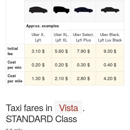
Approx. examples
Uber X,
Uber XL,
Uber Select,
Uber Black,
Lyft
Lyft XL
Lyft Plus
Lyft Lux Black
Initial
3.10 $
5.60 $
7.90 $
9.30 $
fee
Cost
0.20 $
0.20 $
0.30 $
0.40 $
per min
Cost
1.30 $
2.10 $
2.80 $
4.20 $
per mile
Taxi fares in
Vista
.
STANDARD Class