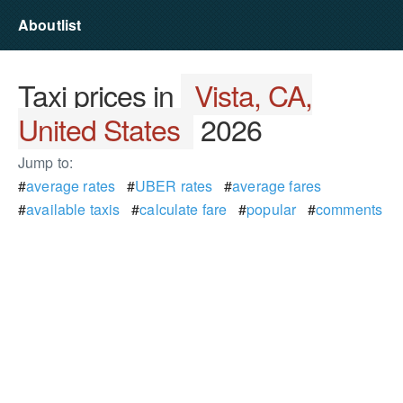
Aboutlist
Taxi prices in
Vista, CA,
United States
2026
Jump to:
#
average rates
#
UBER rates
#
average fares
#
available taxis
#
calculate fare
#
popular
#
comments