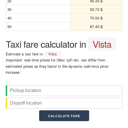
25
45.30 $
30
53.70 $
40
70.50 $
50
87.40 $
Taxi fare calculator in
Vista
Estimate a taxi fare in
Vista
real-time prices for Uber, Lyft etc. can differ from
Important:
estimated prices as they factor in the dynamic rush-hour price
increase.