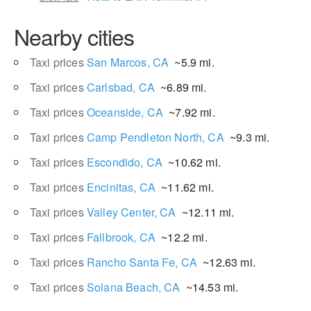
Nearby cities
Taxi prices
San Marcos, CA
~5.9 mi.
Taxi prices
Carlsbad, CA
~6.89 mi.
Taxi prices
Oceanside, CA
~7.92 mi.
Taxi prices
Camp Pendleton North, CA
~9.3 mi.
Taxi prices
Escondido, CA
~10.62 mi.
Taxi prices
Encinitas, CA
~11.62 mi.
Taxi prices
Valley Center, CA
~12.11 mi.
Taxi prices
Fallbrook, CA
~12.2 mi.
Taxi prices
Rancho Santa Fe, CA
~12.63 mi.
Taxi prices
Solana Beach, CA
~14.53 mi.