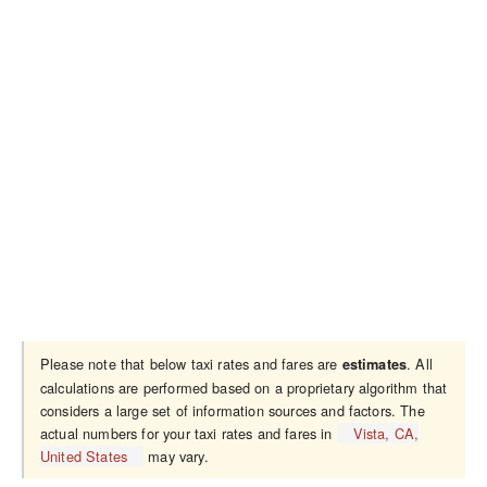
Please note that below taxi rates and fares are
. All
estimates
calculations are performed based on a proprietary algorithm that
considers a large set of information sources and factors. The
actual numbers for your taxi rates and fares in
Vista, CA,
United States
may vary.