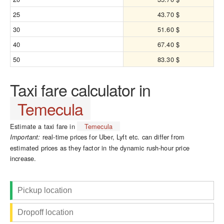
25
43.70 $
30
51.60 $
40
67.40 $
50
83.30 $
Taxi fare calculator in
Temecula
Estimate a taxi fare in
Temecula
real-time prices for Uber, Lyft etc. can differ from
Important:
estimated prices as they factor in the dynamic rush-hour price
increase.