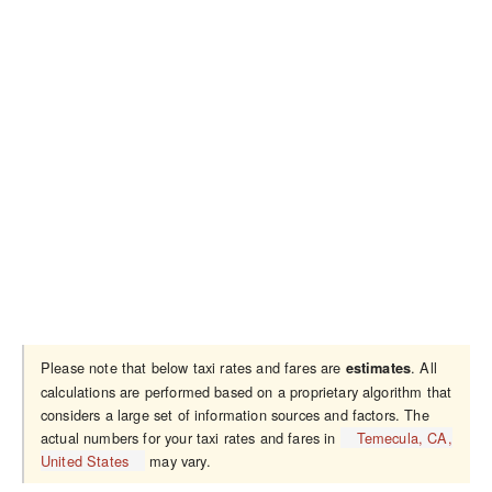
Please note that below taxi rates and fares are
. All
estimates
calculations are performed based on a proprietary algorithm that
considers a large set of information sources and factors. The
actual numbers for your taxi rates and fares in
Temecula, CA,
United States
may vary.