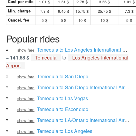
Cost per mile
1.01 $
1.51 $
2.78 $
3.56 $
1.01 $
Min. charge
7.3 $
9.45 $
15.75 $
25.75 $
7.3 $
Cancel. fee
5 $
5 $
10 $
10 $
5 $
Popular rides
Temecula to Los Angeles International Airport
show fare
~ 141.68 $
Temecula
to
Los Angeles International
Airport
Temecula to San Diego
show fare
Temecula to San Diego International Airport
show fare
Temecula to Las Vegas
show fare
Temecula to Escondido
show fare
Temecula to LA/Ontario International Airport
show fare
Temecula to Los Angeles
show fare