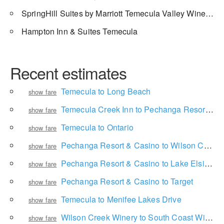
SpringHill Suites by Marriott Temecula Valley Wine Country
Hampton Inn & Suites Temecula
Recent estimates
Temecula to Long Beach
show fare
Temecula Creek Inn to Pechanga Resort & Casino
show fare
Temecula to Ontario
show fare
Pechanga Resort & Casino to Wilson Creek Winery
show fare
Pechanga Resort & Casino to Lake Elsinore Diamond
show fare
Pechanga Resort & Casino to Target
show fare
Temecula to Menifee Lakes Drive
show fare
Wilson Creek Winery to South Coast Winery Resort & Spa
show fare