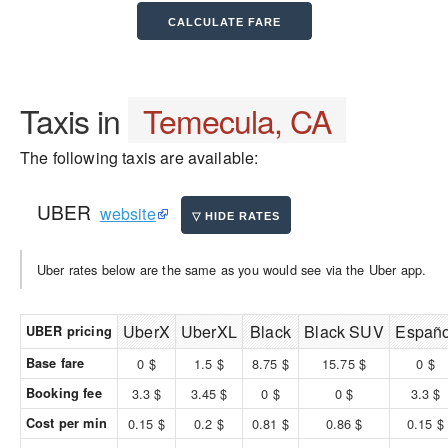
Taxis in
Temecula, CA
The following taxis are available:
UBER
website
Uber rates below are the same as you would see via the Uber app.
UberX
UberXL
Black
Black SUV
Españo
UBER pricing
Base fare
0 $
1.5 $
8.75 $
15.75 $
0 $
Booking fee
3.3 $
3.45 $
0 $
0 $
3.3 $
Cost per min
0.15 $
0.2 $
0.81 $
0.86 $
0.15 $