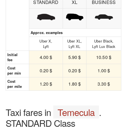
STANDARD
XL
BUSINESS
Approx. examples
Uber X,
Uber XL,
Uber Black,
Lyft
Lyft XL
Lyft Lux Black
Initial
4.00 $
5.90 $
10.50 $
fee
Cost
0.20 $
0.20 $
1.00 $
per min
Cost
1.20 $
1.80 $
3.30 $
per mile
Taxi fares in
Temecula
.
STANDARD Class