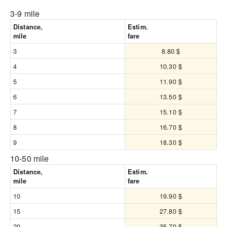
3-9 mile
Distance,
Estim.
mile
fare
3
8.80 $
4
10.30 $
5
11.90 $
6
13.50 $
7
15.10 $
8
16.70 $
9
18.30 $
10-50 mile
Distance,
Estim.
mile
fare
10
19.90 $
15
27.80 $
20
35.70 $