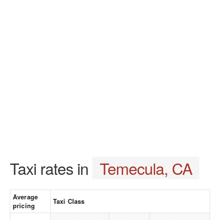
Taxi rates in
Temecula, CA
Average
Taxi Class
pricing