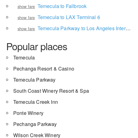
Temecula to Fallbrook
show fare
Temecula to LAX Terminal 6
show fare
Temecula Parkway to Los Angeles International Airport
show fare
Popular places
Temecula
Pechanga Resort & Casino
Temecula Parkway
South Coast Winery Resort & Spa
Temecula Creek Inn
Ponte Winery
Pechanga Parkway
Wilson Creek Winery