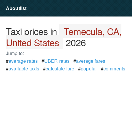
Aboutlist
Taxi prices in
Temecula, CA,
United States
2026
Jump to:
#
average rates
#
UBER rates
#
average fares
#
available taxis
#
calculate fare
#
popular
#
comments