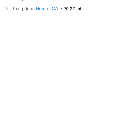
Taxi prices
Hemet, CA
~20.27 mi.