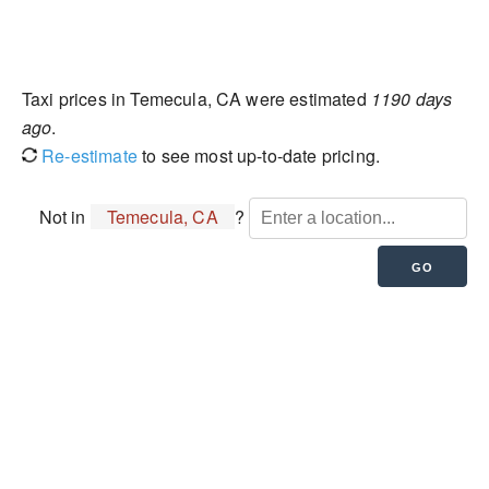
Taxi prices in Temecula, CA were estimated
1190 days
ago
.
Re-estimate
to see most up-to-date pricing.
Not in
Temecula, CA
?