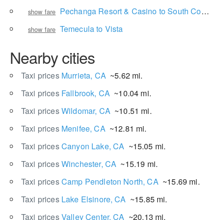
Pechanga Resort & Casino to South Coast Winery Resort & Spa
show fare
Temecula to Vista
show fare
Nearby cities
Taxi prices
Murrieta, CA
~5.62 mi.
Taxi prices
Fallbrook, CA
~10.04 mi.
Taxi prices
Wildomar, CA
~10.51 mi.
Taxi prices
Menifee, CA
~12.81 mi.
Taxi prices
Canyon Lake, CA
~15.05 mi.
Taxi prices
Winchester, CA
~15.19 mi.
Taxi prices
Camp Pendleton North, CA
~15.69 mi.
Taxi prices
Lake Elsinore, CA
~15.85 mi.
Taxi prices
Valley Center, CA
~20.13 mi.