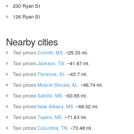
230 Ryan St
126 Ryan St
Nearby cities
Taxi prices
Corinth, MS
~25.33 mi.
Taxi prices
Jackson, TN
~41.67 mi.
Taxi prices
Florence, AL
~43.7 mi.
Taxi prices
Muscle Shoals, AL
~46.74 mi.
Taxi prices
Saltillo, MS
~63.55 mi.
Taxi prices
New Albany, MS
~66.32 mi.
Taxi prices
Tupelo, MS
~71.63 mi.
Taxi prices
Columbia, TN
~73.48 mi.