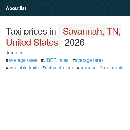
Aboutlist
Taxi prices in
Savannah, TN,
United States
2026
Jump to:
#
average rates
#
UBER rates
#
average fares
#
available taxis
#
calculate fare
#
popular
#
comments