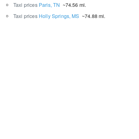
Taxi prices
Paris, TN
~74.56 mi.
Taxi prices
Holly Springs, MS
~74.88 mi.