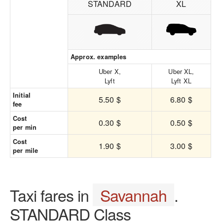
STANDARD
XL
Approx. examples
Uber X,
Uber XL,
Lyft
Lyft XL
Initial
5.50 $
6.80 $
fee
Cost
0.30 $
0.50 $
per min
Cost
1.90 $
3.00 $
per mile
Taxi fares in
Savannah
.
STANDARD Class