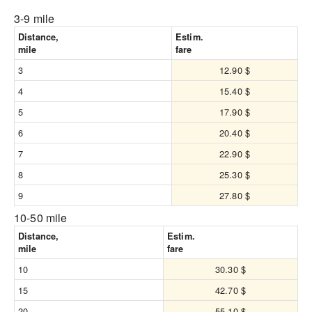
3-9 mile
Distance,
Estim.
mile
fare
3
12.90 $
4
15.40 $
5
17.90 $
6
20.40 $
7
22.90 $
8
25.30 $
9
27.80 $
10-50 mile
Distance,
Estim.
mile
fare
10
30.30 $
15
42.70 $
20
55.10 $