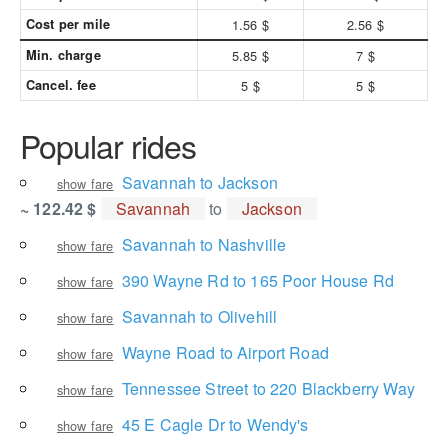
Cost per mile
1.56 $
2.56 $
Min. charge
5.85 $
7 $
Cancel. fee
5 $
5 $
Popular rides
Savannah to Jackson
show fare
~ 122.42 $
Savannah
to
Jackson
Savannah to Nashville
show fare
390 Wayne Rd to 165 Poor House Rd
show fare
Savannah to Olivehill
show fare
Wayne Road to Airport Road
show fare
Tennessee Street to 220 Blackberry Way
show fare
45 E Cagle Dr to Wendy's
show fare