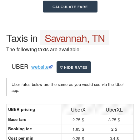
Taxis in
Savannah, TN
The following taxis are available:
UBER
website
Uber rates below are the same as you would see via the Uber
app.
UberX
UberXL
UBER pricing
Base fare
2.75 $
3.75 $
Booking fee
1.85 $
2 $
Cost per min
0.25 $
0.4 $