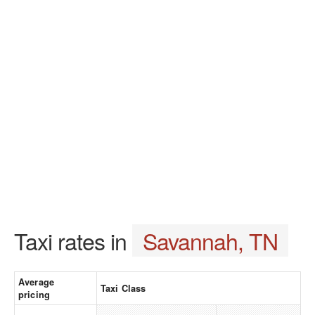
Taxi rates in
Savannah, TN
Average
Taxi Class
pricing