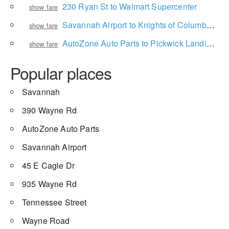
230 Ryan St to Walmart Supercenter
show fare
Savannah Airport to Knights of Columbus Council 631
show fare
AutoZone Auto Parts to Pickwick Landing Campground
show fare
Popular places
Savannah
390 Wayne Rd
AutoZone Auto Parts
Savannah Airport
45 E Cagle Dr
935 Wayne Rd
Tennessee Street
Wayne Road