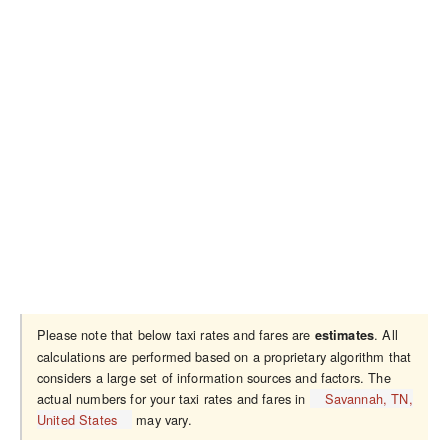
Please note that below taxi rates and fares are
. All
estimates
calculations are performed based on a proprietary algorithm that
considers a large set of information sources and factors. The
actual numbers for your taxi rates and fares in
Savannah, TN,
United States
may vary.