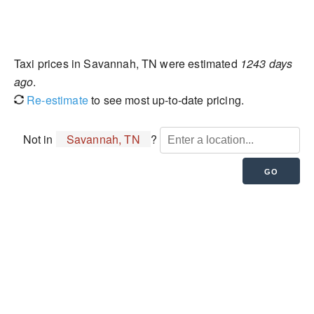
Taxi prices in Savannah, TN were estimated
1243 days
ago
.
Re-estimate
to see most up-to-date pricing.
Not in
Savannah, TN
?