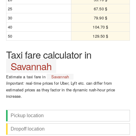
25
67.50 $
30
79.90 $
40
104.70 $
50
129.50 $
Taxi fare calculator in
Savannah
Estimate a taxi fare in
Savannah
real-time prices for Uber, Lyft etc. can differ from
Important:
estimated prices as they factor in the dynamic rush-hour price
increase.