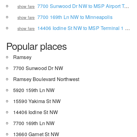
7700 Sunwood Dr NW to MSP Airport Terminal 1
show fare
7700 169th Ln NW to Minneapolis
show fare
14406 Iodine St NW to MSP Terminal 1 Concourse A-Lindbergh
show fare
Popular places
Ramsey
7700 Sunwood Dr NW
Ramsey Boulevard Northwest
5920 159th Ln NW
15590 Yakima St NW
14406 Iodine St NW
7700 169th Ln NW
13660 Garnet St NW