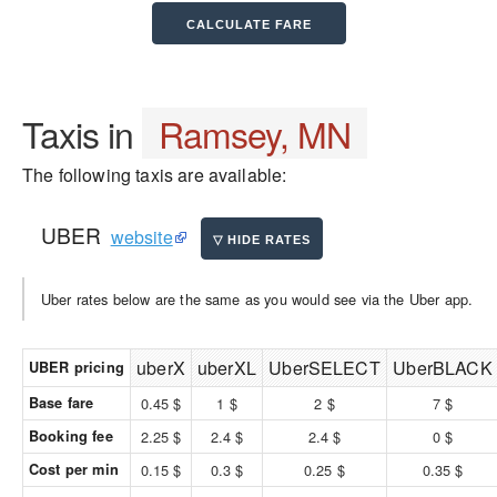
Taxis in
Ramsey, MN
The following taxis are available:
UBER
website
Uber rates below are the same as you would see via the Uber app.
uberX
uberXL
UberSELECT
UberBLACK
UBER pricing
Base fare
0.45 $
1 $
2 $
7 $
Booking fee
2.25 $
2.4 $
2.4 $
0 $
Cost per min
0.15 $
0.3 $
0.25 $
0.35 $