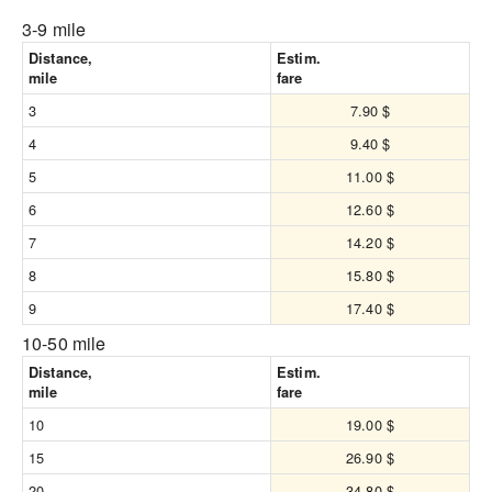
3-9 mile
Distance,
Estim.
mile
fare
3
7.90 $
4
9.40 $
5
11.00 $
6
12.60 $
7
14.20 $
8
15.80 $
9
17.40 $
10-50 mile
Distance,
Estim.
mile
fare
10
19.00 $
15
26.90 $
20
34.80 $