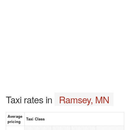
Taxi rates in
Ramsey, MN
Average
Taxi Class
pricing