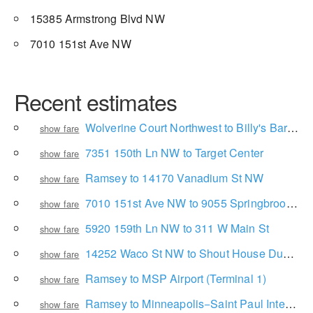
15385 Armstrong Blvd NW
7010 151st Ave NW
Recent estimates
Wolverine Court Northwest to Billy's Bar & Grill
show fare
7351 150th Ln NW to Target Center
show fare
Ramsey to 14170 Vanadium St NW
show fare
7010 151st Ave NW to 9055 Springbrook Dr
show fare
5920 159th Ln NW to 311 W Main St
show fare
14252 Waco St NW to Shout House Dueling Pianos
show fare
Ramsey to MSP Airport (Terminal 1)
show fare
Ramsey to Minneapolis−Saint Paul International Airport
show fare