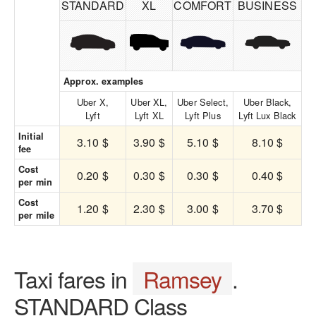
STANDARD
XL
COMFORT
BUSINESS
Approx. examples
Uber X,
Uber XL,
Uber Select,
Uber Black,
Lyft
Lyft XL
Lyft Plus
Lyft Lux Black
Initial
3.10 $
3.90 $
5.10 $
8.10 $
fee
Cost
0.20 $
0.30 $
0.30 $
0.40 $
per min
Cost
1.20 $
2.30 $
3.00 $
3.70 $
per mile
Taxi fares in
Ramsey
.
STANDARD Class