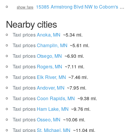
15385 Armstrong Blvd NW to Coborn's Superstore
show fare
Nearby cities
Taxi prices
Anoka, MN
~5.34 mi.
Taxi prices
Champlin, MN
~5.61 mi.
Taxi prices
Otsego, MN
~6.93 mi.
Taxi prices
Rogers, MN
~7.11 mi.
Taxi prices
Elk River, MN
~7.46 mi.
Taxi prices
Andover, MN
~7.95 mi.
Taxi prices
Coon Rapids, MN
~9.38 mi.
Taxi prices
Ham Lake, MN
~9.76 mi.
Taxi prices
Osseo, MN
~10.06 mi.
Taxi prices
St. Michael, MN
~11.04 mi.