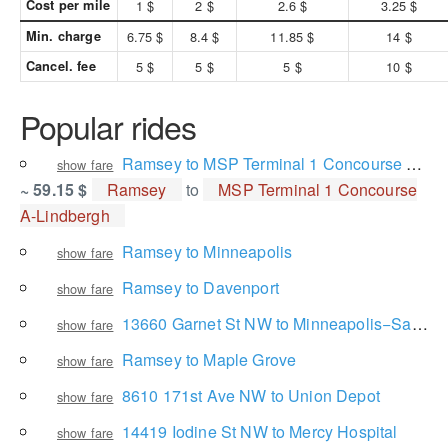
Cost per mile
1 $
2 $
2.6 $
3.25 $
Min. charge
6.75 $
8.4 $
11.85 $
14 $
Cancel. fee
5 $
5 $
5 $
10 $
Popular rides
Ramsey to MSP Terminal 1 Concourse A-Lindbergh
show fare
~ 59.15 $
Ramsey
to
MSP Terminal 1 Concourse
A-Lindbergh
Ramsey to Minneapolis
show fare
Ramsey to Davenport
show fare
13660 Garnet St NW to Minneapolis−Saint Paul International Airport
show fare
Ramsey to Maple Grove
show fare
8610 171st Ave NW to Union Depot
show fare
14419 Iodine St NW to Mercy Hospital
show fare