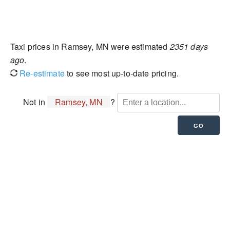
Taxi prices in Ramsey, MN were estimated
2351 days
ago
.
Re-estimate
to see most up-to-date pricing.
Not in
Ramsey, MN
?