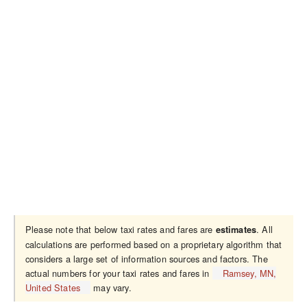
Please note that below taxi rates and fares are
. All
estimates
calculations are performed based on a proprietary algorithm that
considers a large set of information sources and factors. The
actual numbers for your taxi rates and fares in
Ramsey, MN,
United States
may vary.