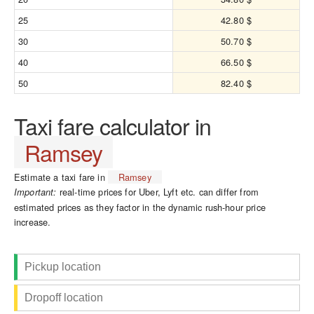
25
42.80 $
30
50.70 $
40
66.50 $
50
82.40 $
Taxi fare calculator in
Ramsey
Estimate a taxi fare in
Ramsey
real-time prices for Uber, Lyft etc. can differ from
Important:
estimated prices as they factor in the dynamic rush-hour price
increase.