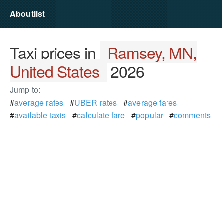
Aboutlist
Taxi prices in
Ramsey, MN,
United States
2026
Jump to:
#
average rates
#
UBER rates
#
average fares
#
available taxis
#
calculate fare
#
popular
#
comments