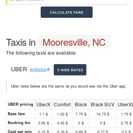
Taxis in
Mooresville, NC
The following taxis are available:
UBER
website
Uber rates below are the same as you would see via the Uber app.
UberX
Comfort
Black
Black SUV
UberX
UBER pricing
Base fare
1.1 $
1.32 $
7.75 $
14.75 $
1.75 $
Booking fee
2.65 $
3.45 $
0 $
0 $
2.75 $
Cost per min
0.15 $
0.18 $
0.69 $
0.77 $
0.2 $