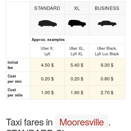
STANDARD
XL
BUSINESS
Approx. examples
Uber X,
Uber XL,
Uber Black,
Lyft
Lyft XL
Lyft Lux Black
Initial
4.50 $
5.40 $
9.30 $
fee
Cost
0.20 $
0.20 $
0.80 $
per min
Cost
1.00 $
1.90 $
2.70 $
per mile
Taxi fares in
Mooresville
.