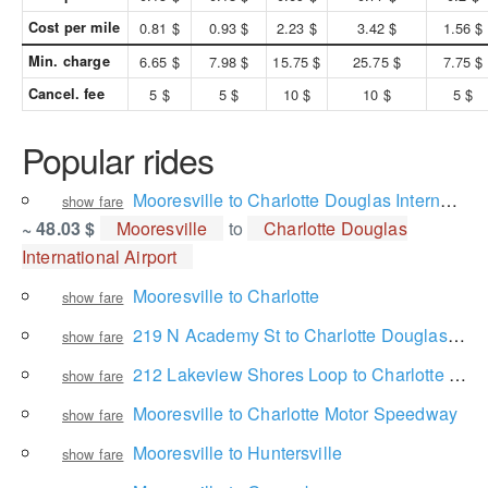
Cost per mile
0.81 $
0.93 $
2.23 $
3.42 $
1.56 $
Min. charge
6.65 $
7.98 $
15.75 $
25.75 $
7.75 $
Cancel. fee
5 $
5 $
10 $
10 $
5 $
Popular rides
Mooresville to Charlotte Douglas International Airport
show fare
~ 48.03 $
Mooresville
to
Charlotte Douglas
International Airport
Mooresville to Charlotte
show fare
219 N Academy St to Charlotte Douglas International Airport
show fare
212 Lakeview Shores Loop to Charlotte Douglas International Airport
show fare
Mooresville to Charlotte Motor Speedway
show fare
Mooresville to Huntersville
show fare