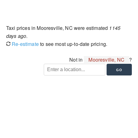
Taxi prices in Mooresville, NC were estimated
1145
days ago
.
Re-estimate
to see most up-to-date pricing.
Not in
Mooresville, NC
?