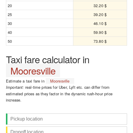
20
32.20 $
25
39.20 $
30
46.10 $
40
59.90 $
50
73.80 $
Taxi fare calculator in
Mooresville
Estimate a taxi fare in
Mooresville
real-time prices for Uber, Lyft etc. can differ from
Important:
estimated prices as they factor in the dynamic rush-hour price
increase.