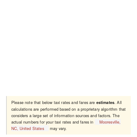
Please note that below taxi rates and fares are
. All
estimates
calculations are performed based on a proprietary algorithm that
considers a large set of information sources and factors. The
actual numbers for your taxi rates and fares in
Mooresville,
NC, United States
may vary.