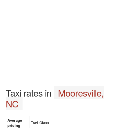
Taxi rates in
Mooresville,
NC
Average
Taxi Class
pricing