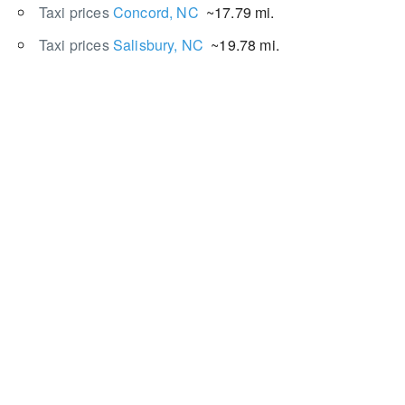
Taxi prices
Concord, NC
~17.79 mi.
Taxi prices
Salisbury, NC
~19.78 mi.