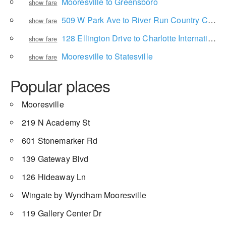
Mooresville to Greensboro
show fare
509 W Park Ave to River Run Country Club
show fare
128 Ellington Drive to Charlotte International Airport
show fare
Mooresville to Statesville
show fare
Popular places
Mooresville
219 N Academy St
601 Stonemarker Rd
139 Gateway Blvd
126 Hideaway Ln
Wingate by Wyndham Mooresville
119 Gallery Center Dr