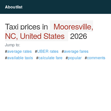
Aboutlist
Taxi prices in
Mooresville,
NC, United States
2026
Jump to:
#
average rates
#
UBER rates
#
average fares
#
available taxis
#
calculate fare
#
popular
#
comments