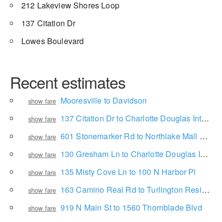
212 Lakeview Shores Loop
137 Citation Dr
Lowes Boulevard
Recent estimates
Mooresville to Davidson
show fare
137 Citation Dr to Charlotte Douglas International Airport
show fare
601 Stonemarker Rd to Northlake Mall Drive
show fare
130 Gresham Ln to Charlotte Douglas International Airport
show fare
135 Misty Cove Ln to 100 N Harbor Pl
show fare
163 Camino Real Rd to Turlington Residence Hall
show fare
919 N Main St to 1560 Thornblade Blvd
show fare