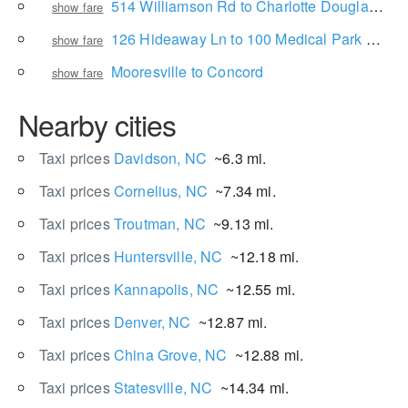
514 Williamson Rd to Charlotte Douglas International Airport
show fare
126 Hideaway Ln to 100 Medical Park Dr NE
show fare
Mooresville to Concord
show fare
Nearby cities
Taxi prices
Davidson, NC
~6.3 mi.
Taxi prices
Cornelius, NC
~7.34 mi.
Taxi prices
Troutman, NC
~9.13 mi.
Taxi prices
Huntersville, NC
~12.18 mi.
Taxi prices
Kannapolis, NC
~12.55 mi.
Taxi prices
Denver, NC
~12.87 mi.
Taxi prices
China Grove, NC
~12.88 mi.
Taxi prices
Statesville, NC
~14.34 mi.