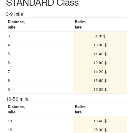
STANDARD Class
3-9 mile
Distance,
Estim.
mile
fare
3
8.70 $
4
10.00 $
5
11.40 $
6
12.80 $
7
14.20 $
8
15.60 $
9
17.00 $
10-50 mile
Distance,
Estim.
mile
fare
10
18.40 $
15
25.30 $