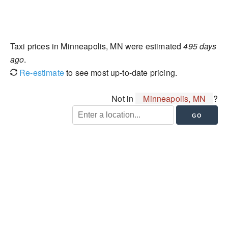
Taxi prices in Minneapolis, MN were estimated
495 days
ago
.
Re-estimate
to see most up-to-date pricing.
Not in
Minneapolis, MN
?