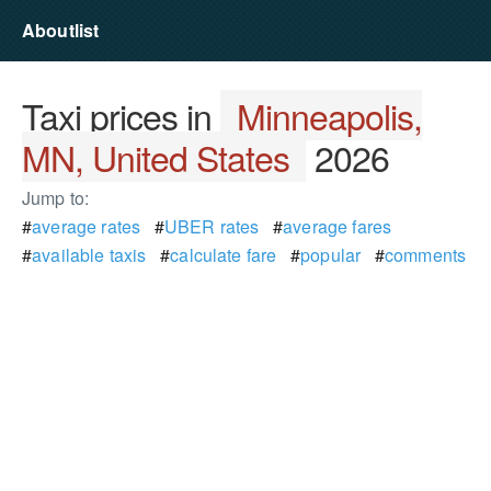
Aboutlist
Taxi prices in
Minneapolis,
MN, United States
2026
Jump to:
#
average rates
#
UBER rates
#
average fares
#
available taxis
#
calculate fare
#
popular
#
comments