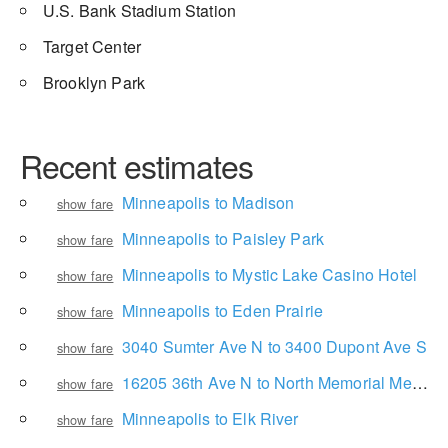
U.S. Bank Stadium Station
Target Center
Brooklyn Park
Recent estimates
Minneapolis to Madison
show fare
Minneapolis to Paisley Park
show fare
Minneapolis to Mystic Lake Casino Hotel
show fare
Minneapolis to Eden Prairie
show fare
3040 Sumter Ave N to 3400 Dupont Ave S
show fare
16205 36th Ave N to North Memorial Medical Center
show fare
Minneapolis to Elk River
show fare