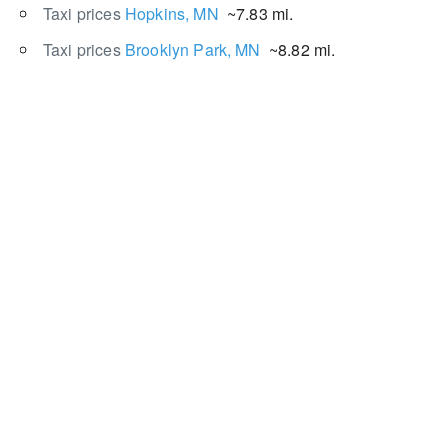
Taxi prices
Hopkins, MN
~7.83 mi.
Taxi prices
Brooklyn Park, MN
~8.82 mi.