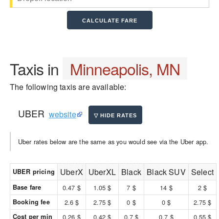
Taxis in
Minneapolis, MN
The following taxis are available:
UBER
website
Uber rates below are the same as you would see via the Uber app.
UberX
UberXL
Black
Black SUV
Select
UBER pricing
Base fare
0.47 $
1.05 $
7 $
14 $
2 $
Booking fee
2.6 $
2.75 $
0 $
0 $
2.75 $
Cost per min
0.26 $
0.42 $
0.7 $
0.7 $
0.55 $