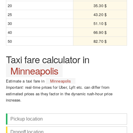
20
35.30 $
25
43.20 $
30
51.10 $
40
66.90 $
50
82.70 $
Taxi fare calculator in
Minneapolis
Estimate a taxi fare in
Minneapolis
real-time prices for Uber, Lyft etc. can differ from
Important:
estimated prices as they factor in the dynamic rush-hour price
increase.