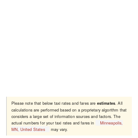
Please note that below taxi rates and fares are
. All
estimates
calculations are performed based on a proprietary algorithm that
considers a large set of information sources and factors. The
actual numbers for your taxi rates and fares in
Minneapolis,
MN, United States
may vary.