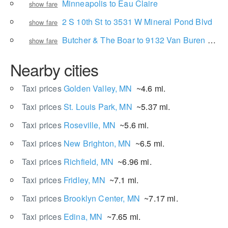
Minneapolis to Eau Claire
show fare
2 S 10th St to 3531 W Mineral Pond Blvd
show fare
Butcher & The Boar to 9132 Van Buren St NE
show fare
Nearby cities
Taxi prices
Golden Valley, MN
~4.6 mi.
Taxi prices
St. Louis Park, MN
~5.37 mi.
Taxi prices
Roseville, MN
~5.6 mi.
Taxi prices
New Brighton, MN
~6.5 mi.
Taxi prices
Richfield, MN
~6.96 mi.
Taxi prices
Fridley, MN
~7.1 mi.
Taxi prices
Brooklyn Center, MN
~7.17 mi.
Taxi prices
Edina, MN
~7.65 mi.