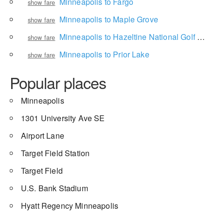
Minneapolis to Fargo
show fare
Minneapolis to Maple Grove
show fare
Minneapolis to Hazeltine National Golf Club
show fare
Minneapolis to Prior Lake
show fare
Popular places
Minneapolis
1301 University Ave SE
Airport Lane
Target Field Station
Target Field
U.S. Bank Stadium
Hyatt Regency Minneapolis