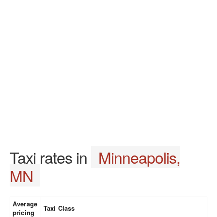
Taxi rates in
Minneapolis,
MN
Average
Taxi Class
pricing