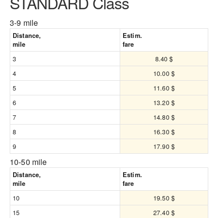
STANDARD Class
3-9 mile
Distance,
Estim.
mile
fare
3
8.40 $
4
10.00 $
5
11.60 $
6
13.20 $
7
14.80 $
8
16.30 $
9
17.90 $
10-50 mile
Distance,
Estim.
mile
fare
10
19.50 $
15
27.40 $