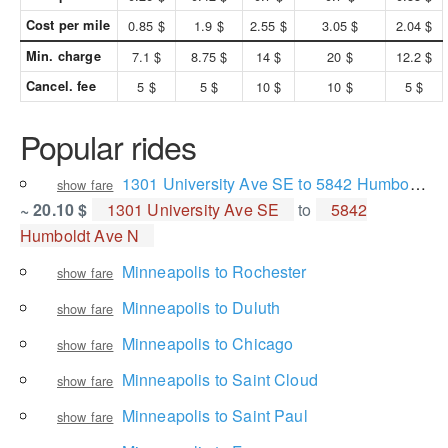
Cost per mile
0.85 $
1.9 $
2.55 $
3.05 $
2.04 $
Min. charge
7.1 $
8.75 $
14 $
20 $
12.2 $
Cancel. fee
5 $
5 $
10 $
10 $
5 $
Popular rides
1301 University Ave SE to 5842 Humboldt Ave N
show fare
~ 20.10 $
1301 University Ave SE
to
5842
Humboldt Ave N
Minneapolis to Rochester
show fare
Minneapolis to Duluth
show fare
Minneapolis to Chicago
show fare
Minneapolis to Saint Cloud
show fare
Minneapolis to Saint Paul
show fare