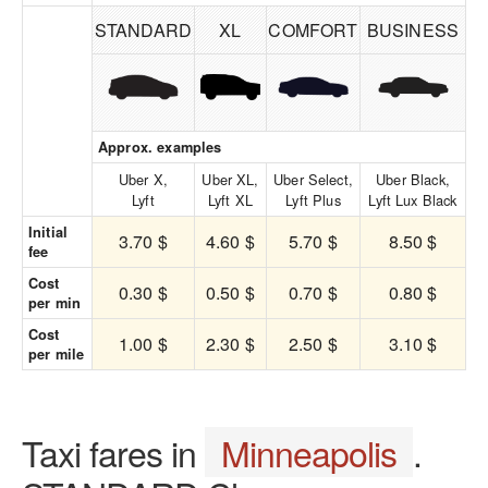
STANDARD
XL
COMFORT
BUSINESS
Approx. examples
Uber X,
Uber XL,
Uber Select,
Uber Black,
Lyft
Lyft XL
Lyft Plus
Lyft Lux Black
Initial
3.70 $
4.60 $
5.70 $
8.50 $
fee
Cost
0.30 $
0.50 $
0.70 $
0.80 $
per min
Cost
1.00 $
2.30 $
2.50 $
3.10 $
per mile
Taxi fares in
Minneapolis
.