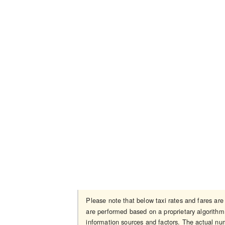
Please note that below taxi rates and fares ar
are performed based on a proprietary algorithm 
information sources and factors. The actual num