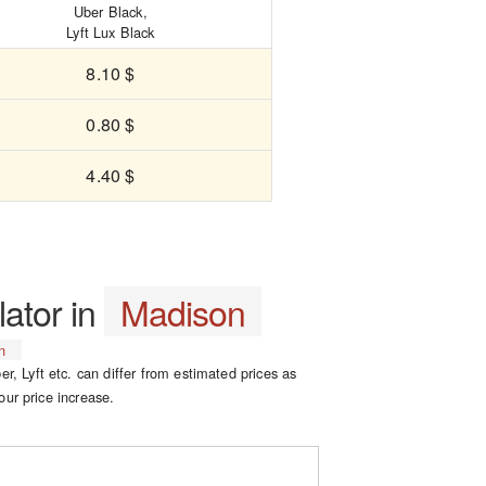
Uber Black,
Lyft Lux Black
8.10 $
0.80 $
4.40 $
lator in
Madison
n
er, Lyft etc. can differ from estimated prices as
our price increase.