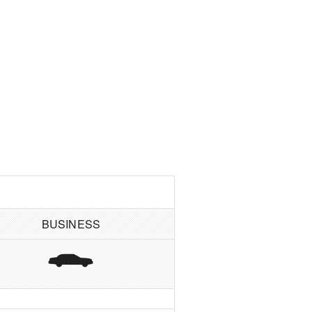
BUSINESS