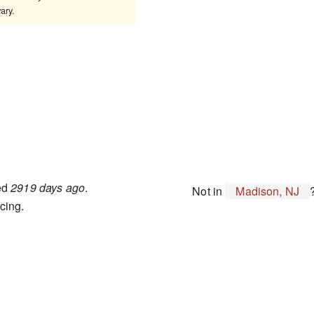
ary.
ted
2919 days ago
.
Not in
Madison, NJ
cing.