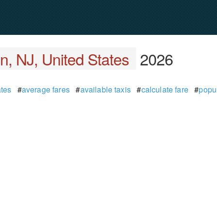
n, NJ, United States
2026
tes
#
average fares
#
available taxis
#
calculate fare
#
popu