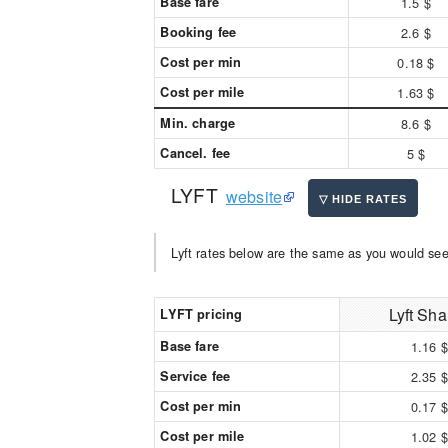
Base fare
1.5 $
Booking fee
2.6 $
Cost per min
0.18 $
Cost per mile
1.63 $
Min. charge
8.6 $
Cancel. fee
5 $
LYFT
website
Lyft rates below are the same as you would see 
Lyft Sha
LYFT pricing
Base fare
1.16 $
Service fee
2.35 $
Cost per min
0.17 $
Cost per mile
1.02 $