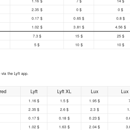
1.16 $
7 $
14 $
2.35 $
0 $
0 $
0.17 $
0.65 $
0.8 $
1.02 $
3.81 $
4.56 $
7.3 $
15 $
25 $
5 $
10 $
10 $
via the Lyft app.
red
Lyft
Lyft XL
Lux
Lux
1.16 $
1.5 $
1.95 $
2.35 $
2.6 $
2.3 $
1
0.17 $
0.18 $
0.23 $
0.
1.02 $
1.63 $
2.04 $
3.