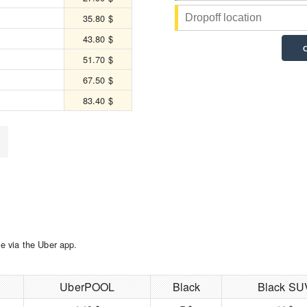
35.80 $
43.80 $
51.70 $
67.50 $
83.40 $
e via the Uber app.
UberPOOL
Black
Black SU