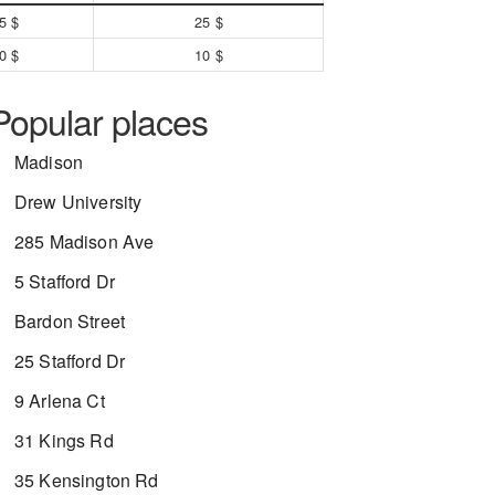
5 $
25 $
0 $
10 $
Popular places
Madison
Drew University
285 Madison Ave
5 Stafford Dr
Bardon Street
25 Stafford Dr
9 Arlena Ct
31 Kings Rd
35 Kensington Rd