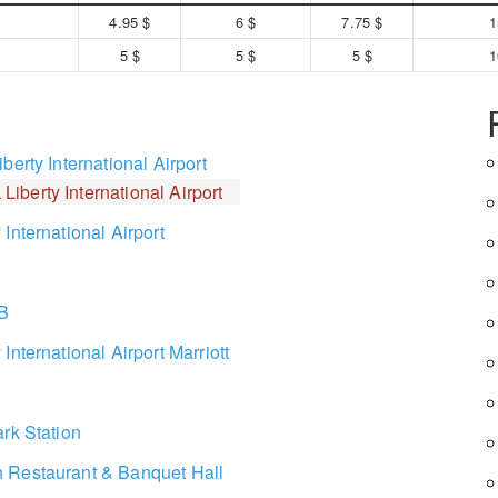
4.95 $
6 $
7.75 $
1
5 $
5 $
5 $
1
berty International Airport
Liberty International Airport
International Airport
 B
International Airport Marriott
rk Station
 Restaurant & Banquet Hall