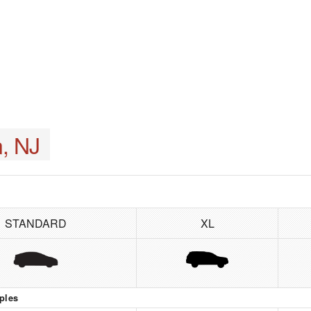
, NJ
STANDARD
XL
ples