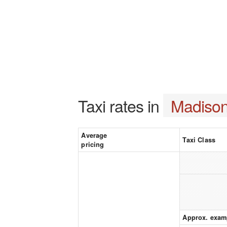
Taxi rates in
Madison
Average
Taxi Class
pricing
Approx. exam