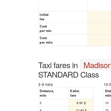
Initial
fee
Cost
per min
Cost
per mile
Taxi fares in
Madiso
STANDARD Class
3-9 mile
10-
Distance,
Estim.
Dis
mile
fare
mil
3
8.90 $
10
4
10.40 $
15