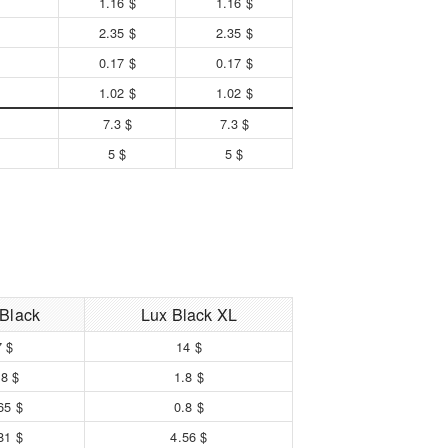
1.16 $
1.16 $
2.35 $
2.35 $
0.17 $
0.17 $
1.02 $
1.02 $
7.3 $
7.3 $
5 $
5 $
 Black
Lux Black XL
7 $
14 $
.8 $
1.8 $
65 $
0.8 $
81 $
4.56 $