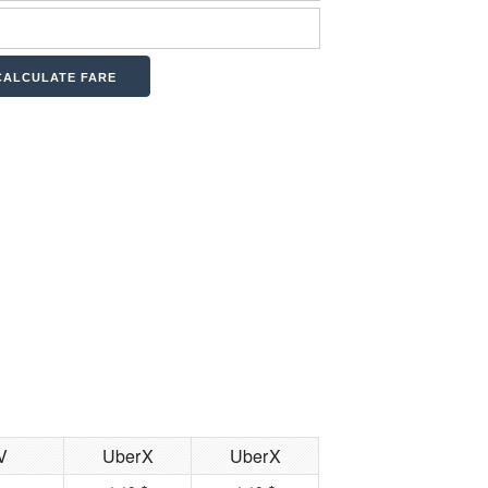
V
UberX
UberX