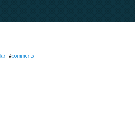
lar
#
comments