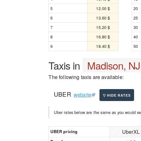
5
12.00 $
20
6
13.60 $
25
7
15.20 $
30
8
16.80 $
40
9
18.40 $
50
Taxis in
Madison, NJ
The following taxis are available:
UBER
website
Uber rates below are the same as you would se
UberXL
UBER pricing