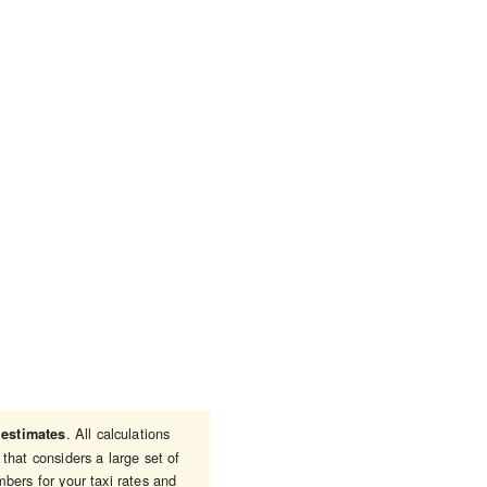
e
. All calculations
estimates
that considers a large set of
bers for your taxi rates and