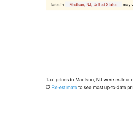
fares in
Madison, NJ, United States
may v
Taxi prices in Madison, NJ were estima
Re-estimate
to see most up-to-date pri