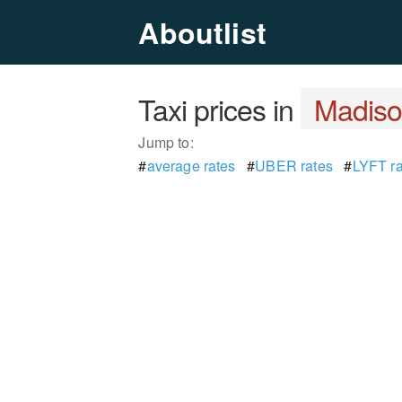
Aboutlist
Taxi prices in
Madiso
Jump to:
#
average rates
#
UBER rates
#
LYFT ra