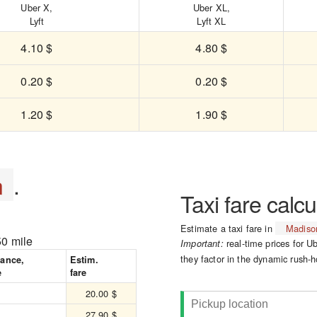
Uber X,
Uber XL,
Lyft
Lyft XL
4.10 $
4.80 $
0.20 $
0.20 $
1.20 $
1.90 $
n
.
Taxi fare calcu
Estimate a taxi fare in
Madiso
50 mile
real-time prices for Ub
Important:
they factor in the dynamic rush-h
tance,
Estim.
e
fare
20.00 $
27.90 $