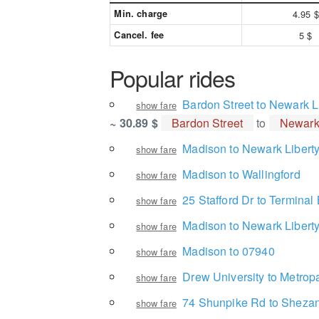
Min. charge
4.95 $
Cancel. fee
5 $
Popular rides
Bardon Street to Newark Li
show fare
~ 30.89 $
Bardon Street
to
Newark 
Madison to Newark Liberty 
show fare
Madison to Wallingford
show fare
25 Stafford Dr to Terminal
show fare
Madison to Newark Liberty 
show fare
Madison to 07940
show fare
Drew University to Metropa
show fare
74 Shunpike Rd to Shezan
show fare