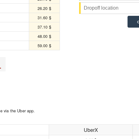
26.20 $
31.60 $
37.10 $
48.00 $
59.00 $
L
e via the Uber app.
UberX