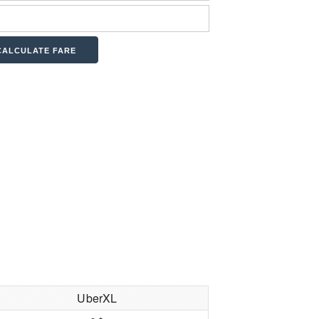
UberXL