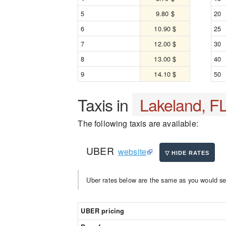
5
9.80 $
20
6
10.90 $
25
7
12.00 $
30
8
13.00 $
40
9
14.10 $
50
Taxis in
Lakeland, F
The following taxis are available:
UBER
website
Uber rates below are the same as you would se
UBER pricing