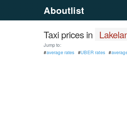
Aboutlist
Taxi prices in
Lakelan
Jump to:
#
average rates
#
UBER rates
#
average