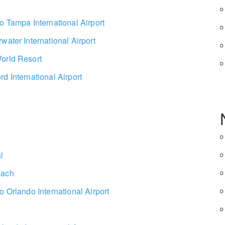
o Tampa International Airport
water International Airport
orld Resort
d International Airport
l
each
o Orlando International Airport