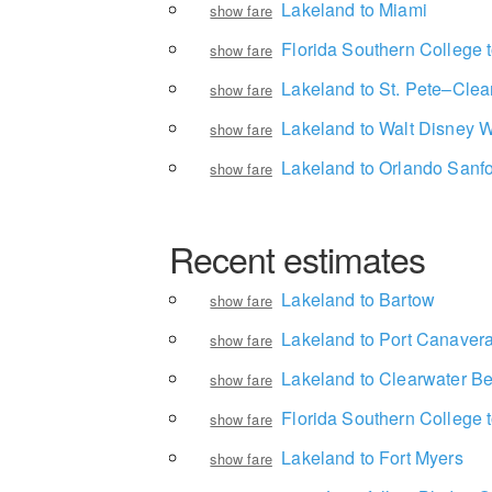
Lakeland to Miami
show fare
Florida Southern College t
show fare
Lakeland to St. Pete–Clear
show fare
Lakeland to Walt Disney W
show fare
Lakeland to Orlando Sanfor
show fare
Recent estimates
Lakeland to Bartow
show fare
Lakeland to Port Canavera
show fare
Lakeland to Clearwater B
show fare
Florida Southern College t
show fare
Lakeland to Fort Myers
show fare