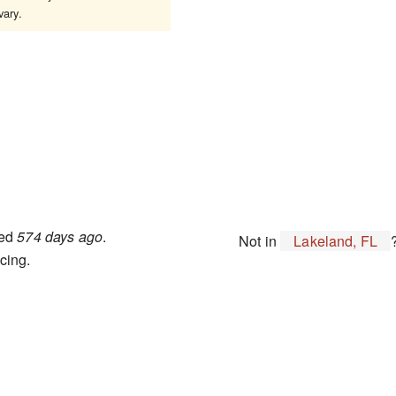
ary.
ted
574 days ago
.
Not in
Lakeland, FL
cing.