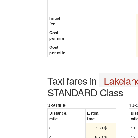
Initial
fee
Cost
per min
Cost
per mile
Taxi fares in
Lakelan
STANDARD Class
3-9 mile
10-
Distance,
Estim.
Dis
mile
fare
mil
3
7.60 $
10
4
8.70 $
15