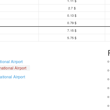
1.11 $
2.7 $
0.13 $
0.79 $
7.15 $
5.75 $
ional Airport
ational Airport
ational Airport