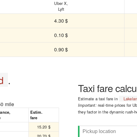
Uber X,
Lyft
4.30 $
0.10 $
0.90 $
d
.
Taxi fare calcu
Estimate a taxi fare in
Lakela
50 mile
real-time prices for Ub
Important:
they factor in the dynamic rush-h
tance,
Estim.
e
fare
15.20 $
20.70 $