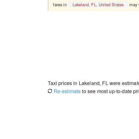
fares in
Lakeland, FL, United States
may v
Taxi prices in Lakeland, FL were estima
Re-estimate
to see most up-to-date pri