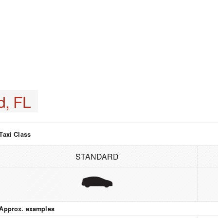
d, FL
Taxi Class
STANDARD
Approx. examples