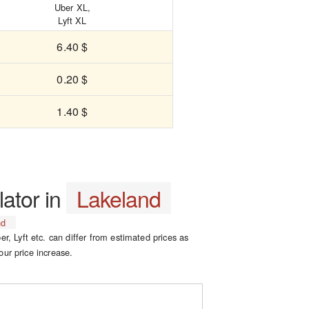
Uber XL,
Lyft XL
6.40 $
0.20 $
1.40 $
lator in
Lakeland
nd
er, Lyft etc. can differ from estimated prices as
our price increase.