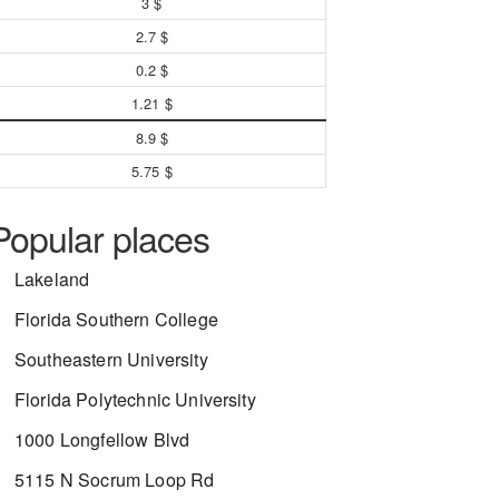
3 $
2.7 $
0.2 $
1.21 $
8.9 $
5.75 $
Popular places
Lakeland
Florida Southern College
Southeastern University
Florida Polytechnic University
1000 Longfellow Blvd
5115 N Socrum Loop Rd