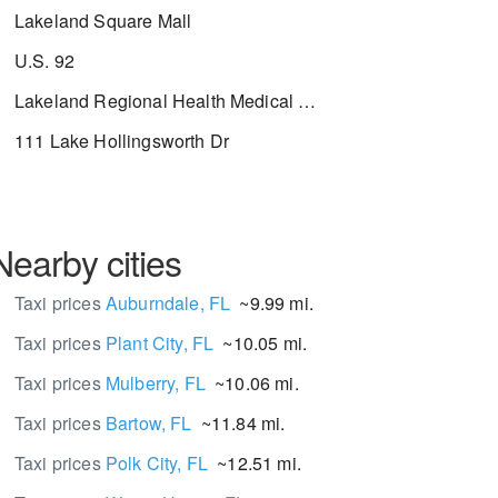
Lakeland Square Mall
U.S. 92
Lakeland Regional Health Medical Center
111 Lake Hollingsworth Dr
Nearby cities
Taxi prices
Auburndale, FL
~9.99 mi.
Taxi prices
Plant City, FL
~10.05 mi.
Taxi prices
Mulberry, FL
~10.06 mi.
Taxi prices
Bartow, FL
~11.84 mi.
Taxi prices
Polk City, FL
~12.51 mi.