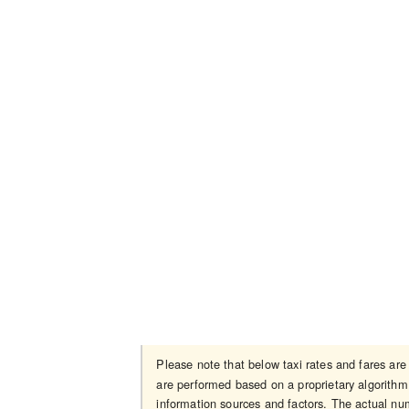
Please note that below taxi rates and fares ar
are performed based on a proprietary algorithm 
information sources and factors. The actual num