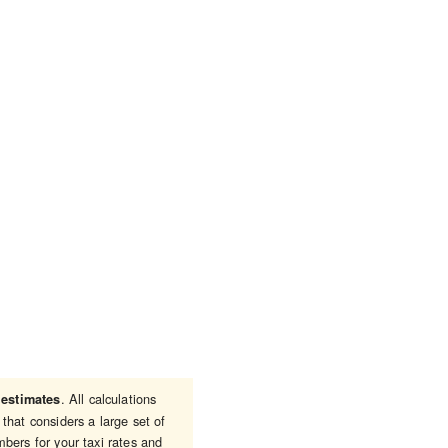
e
. All calculations
estimates
that considers a large set of
bers for your taxi rates and