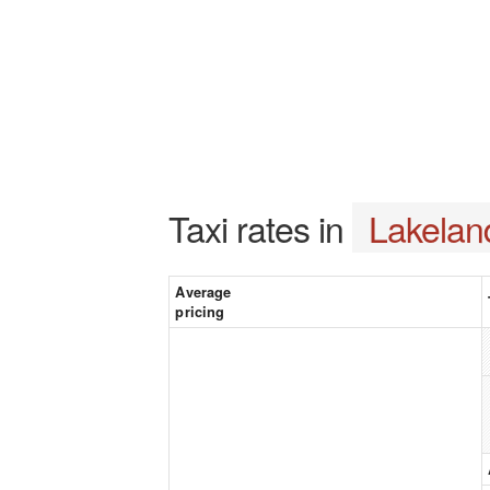
Taxi rates in
Lakelan
Average
pricing