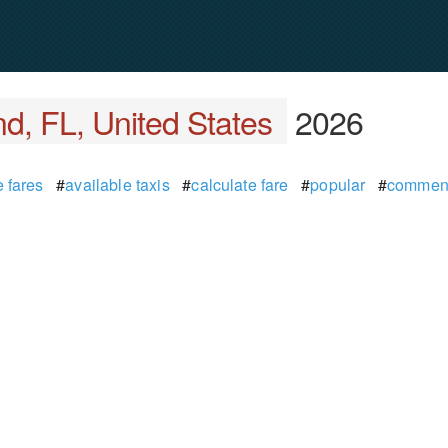
d, FL, United States
2026
 fares
#
available taxis
#
calculate fare
#
popular
#
commen