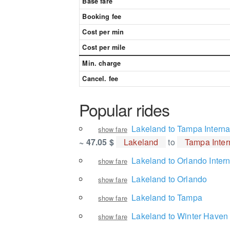
Base fare
Booking fee
Cost per min
Cost per mile
Min. charge
Cancel. fee
Popular rides
Lakeland to Tampa Internat
show fare
~ 47.05 $
Lakeland
to
Tampa Intern
Lakeland to Orlando Intern
show fare
Lakeland to Orlando
show fare
Lakeland to Tampa
show fare
Lakeland to Winter Haven
show fare