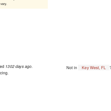
vary.
ted
1302 days ago
.
Not in
Key West, FL
cing.