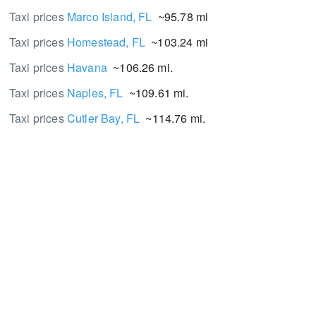
Taxi prices
Marco Island, FL
~95.78 mi.
Taxi prices
Homestead, FL
~103.24 mi.
Taxi prices
Havana
~106.26 mi.
Taxi prices
Naples, FL
~109.61 mi.
Taxi prices
Cutler Bay, FL
~114.76 mi.