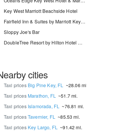
Oceans Edge Key West Hotel & Marina
Key West Marriott Beachside Hotel
Fairfield Inn & Suites by Marriott Key West
Sloppy Joe's Bar
DoubleTree Resort by Hilton Hotel Grand Key - Key West
Nearby cities
Taxi prices
Big Pine Key, FL
~28.06 mi.
Taxi prices
Marathon, FL
~51.7 mi.
Taxi prices
Islamorada, FL
~76.81 mi.
Taxi prices
Tavernier, FL
~85.53 mi.
Taxi prices
Key Largo, FL
~91.42 mi.