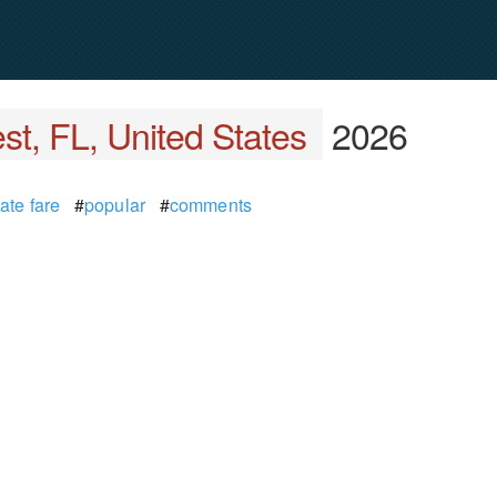
t, FL, United States
2026
ate fare
#
popular
#
comments