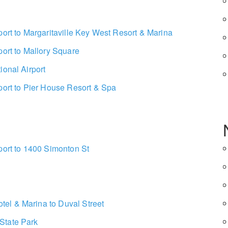
port to Margaritaville Key West Resort & Marina
port to Mallory Square
ional Airport
port to Pier House Resort & Spa
port to 1400 Simonton St
el & Marina to Duval Street
State Park