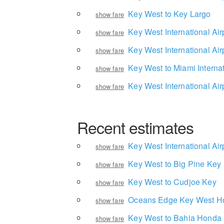
Key West to Key Largo
show fare
Key West International Air
show fare
Key West International Air
show fare
Key West to Miami Internat
show fare
Key West International Air
show fare
Recent estimates
Key West International Air
show fare
Key West to Big Pine Key
show fare
Key West to Cudjoe Key
show fare
Oceans Edge Key West Hot
show fare
Key West to Bahia Honda 
show fare