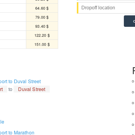
64.60 $
79.00 $
93.40 $
122.20 $
151.00 $
port to Duval Street
rt
to
Duval Street
le
port to Marathon