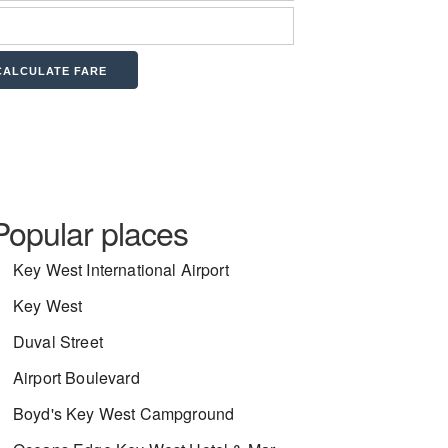
Popular places
Key West International Airport
Key West
Duval Street
Airport Boulevard
Boyd's Key West Campground