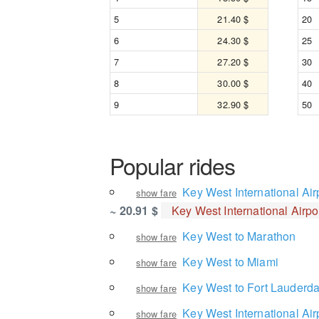
5
21.40 $
20
6
24.30 $
25
7
27.20 $
30
8
30.00 $
40
9
32.90 $
50
Popular rides
Key West International Air
show fare
~ 20.91 $
Key West International Airpo
Key West to Marathon
show fare
Key West to Miami
show fare
Key West to Fort Lauderda
show fare
Key West International Air
show fare