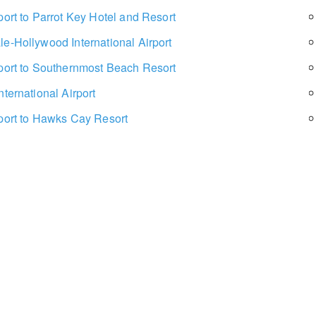
port to Parrot Key Hotel and Resort
le-Hollywood International Airport
rport to Southernmost Beach Resort
nternational Airport
rport to Hawks Cay Resort