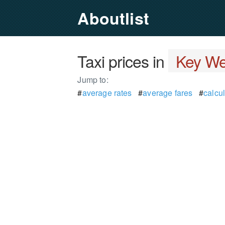
Aboutlist
Taxi prices in
Key Wes
Jump to:
#
average rates
#
average fares
#
calcul