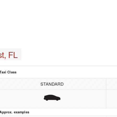
t, FL
Taxi Class
STANDARD
Approx. examples