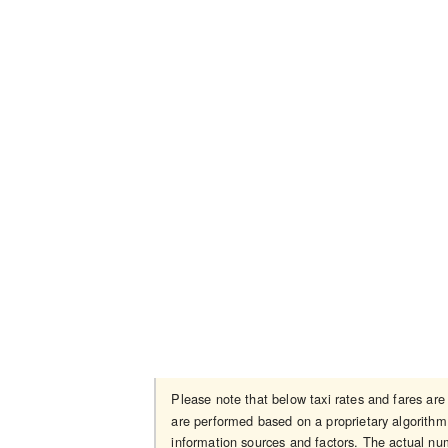
Please note that below taxi rates and fares ar
are performed based on a proprietary algorithm 
information sources and factors. The actual num