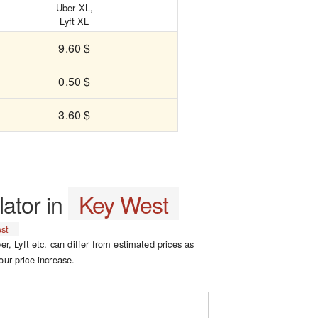
Uber XL,
Lyft XL
9.60 $
0.50 $
3.60 $
lator in
Key West
st
er, Lyft etc. can differ from estimated prices as
our price increase.