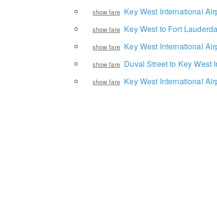
Key West International Air
show fare
Key West to Fort Lauderda
show fare
Key West International Ai
show fare
Duval Street to Key West I
show fare
Key West International Ai
show fare