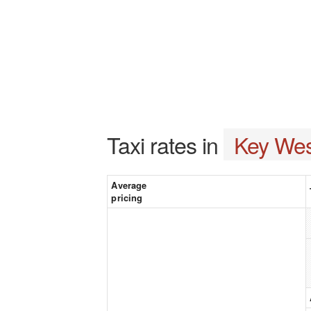
Taxi rates in
Key Wes
Average
pricing