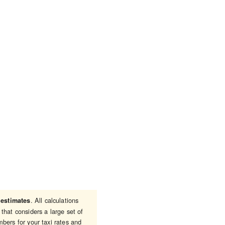
e
. All calculations
estimates
that considers a large set of
bers for your taxi rates and