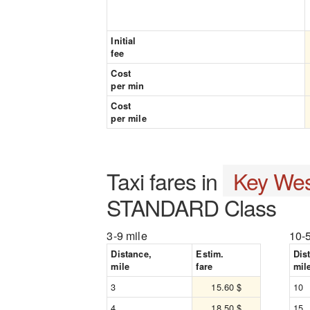
Initial
fee
Cost
per min
Cost
per mile
Taxi fares in
Key Wes
STANDARD Class
3-9 mile
10-
Distance,
Estim.
Dis
mile
fare
mil
3
15.60 $
10
4
18.50 $
15