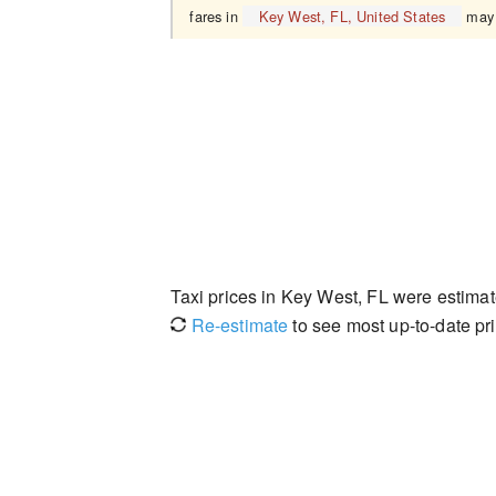
fares in
Key West, FL, United States
may 
Taxi prices in Key West, FL were estima
Re-estimate
to see most up-to-date pri