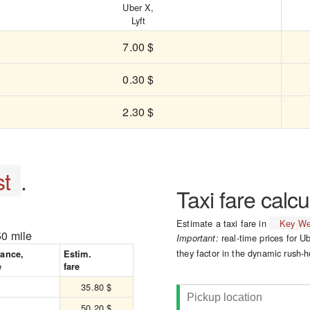
Uber X,
Lyft
7.00 $
0.30 $
2.30 $
t
.
Taxi fare calcu
Estimate a taxi fare in
Key We
50 mile
real-time prices for Ub
Important:
they factor in the dynamic rush-h
tance,
Estim.
e
fare
35.80 $
50.20 $