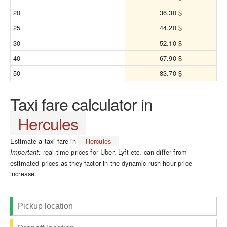
20
36.30 $
25
44.20 $
30
52.10 $
40
67.90 $
50
83.70 $
Taxi fare calculator in
Hercules
Estimate a taxi fare in
Hercules
real-time prices for Uber, Lyft etc. can differ from
Important:
estimated prices as they factor in the dynamic rush-hour price
increase.