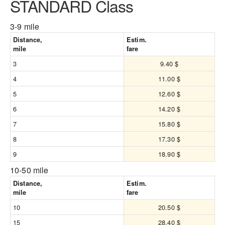
STANDARD Class
3-9 mile
Distance,
Estim.
mile
fare
3
9.40 $
4
11.00 $
5
12.60 $
6
14.20 $
7
15.80 $
8
17.30 $
9
18.90 $
10-50 mile
Distance,
Estim.
mile
fare
10
20.50 $
15
28.40 $