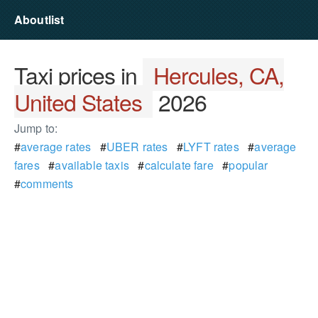
Aboutlist
Taxi prices in
Hercules, CA,
United States
2026
Jump to:
#
average rates
#
UBER rates
#
LYFT rates
#
average
fares
#
available taxis
#
calculate fare
#
popular
#
comments