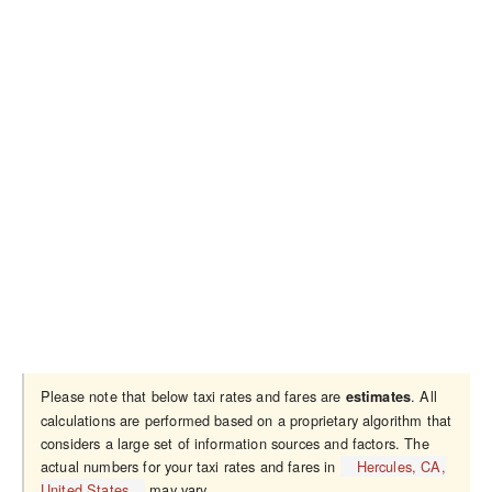
Please note that below taxi rates and fares are
. All
estimates
calculations are performed based on a proprietary algorithm that
considers a large set of information sources and factors. The
actual numbers for your taxi rates and fares in
Hercules, CA,
United States
may vary.