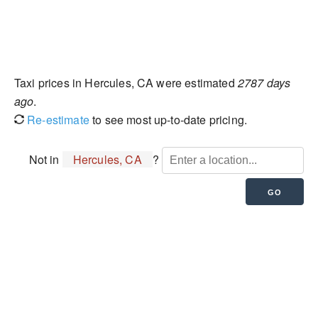
Taxi prices in Hercules, CA were estimated
2787 days
ago
.
Re-estimate
to see most up-to-date pricing.
Not in
Hercules, CA
?