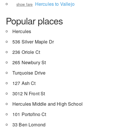
Hercules to Vallejo
show fare
Popular places
Hercules
536 Silver Maple Dr
236 Oriole Ct
265 Newbury St
Turquoise Drive
127 Ash Ct
3012 N Front St
Hercules Middle and High School
101 Portofino Ct
33 Ben Lomond