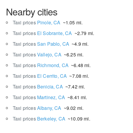
Nearby cities
Taxi prices
Pinole, CA
~1.05 mi.
Taxi prices
El Sobrante, CA
~2.79 mi.
Taxi prices
San Pablo, CA
~4.9 mi.
Taxi prices
Vallejo, CA
~6.25 mi.
Taxi prices
Richmond, CA
~6.48 mi.
Taxi prices
El Cerrito, CA
~7.08 mi.
Taxi prices
Benicia, CA
~7.42 mi.
Taxi prices
Martinez, CA
~8.41 mi.
Taxi prices
Albany, CA
~9.02 mi.
Taxi prices
Berkeley, CA
~10.09 mi.