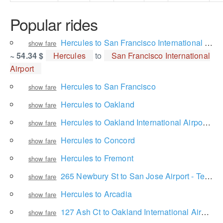
Popular rides
Hercules to San Francisco International Airport
show fare
~ 54.34 $
Hercules
to
San Francisco International
Airport
Hercules to San Francisco
show fare
Hercules to Oakland
show fare
Hercules to Oakland International Airport Rental Car Center
show fare
Hercules to Concord
show fare
Hercules to Fremont
show fare
265 Newbury St to San Jose Airport - Terminal A
show fare
Hercules to Arcadia
show fare
127 Ash Ct to Oakland International Airport
show fare