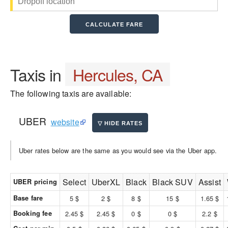
Taxis in
Hercules, CA
The following taxis are available:
UBER
website
Uber rates below are the same as you would see via the Uber app.
Select
UberXL
Black
Black SUV
Assist
UBER pricing
Base fare
5 $
2 $
8 $
15 $
1.65 $
Booking fee
2.45 $
2.45 $
0 $
0 $
2.2 $