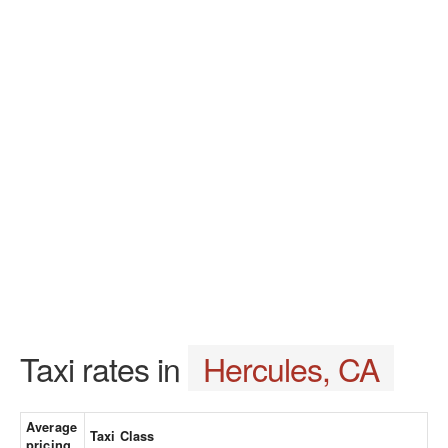
Taxi rates in
Hercules, CA
Average
Taxi Class
pricing