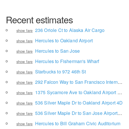
Recent estimates
236 Oriole Ct to Alaska Air Cargo
show fare
Hercules to Oakland Airport
show fare
Hercules to San Jose
show fare
Hercules to Fisherman's Wharf
show fare
Starbucks to 972 46th St
show fare
292 Falcon Way to San Francisco International Airport
show fare
1375 Sycamore Ave to Oakland Airport 4D
show fare
536 Silver Maple Dr to Oakland Airport 4D
show fare
536 Silver Maple Dr to San Jose Airport - Terminal A
show fare
Hercules to Bill Graham Civic Auditorium
show fare