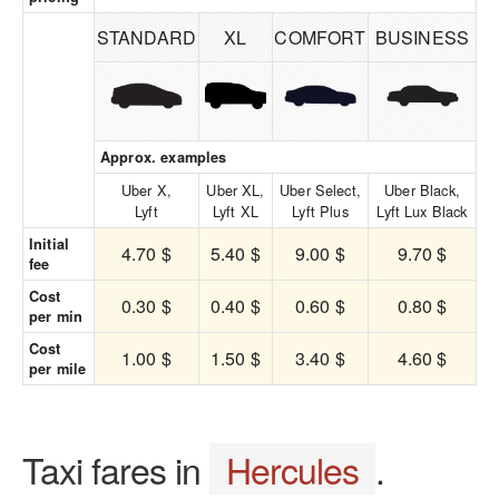
STANDARD
XL
COMFORT
BUSINESS
Approx. examples
Uber X,
Uber XL,
Uber Select,
Uber Black,
Lyft
Lyft XL
Lyft Plus
Lyft Lux Black
Initial
4.70 $
5.40 $
9.00 $
9.70 $
fee
Cost
0.30 $
0.40 $
0.60 $
0.80 $
per min
Cost
1.00 $
1.50 $
3.40 $
4.60 $
per mile
Taxi fares in
Hercules
.