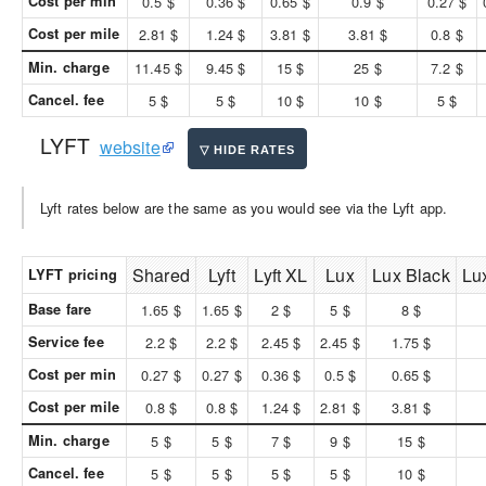
Cost per min
0.5 $
0.36 $
0.65 $
0.9 $
0.27 $
Cost per mile
2.81 $
1.24 $
3.81 $
3.81 $
0.8 $
Min. charge
11.45 $
9.45 $
15 $
25 $
7.2 $
Cancel. fee
5 $
5 $
10 $
10 $
5 $
LYFT
website
Lyft rates below are the same as you would see via the Lyft app.
Shared
Lyft
Lyft XL
Lux
Lux Black
Lu
LYFT pricing
Base fare
1.65 $
1.65 $
2 $
5 $
8 $
Service fee
2.2 $
2.2 $
2.45 $
2.45 $
1.75 $
Cost per min
0.27 $
0.27 $
0.36 $
0.5 $
0.65 $
Cost per mile
0.8 $
0.8 $
1.24 $
2.81 $
3.81 $
Min. charge
5 $
5 $
7 $
9 $
15 $
Cancel. fee
5 $
5 $
5 $
5 $
10 $