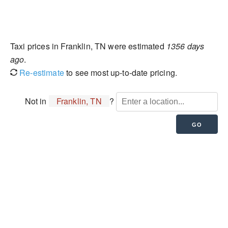
Taxi prices in Franklin, TN were estimated
1356 days
ago
.
Re-estimate
to see most up-to-date pricing.
Not in
Franklin, TN
?