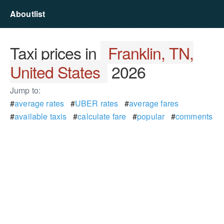
Aboutlist
Taxi prices in
Franklin, TN,
United States
2026
Jump to:
#
average rates
#
UBER rates
#
average fares
#
available taxis
#
calculate fare
#
popular
#
comments