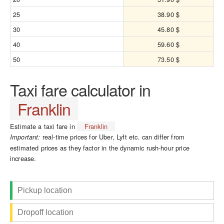
25
38.90 $
30
45.80 $
40
59.60 $
50
73.50 $
Taxi fare calculator in
Franklin
Estimate a taxi fare in
Franklin
real-time prices for Uber, Lyft etc. can differ from
Important:
estimated prices as they factor in the dynamic rush-hour price
increase.