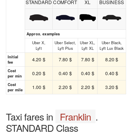
STANDARD
COMFORT
XL
BUSINESS
Approx. examples
Uber X,
Uber Select,
Uber XL,
Uber Black,
Lyft
Lyft Plus
Lyft XL
Lyft Lux Black
Initial
4.20 $
7.80 $
7.80 $
8.20 $
fee
Cost
0.20 $
0.40 $
0.40 $
0.40 $
per min
Cost
1.00 $
2.20 $
2.20 $
3.20 $
per mile
Taxi fares in
Franklin
.
STANDARD Class