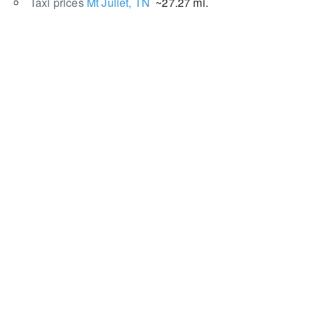
Taxi prices
Mt Juliet, TN
~27.27 mi.