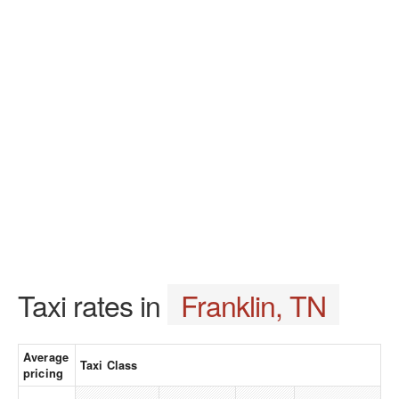
Taxi rates in
Franklin, TN
Average
Taxi Class
pricing