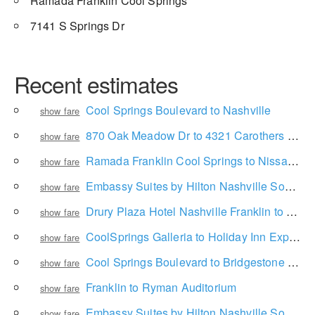
Ramada Franklin Cool Springs
7141 S Springs Dr
Recent estimates
Cool Springs Boulevard to Nashville
show fare
870 Oak Meadow Dr to 4321 Carothers Pkwy
show fare
Ramada Franklin Cool Springs to Nissan Stadium
show fare
Embassy Suites by Hilton Nashville South Cool Springs to Bridgestone Arena
show fare
Drury Plaza Hotel Nashville Franklin to Bridgestone Arena
show fare
CoolSprings Galleria to Holiday Inn Express Brentwood South - Cool Springs
show fare
Cool Springs Boulevard to Bridgestone Arena
show fare
Franklin to Ryman Auditorium
show fare
Embassy Suites by Hilton Nashville South Cool Springs to Nashville International Airport
show fare