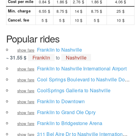
Cost per mile
0.84 $
1.86 $
2.76 $
1.86 $
4.06 $
Min. charge
6.55 $
8.75 $
14 $
8.75 $
25 $
Cancel. fee
5 $
5 $
10 $
5 $
10 $
Popular rides
Franklin to Nashville
show fare
~ 31.55 $
Franklin
to
Nashville
Franklin to Nashville International Airport
show fare
Cool Springs Boulevard to Nashville Downtown Partnership
show fare
CoolSprings Galleria to Nashville
show fare
Franklin to Downtown
show fare
Franklin to Grand Ole Opry
show fare
Franklin to Bridgestone Arena
show fare
311 Bel Aire Dr to Nashville International Airport
show fare