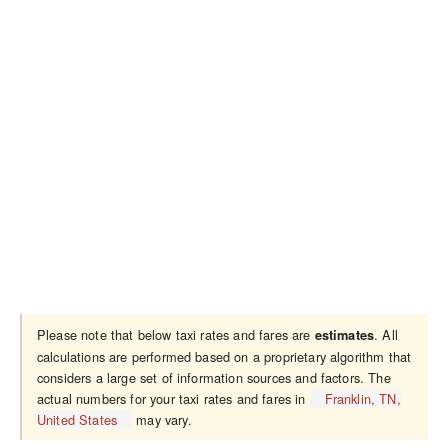
Please note that below taxi rates and fares are
. All
estimates
calculations are performed based on a proprietary algorithm that
considers a large set of information sources and factors. The
actual numbers for your taxi rates and fares in
Franklin, TN,
United States
may vary.