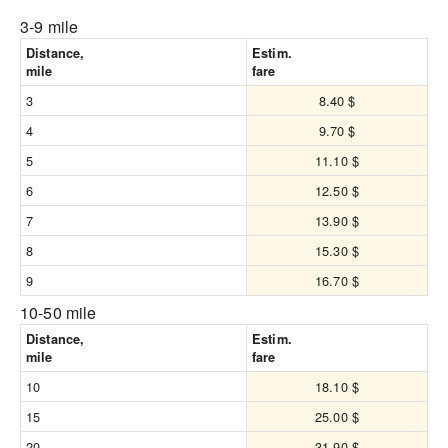
3-9 mile
Distance,
Estim.
mile
fare
3
8.40 $
4
9.70 $
5
11.10 $
6
12.50 $
7
13.90 $
8
15.30 $
9
16.70 $
10-50 mile
Distance,
Estim.
mile
fare
10
18.10 $
15
25.00 $
20
31.90 $