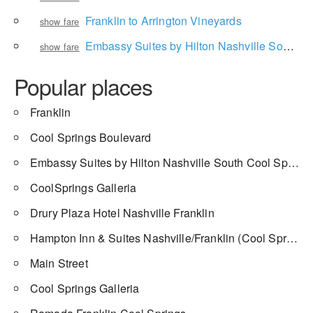
Franklin to Arrington Vineyards
show fare
Embassy Suites by Hilton Nashville South Cool Springs to Airport Center Drive
show fare
Popular places
Franklin
Cool Springs Boulevard
Embassy Suites by Hilton Nashville South Cool Springs
CoolSprings Galleria
Drury Plaza Hotel Nashville Franklin
Hampton Inn & Suites Nashville/Franklin (Cool Springs)
Main Street
Cool Springs Galleria