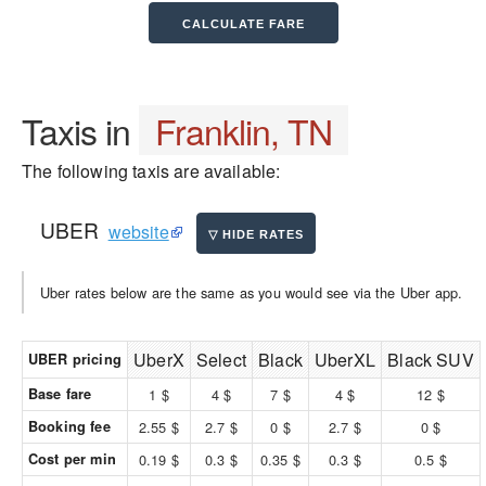
Taxis in
Franklin, TN
The following taxis are available:
UBER
website
Uber rates below are the same as you would see via the Uber app.
UberX
Select
Black
UberXL
Black SUV
UBER pricing
Base fare
1 $
4 $
7 $
4 $
12 $
Booking fee
2.55 $
2.7 $
0 $
2.7 $
0 $
Cost per min
0.19 $
0.3 $
0.35 $
0.3 $
0.5 $