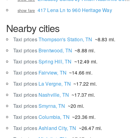
417 Lena Ln to 960 Heritage Way
show fare
Nearby cities
Taxi prices
Thompson's Station, TN
~8.83 mi.
Taxi prices
Brentwood, TN
~8.88 mi.
Taxi prices
Spring Hill, TN
~12.49 mi.
Taxi prices
Fairview, TN
~14.66 mi.
Taxi prices
La Vergne, TN
~17.22 mi.
Taxi prices
Nashville, TN
~17.37 mi.
Taxi prices
Smyrna, TN
~20 mi.
Taxi prices
Columbia, TN
~23.36 mi.
Taxi prices
Ashland City, TN
~26.47 mi.