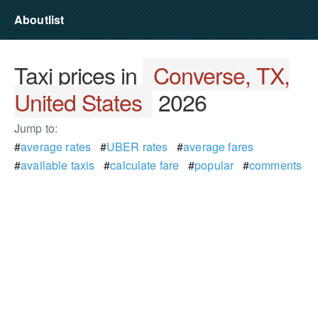
Aboutlist
Taxi prices in
Converse, TX,
United States
2026
Jump to:
#
average rates
#
UBER rates
#
average fares
#
available taxis
#
calculate fare
#
popular
#
comments