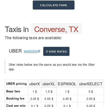
Taxis in
Converse, TX
The following taxis are available:
UBER
website
Uber rates below are the same as you would see via the Uber
app.
uberX
uberXL
ESPANOL
uberSELECT
UBER pricing
Base fare
1 $
1.5 $
1 $
5 $
Booking fee
2.45 $
2.55 $
2.45 $
2.55 $
Cost per min
0.1 $
0.25 $
0.1 $
0.35 $