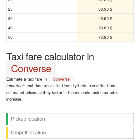
25
38.90 $
30
45.90 $
40
59.80 $
50
73.80 $
Taxi fare calculator in
Converse
Estimate a taxi fare in
Converse
real-time prices for Uber, Lyft etc. can differ from
Important:
estimated prices as they factor in the dynamic rush-hour price
increase.