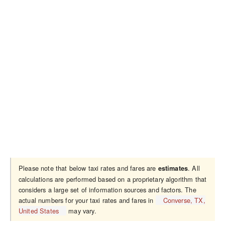
Please note that below taxi rates and fares are
. All
estimates
calculations are performed based on a proprietary algorithm that
considers a large set of information sources and factors. The
actual numbers for your taxi rates and fares in
Converse, TX,
United States
may vary.