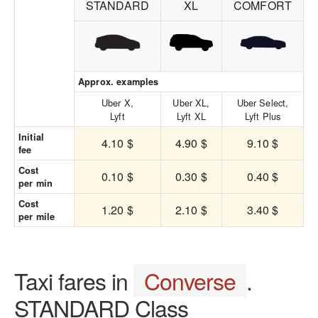
STANDARD
XL
COMFORT
Approx. examples
Uber X,
Uber XL,
Uber Select,
Lyft
Lyft XL
Lyft Plus
Initial
4.10 $
4.90 $
9.10 $
fee
Cost
0.10 $
0.30 $
0.40 $
per min
Cost
1.20 $
2.10 $
3.40 $
per mile
Taxi fares in
Converse
.
STANDARD Class