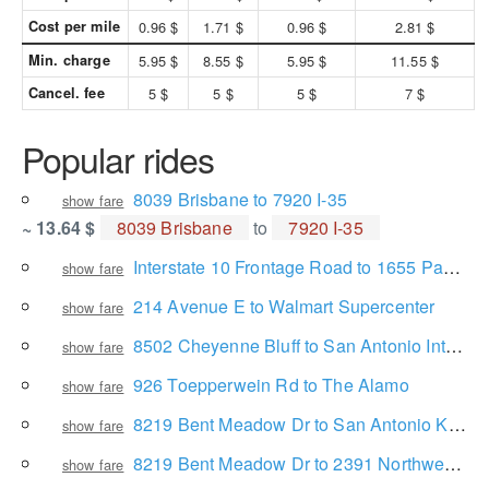
Cost per mile
0.96 $
1.71 $
0.96 $
2.81 $
Min. charge
5.95 $
8.55 $
5.95 $
11.55 $
Cancel. fee
5 $
5 $
5 $
7 $
Popular rides
8039 Brisbane to 7920 I-35
show fare
~ 13.64 $
8039 Brisbane
to
7920 I-35
Interstate 10 Frontage Road to 1655 Panther Hollow Dr
show fare
214 Avenue E to Walmart Supercenter
show fare
8502 Cheyenne Bluff to San Antonio International Airport
show fare
926 Toepperwein Rd to The Alamo
show fare
8219 Bent Meadow Dr to San Antonio Kidney Disease Center Physicians Group, P.L.L.C.
show fare
8219 Bent Meadow Dr to 2391 Northwest Loop 410
show fare