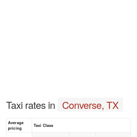
Taxi rates in
Converse, TX
Average
Taxi Class
pricing