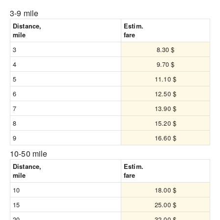
3-9 mile
Distance,
Estim.
mile
fare
3
8.30 $
4
9.70 $
5
11.10 $
6
12.50 $
7
13.90 $
8
15.20 $
9
16.60 $
10-50 mile
Distance,
Estim.
mile
fare
10
18.00 $
15
25.00 $
20
32.00 $