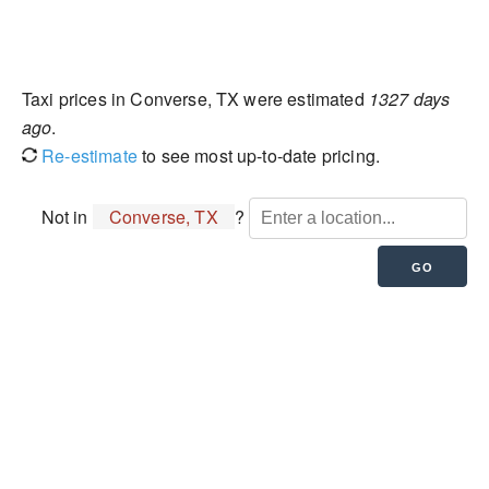
Taxi prices in Converse, TX were estimated
1327 days
ago
.
Re-estimate
to see most up-to-date pricing.
Not in
Converse, TX
?