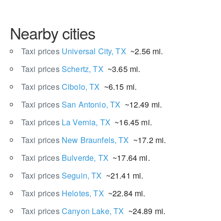
Nearby cities
Taxi prices
Universal City, TX
~2.56 mi.
Taxi prices
Schertz, TX
~3.65 mi.
Taxi prices
Cibolo, TX
~6.15 mi.
Taxi prices
San Antonio, TX
~12.49 mi.
Taxi prices
La Vernia, TX
~16.45 mi.
Taxi prices
New Braunfels, TX
~17.2 mi.
Taxi prices
Bulverde, TX
~17.64 mi.
Taxi prices
Seguin, TX
~21.41 mi.
Taxi prices
Helotes, TX
~22.84 mi.
Taxi prices
Canyon Lake, TX
~24.89 mi.