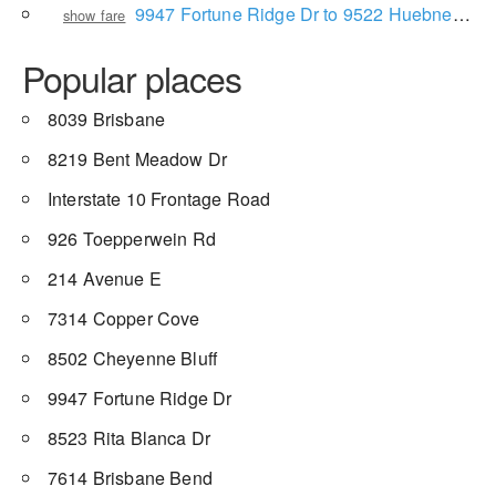
9947 Fortune Ridge Dr to 9522 Huebner Rd
show fare
Popular places
8039 Brisbane
8219 Bent Meadow Dr
Interstate 10 Frontage Road
926 Toepperwein Rd
214 Avenue E
7314 Copper Cove
8502 Cheyenne Bluff
9947 Fortune Ridge Dr
8523 Rita Blanca Dr
7614 Brisbane Bend