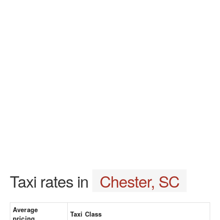
Taxi rates in
Chester, SC
Average
Taxi Class
pricing