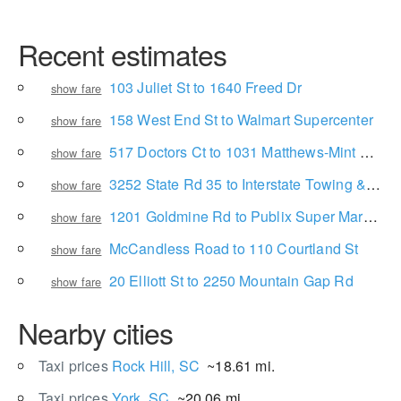
Recent estimates
103 Juliet St to 1640 Freed Dr
show fare
158 West End St to Walmart Supercenter
show fare
517 Doctors Ct to 1031 Matthews-Mint Hill Rd
show fare
3252 State Rd 35 to Interstate Towing & Fleet Services
show fare
1201 Goldmine Rd to Publix Super Market at Cherry Road Crossing
show fare
McCandless Road to 110 Courtland St
show fare
20 Elliott St to 2250 Mountain Gap Rd
show fare
Nearby cities
Taxi prices
Rock Hill, SC
~18.61 mi.
Taxi prices
York, SC
~20.06 mi.