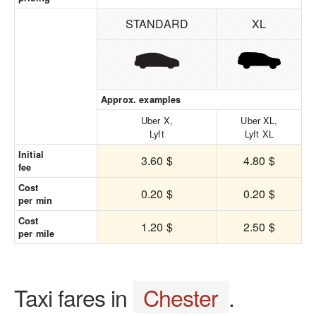
STANDARD
XL
Approx. examples
Uber X,
Uber XL,
Lyft
Lyft XL
Initial
3.60 $
4.80 $
fee
Cost
0.20 $
0.20 $
per min
Cost
1.20 $
2.50 $
per mile
Taxi fares in
Chester
.