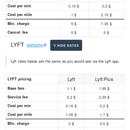
Cost per min
0.15 $
0.2 $
Cost per mile
1 $
2.15 $
Min. charge
5 $
7.35 $
Cancel. fee
5 $
5 $
LYFT
website
Lyft rates below are the same as you would see via the Lyft app.
Lyft
Lyft Plus
LYFT pricing
Base fare
1.1 $
1.95 $
Service fee
2.2 $
2.35 $
Cost per min
0.16 $
0.2 $
Cost per mile
1.05 $
1.7 $
Min. charge
3 $
4.5 $