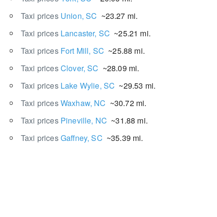
Taxi prices
Union, SC
~23.27 mi.
Taxi prices
Lancaster, SC
~25.21 mi.
Taxi prices
Fort Mill, SC
~25.88 mi.
Taxi prices
Clover, SC
~28.09 mi.
Taxi prices
Lake Wylie, SC
~29.53 mi.
Taxi prices
Waxhaw, NC
~30.72 mi.
Taxi prices
Pineville, NC
~31.88 mi.
Taxi prices
Gaffney, SC
~35.39 mi.