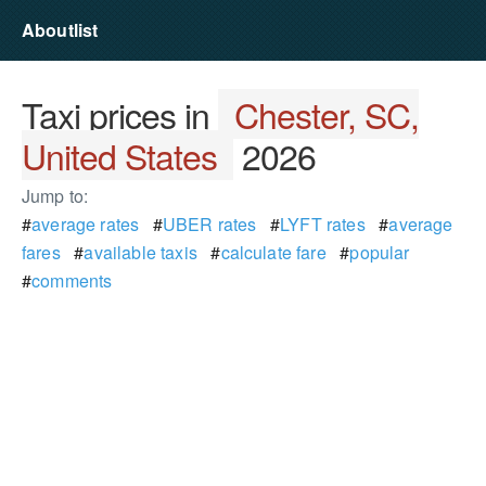
Aboutlist
Taxi prices in
Chester, SC,
United States
2026
Jump to:
#
average rates
#
UBER rates
#
LYFT rates
#
average
fares
#
available taxis
#
calculate fare
#
popular
#
comments