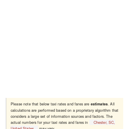
Please note that below taxi rates and fares are
. All
estimates
calculations are performed based on a proprietary algorithm that
considers a large set of information sources and factors. The
actual numbers for your taxi rates and fares in
Chester, SC,
United States
may vary.