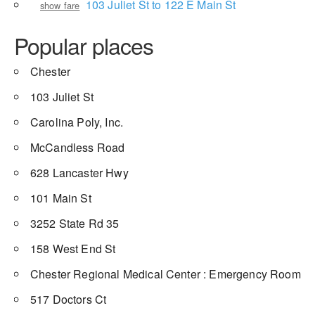
103 Juliet St to 122 E Main St
show fare
Popular places
Chester
103 Juliet St
Carolina Poly, Inc.
McCandless Road
628 Lancaster Hwy
101 Main St
3252 State Rd 35
158 West End St
Chester Regional Medical Center : Emergency Room
517 Doctors Ct