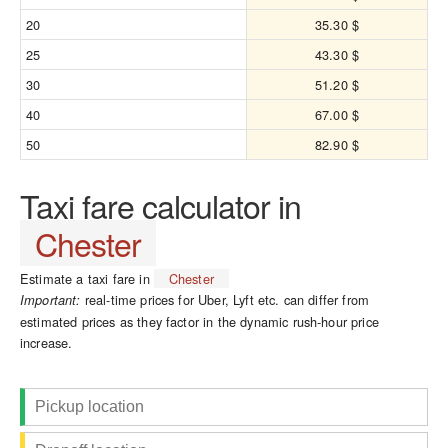
20
35.30 $
25
43.30 $
30
51.20 $
40
67.00 $
50
82.90 $
Taxi fare calculator in
Chester
Estimate a taxi fare in
Chester
real-time prices for Uber, Lyft etc. can differ from
Important:
estimated prices as they factor in the dynamic rush-hour price
increase.