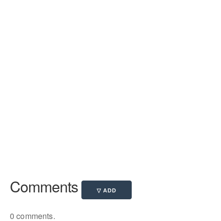
Comments
0 comments.