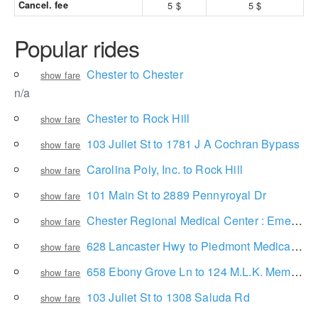
Cancel. fee
5 $
5 $
Popular rides
Chester to Chester
show fare
n/a
Chester to Rock Hill
show fare
103 Juliet St to 1781 J A Cochran Bypass
show fare
Carolina Poly, Inc. to Rock Hill
show fare
101 Main St to 2889 Pennyroyal Dr
show fare
Chester Regional Medical Center : Emergency Room to 2856 State Rd 840
show fare
628 Lancaster Hwy to Piedmont Medical Center
show fare
658 Ebony Grove Ln to 124 M.L.K. Memorial Dr
show fare
103 Juliet St to 1308 Saluda Rd
show fare