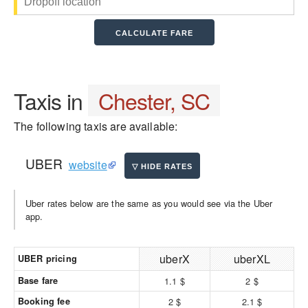
Taxis in
Chester, SC
The following taxis are available:
UBER
website
Uber rates below are the same as you would see via the Uber
app.
uberX
uberXL
UBER pricing
Base fare
1.1 $
2 $
Booking fee
2 $
2.1 $