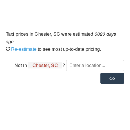
Taxi prices in Chester, SC were estimated
3020 days
ago
.
Re-estimate
to see most up-to-date pricing.
Not in
Chester, SC
?