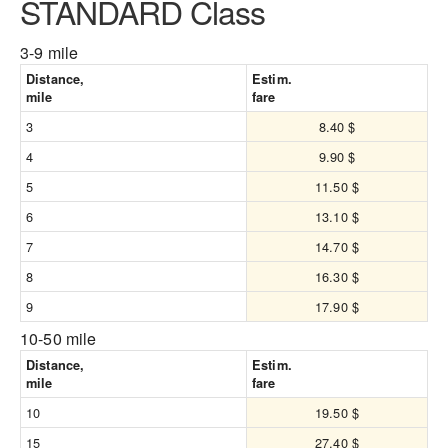
STANDARD Class
3-9 mile
Distance,
Estim.
mile
fare
3
8.40 $
4
9.90 $
5
11.50 $
6
13.10 $
7
14.70 $
8
16.30 $
9
17.90 $
10-50 mile
Distance,
Estim.
mile
fare
10
19.50 $
15
27.40 $