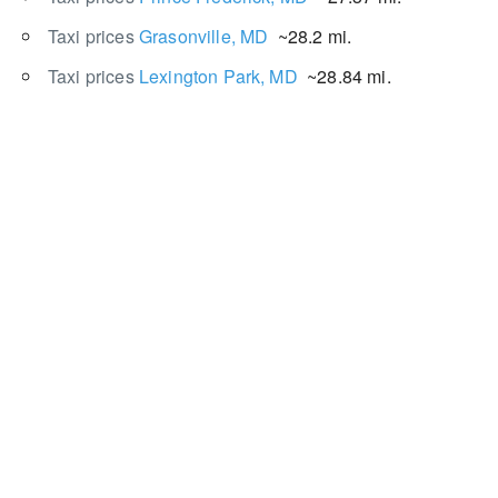
Taxi prices
Grasonville, MD
~28.2 mi.
Taxi prices
Lexington Park, MD
~28.84 mi.