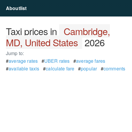
Aboutlist
Taxi prices in
Cambridge,
MD, United States
2026
Jump to:
#
average rates
#
UBER rates
#
average fares
#
available taxis
#
calculate fare
#
popular
#
comments