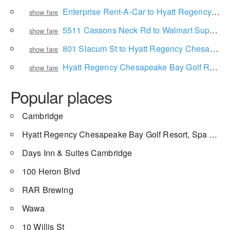
Enterprise Rent-A-Car to Hyatt Regency Chesapeake Bay Golf Resort, Spa and Marina
show fare
5511 Cassons Neck Rd to Walmart Supercenter
show fare
801 Slacum St to Hyatt Regency Chesapeake Bay Golf Resort, Spa and Marina
show fare
Hyatt Regency Chesapeake Bay Golf Resort, Spa and Marina to Cambridge
show fare
Popular places
Cambridge
Hyatt Regency Chesapeake Bay Golf Resort, Spa and Marina
Days Inn & Suites Cambridge
100 Heron Blvd
RAR Brewing
Wawa
10 Willis St