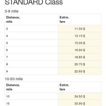
STANDARD Class
3-9 mile
Distance,
Estim.
mile
fare
3
11.30 $
4
13.10 $
5
15.00 $
6
16.90 $
7
18.80 $
8
20.70 $
9
22.60 $
10-50 mile
Distance,
Estim.
mile
fare
10
24.50 $
15
33.90 $