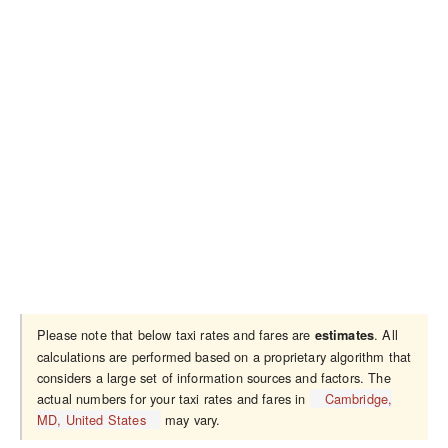
Please note that below taxi rates and fares are
. All
estimates
calculations are performed based on a proprietary algorithm that
considers a large set of information sources and factors. The
actual numbers for your taxi rates and fares in
Cambridge,
MD, United States
may vary.