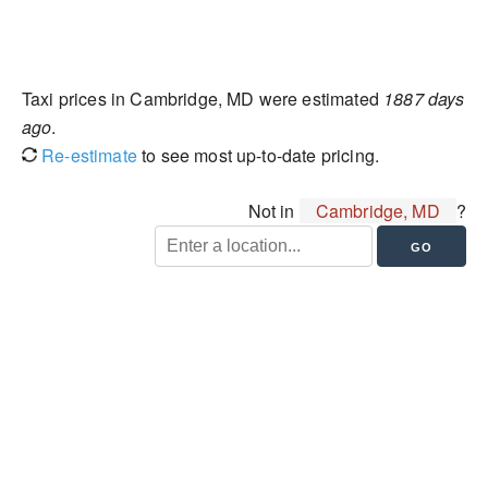
Taxi prices in Cambridge, MD were estimated
1887 days
ago
.
Re-estimate
to see most up-to-date pricing.
Not in
Cambridge, MD
?