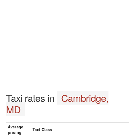
Taxi rates in
Cambridge,
MD
Average
Taxi Class
pricing