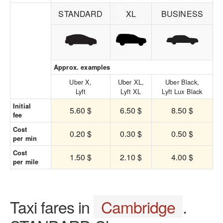
STANDARD
XL
BUSINESS
Approx. examples
Uber X,
Uber XL,
Uber Black,
Lyft
Lyft XL
Lyft Lux Black
Initial
5.60 $
6.50 $
8.50 $
fee
Cost
0.20 $
0.30 $
0.50 $
per min
Cost
1.50 $
2.10 $
4.00 $
per mile
Taxi fares in
Cambridge
.