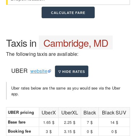
Taxis in
Cambridge, MD
The following taxis are available:
UBER
website
Uber rates below are the same as you would see via the Uber
app.
UberX
UberXL
Black
Black SUV
UBER pricing
Base fare
1.65 $
2.25 $
7 $
14 $
Booking fee
3 $
3.15 $
0 $
0 $