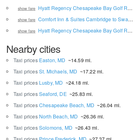
Hyatt Regency Chesapeake Bay Golf Resort, Spa and Marina to Baltimore/Washington International Thurgood Marshall Airport
show fare
Comfort Inn & Suites Cambridge to Swan Cove Manor
show fare
Hyatt Regency Chesapeake Bay Golf Resort, Spa and Marina to RAR Brewing
show fare
Nearby cities
Taxi prices
Easton, MD
~14.59 mi.
Taxi prices
St. Michaels, MD
~17.22 mi.
Taxi prices
Lusby, MD
~24.18 mi.
Taxi prices
Seaford, DE
~25.83 mi.
Taxi prices
Chesapeake Beach, MD
~26.04 mi.
Taxi prices
North Beach, MD
~26.36 mi.
Taxi prices
Solomons, MD
~26.43 mi.
Taxi prices
Prince Frederick, MD
~27.37 mi.