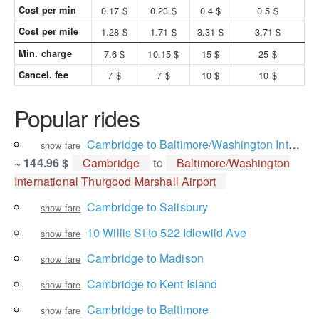
Cost per min
0.17 $
0.23 $
0.4 $
0.5 $
Cost per mile
1.28 $
1.71 $
3.31 $
3.71 $
Min. charge
7.6 $
10.15 $
15 $
25 $
Cancel. fee
7 $
7 $
10 $
10 $
Popular rides
Cambridge to Baltimore/Washington International Thurgood Marshall Airport
show fare
~ 144.96 $
Cambridge
to
Baltimore/Washington
International Thurgood Marshall Airport
Cambridge to Salisbury
show fare
10 Willis St to 522 Idlewild Ave
show fare
Cambridge to Madison
show fare
Cambridge to Kent Island
show fare
Cambridge to Baltimore
show fare