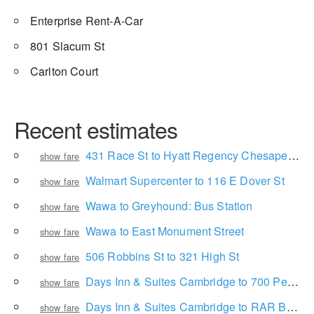
Enterprise Rent-A-Car
801 Slacum St
Carlton Court
Recent estimates
431 Race St to Hyatt Regency Chesapeake Bay Golf Resort, Spa and Marina
show fare
Walmart Supercenter to 116 E Dover St
show fare
Wawa to Greyhound: Bus Station
show fare
Wawa to East Monument Street
show fare
506 Robbins St to 321 High St
show fare
Days Inn & Suites Cambridge to 700 Perimore St
show fare
Days Inn & Suites Cambridge to RAR Brewing
show fare