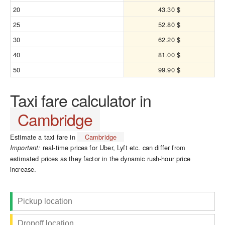
20
43.30 $
25
52.80 $
30
62.20 $
40
81.00 $
50
99.90 $
Taxi fare calculator in
Cambridge
Estimate a taxi fare in
Cambridge
real-time prices for Uber, Lyft etc. can differ from
Important:
estimated prices as they factor in the dynamic rush-hour price
increase.