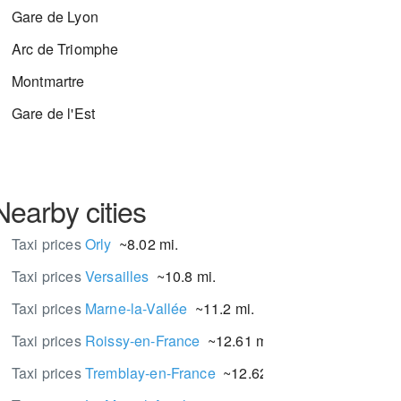
Gare de Lyon
Arc de Triomphe
Montmartre
Gare de l'Est
Nearby cities
Taxi prices
Orly
~8.02 mi.
Taxi prices
Versailles
~10.8 mi.
Taxi prices
Marne-la-Vallée
~11.2 mi.
Taxi prices
Roissy-en-France
~12.61 mi.
Taxi prices
Tremblay-en-France
~12.62 mi.