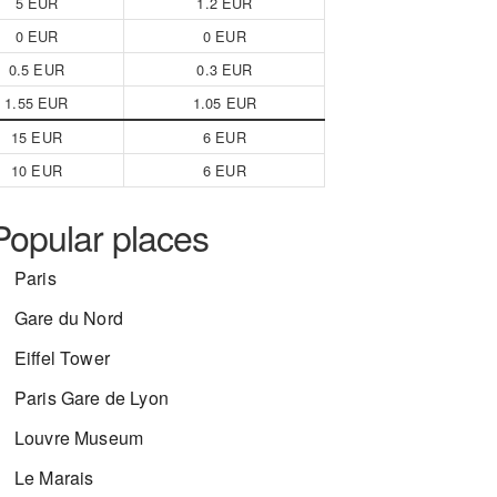
5 EUR
1.2 EUR
0 EUR
0 EUR
0.5 EUR
0.3 EUR
1.55 EUR
1.05 EUR
15 EUR
6 EUR
10 EUR
6 EUR
Popular places
Paris
Gare du Nord
Eiffel Tower
Paris Gare de Lyon
Louvre Museum
Le Marais