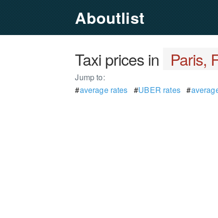
Aboutlist
Taxi prices in
Paris, 
Jump to:
#
average rates
#
UBER rates
#
average