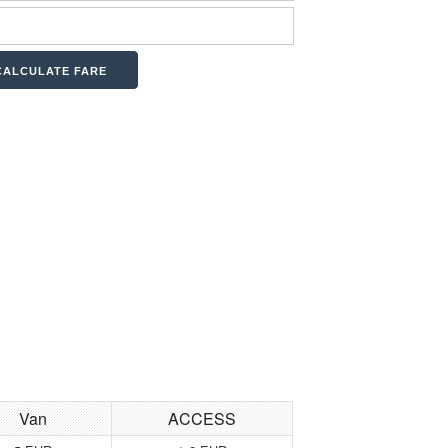
Van
ACCESS