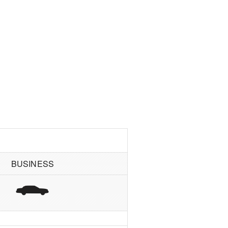
BUSINESS