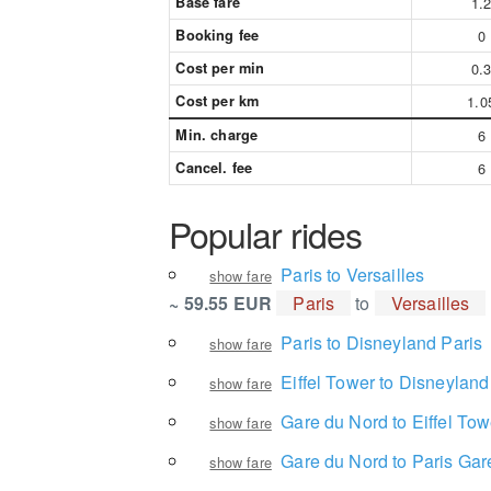
Base fare
1.
Booking fee
0
Cost per min
0.
Cost per km
1.0
Min. charge
6
Cancel. fee
6
Popular rides
Paris to Versailles
show fare
~ 59.55 EUR
Paris
to
Versailles
Paris to Disneyland Paris
show fare
Eiffel Tower to Disneyland
show fare
Gare du Nord to Eiffel Tow
show fare
Gare du Nord to Paris Gar
show fare