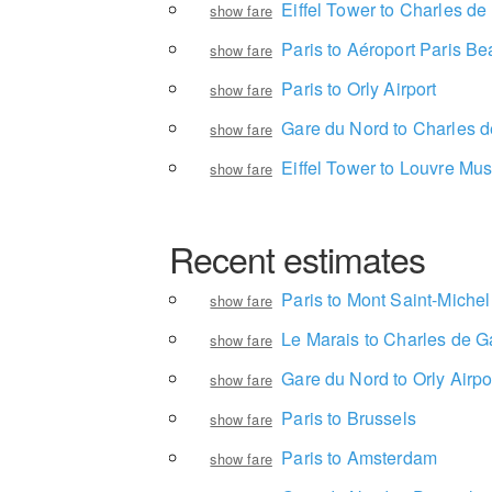
Eiffel Tower to Charles de
show fare
Paris to Aéroport Paris Be
show fare
Paris to Orly Airport
show fare
Gare du Nord to Charles d
show fare
Eiffel Tower to Louvre M
show fare
Recent estimates
Paris to Mont Saint-Michel
show fare
Le Marais to Charles de Ga
show fare
Gare du Nord to Orly Airpo
show fare
Paris to Brussels
show fare
Paris to Amsterdam
show fare