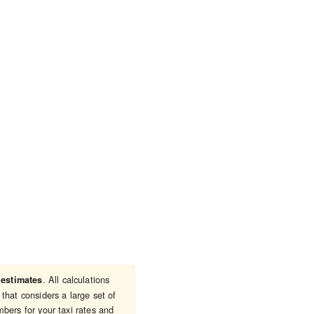
e
. All calculations
estimates
that considers a large set of
bers for your taxi rates and