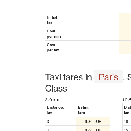
Initial
fee
Cost
per min
Cost
per km
Taxi fares in
Paris
.
Class
3-9 km
10-
Distance,
Estim.
Dis
km
fare
km
3
6.80 EUR
10
4
8.60 EUR
15