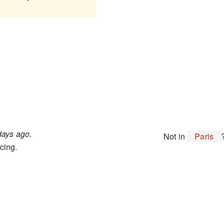
days ago
.
Not in
Paris
cing.