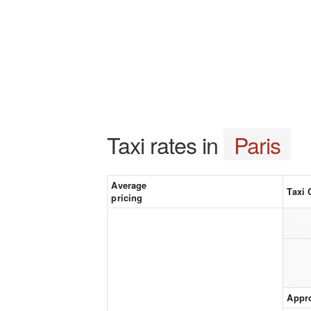
Taxi rates in
Paris
Average
Taxi 
pricing
Appr