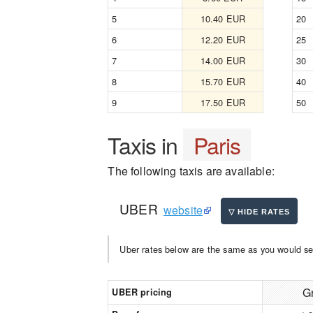
5
10.40 EUR
20
6
12.20 EUR
25
7
14.00 EUR
30
8
15.70 EUR
40
9
17.50 EUR
50
Taxis in
Paris
The following taxis are available:
UBER
website
Uber rates below are the same as you would se
G
UBER pricing