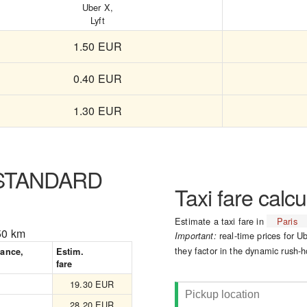
Uber X,
Lyft
1.50 EUR
0.40 EUR
1.30 EUR
 STANDARD
Taxi fare calcu
Estimate a taxi fare in
Paris
50 km
real-time prices for Ub
Important:
they factor in the dynamic rush-h
tance,
Estim.
fare
19.30 EUR
28.20 EUR