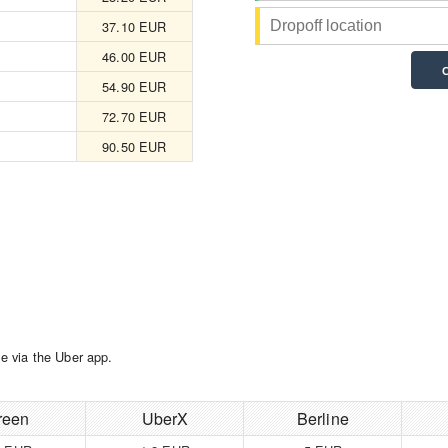
37.10 EUR
46.00 EUR
54.90 EUR
72.70 EUR
90.50 EUR
e via the Uber app.
reen
UberX
Berline