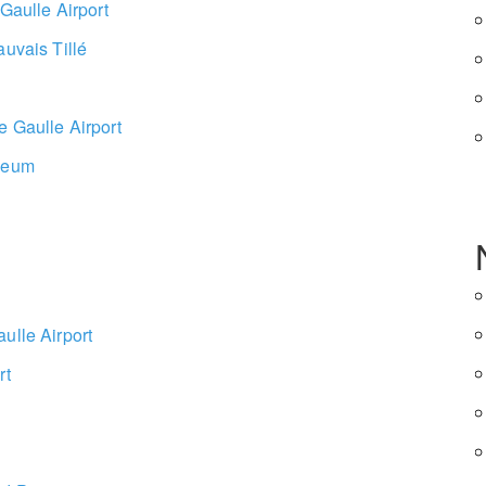
 Gaulle Airport
auvais Tillé
e Gaulle Airport
useum
ulle Airport
rt