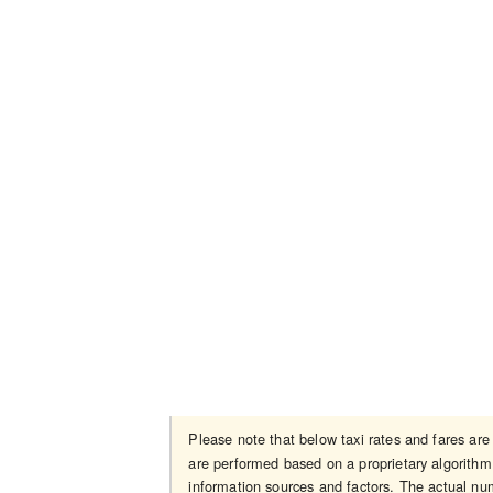
Please note that below taxi rates and fares ar
are performed based on a proprietary algorithm 
information sources and factors. The actual num