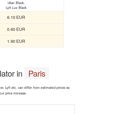
Uber Black,
Lyft Lux Black
6.10 EUR
0.60 EUR
1.90 EUR
lator in
Paris
er, Lyft etc. can differ from estimated prices as
our price increase.