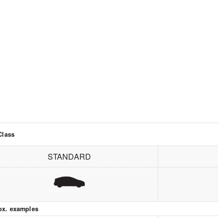
Class
STANDARD
ox. examples