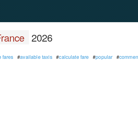
France
2026
 fares
#
available taxis
#
calculate fare
#
popular
#
commen