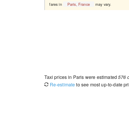
fares in
Paris, France
may vary.
Taxi prices in Paris were estimated
576 
Re-estimate
to see most up-to-date pri