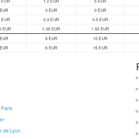
2 EUR
1.2 EUR
5 EUR
 EUR
0 EUR
0 EUR
3 EUR
0.3 EUR
0.5 EUR
5 EUR
1.05 EUR
1.55 EUR
 EUR
6 EUR
15 EUR
 EUR
6 EUR
15 EUR
 Paris
er
e de Lyon