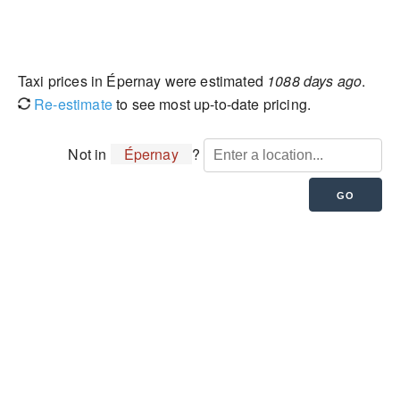
Taxi prices in Épernay were estimated
1088 days ago
.
Re-estimate
to see most up-to-date pricing.
Not in
Épernay
?