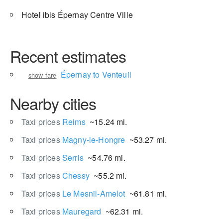
Hotel ibis Épernay Centre Ville
Recent estimates
Épernay to Venteuil
show fare
Nearby cities
Taxi prices
Reims
~15.24 mi.
Taxi prices
Magny-le-Hongre
~53.27 mi.
Taxi prices
Serris
~54.76 mi.
Taxi prices
Chessy
~55.2 mi.
Taxi prices
Le Mesnil-Amelot
~61.81 mi.
Taxi prices
Mauregard
~62.31 mi.