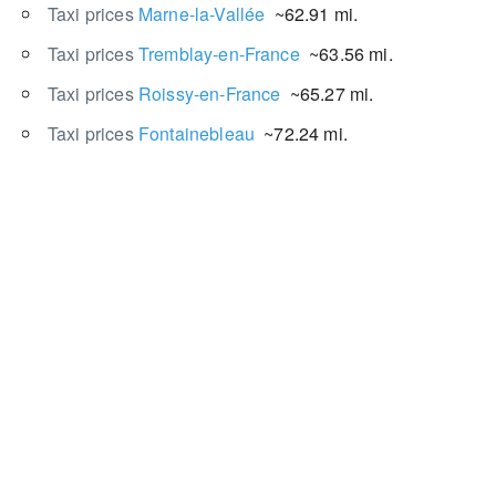
Taxi prices
Marne-la-Vallée
~62.91 mi.
Taxi prices
Tremblay-en-France
~63.56 mi.
Taxi prices
Roissy-en-France
~65.27 mi.
Taxi prices
Fontainebleau
~72.24 mi.