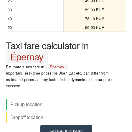
25
49.90 EUR
30
59.30 EUR
40
78.10 EUR
50
96.90 EUR
Taxi fare calculator in
Épernay
Estimate a taxi fare in
Épernay
real-time prices for Uber, Lyft etc. can differ from
Important:
estimated prices as they factor in the dynamic rush-hour price
increase.