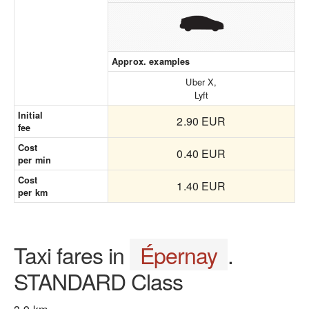
Approx. examples
Uber X,
Lyft
Initial
2.90 EUR
fee
Cost
0.40 EUR
per min
Cost
1.40 EUR
per km
Taxi fares in
Épernay
.
STANDARD Class