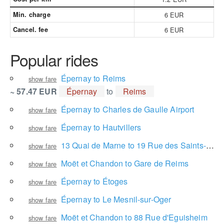
Min. charge
6 EUR
Cancel. fee
6 EUR
Popular rides
Épernay to Reims
show fare
~ 57.47 EUR
Épernay
to
Reims
Épernay to Charles de Gaulle Airport
show fare
Épernay to Hautvillers
show fare
13 Quai de Marne to 19 Rue des Saints-Rys
show fare
Moët et Chandon to Gare de Reims
show fare
Épernay to Étoges
show fare
Épernay to Le Mesnil-sur-Oger
show fare
Moët et Chandon to 88 Rue d'Eguisheim
show fare