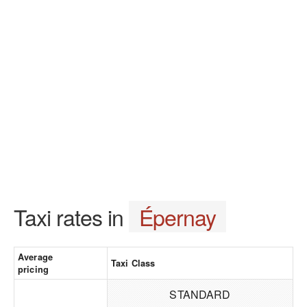
Taxi rates in
Épernay
Average
Taxi Class
pricing
STANDARD