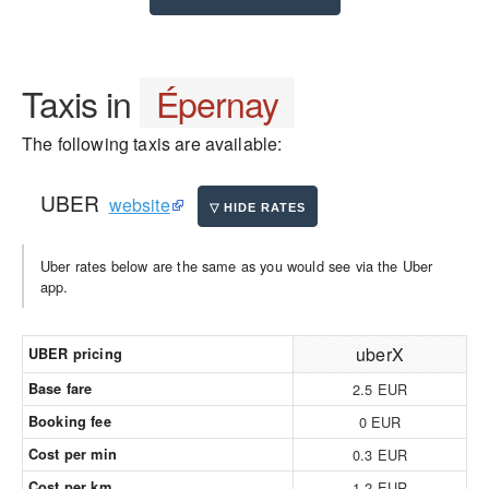
Taxis in
Épernay
The following taxis are available:
UBER
website
Uber rates below are the same as you would see via the Uber
app.
uberX
UBER pricing
Base fare
2.5 EUR
Booking fee
0 EUR
Cost per min
0.3 EUR
Cost per km
1.2 EUR