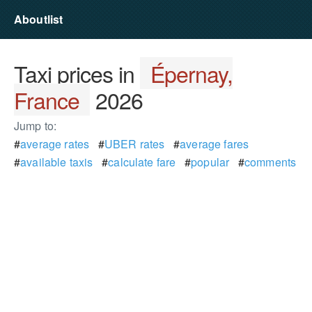
Aboutlist
Taxi prices in
Épernay,
France
2026
Jump to:
#
average rates
#
UBER rates
#
average fares
#
available taxis
#
calculate fare
#
popular
#
comments