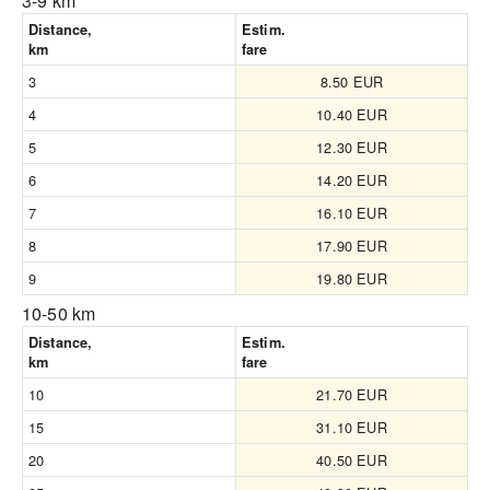
3-9 km
Distance,
Estim.
km
fare
3
8.50 EUR
4
10.40 EUR
5
12.30 EUR
6
14.20 EUR
7
16.10 EUR
8
17.90 EUR
9
19.80 EUR
10-50 km
Distance,
Estim.
km
fare
10
21.70 EUR
15
31.10 EUR
20
40.50 EUR