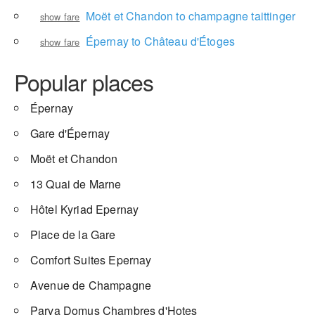
Moët et Chandon to champagne taittinger
show fare
Épernay to Château d'Étoges
show fare
Popular places
Épernay
Gare d'Épernay
Moët et Chandon
13 Quai de Marne
Hôtel Kyriad Epernay
Place de la Gare
Comfort Suites Epernay
Avenue de Champagne
Parva Domus Chambres d'Hotes