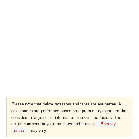
Please note that below taxi rates and fares are
. All
estimates
calculations are performed based on a proprietary algorithm that
considers a large set of information sources and factors. The
actual numbers for your taxi rates and fares in
Épernay,
France
may vary.