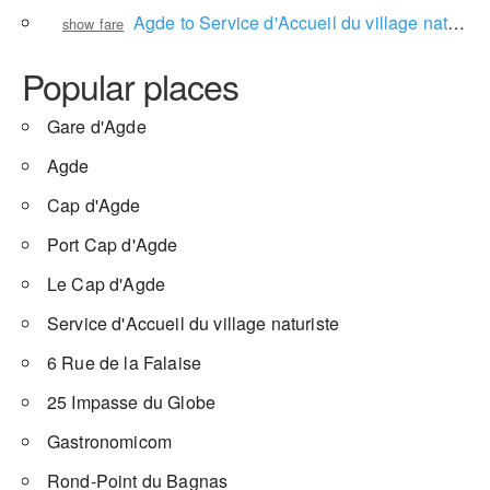
Agde to Service d'Accueil du village naturiste
show fare
Popular places
Gare d'Agde
Agde
Cap d'Agde
Port Cap d'Agde
Le Cap d'Agde
Service d'Accueil du village naturiste
6 Rue de la Falaise
25 Impasse du Globe
Gastronomicom
Rond-Point du Bagnas