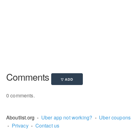
Comments
0 comments.
Aboutlist.org -
Uber app not working?
-
Uber coupons
-
Privacy
-
Contact us