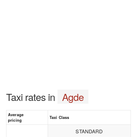
Taxi rates in
Agde
Average
Taxi Class
pricing
STANDARD