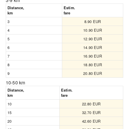
3-9 km
Distance,
Estim.
km
fare
3
8.90 EUR
4
10.90 EUR
5
12.90 EUR
6
14.90 EUR
7
16.90 EUR
8
18.80 EUR
9
20.80 EUR
10-50 km
Distance,
Estim.
km
fare
10
22.80 EUR
15
32.70 EUR
20
42.60 EUR