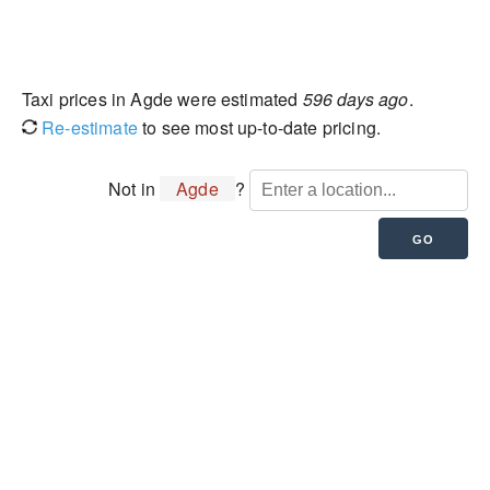
Taxi prices in Agde were estimated
596 days ago
.
Re-estimate
to see most up-to-date pricing.
Not in
Agde
?