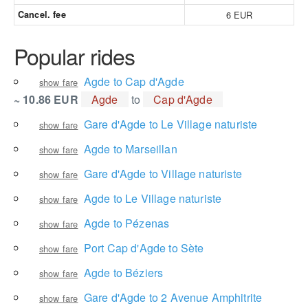
Cancel. fee
6 EUR
Popular rides
Agde to Cap d'Agde
show fare
~ 10.86 EUR
Agde
to
Cap d'Agde
Gare d'Agde to Le Village naturiste
show fare
Agde to Marseillan
show fare
Gare d'Agde to Village naturiste
show fare
Agde to Le Village naturiste
show fare
Agde to Pézenas
show fare
Port Cap d'Agde to Sète
show fare
Agde to Béziers
show fare
Gare d'Agde to 2 Avenue Amphitrite
show fare