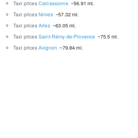
Taxi prices
Carcassonne
~56.91 mi.
Taxi prices
Nimes
~57.32 mi.
Taxi prices
Arles
~63.05 mi.
Taxi prices
Saint-Rémy-de-Provence
~75.5 mi.
Taxi prices
Avignon
~79.84 mi.