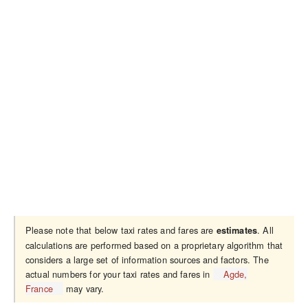
Please note that below taxi rates and fares are
. All
estimates
calculations are performed based on a proprietary algorithm that
considers a large set of information sources and factors. The
actual numbers for your taxi rates and fares in
Agde,
France
may vary.