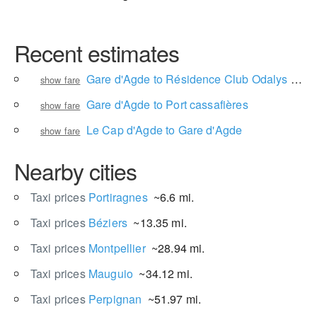
Recent estimates
Gare d'Agde to Résidence Club Odalys Saint Loup
show fare
Gare d'Agde to Port cassafières
show fare
Le Cap d'Agde to Gare d'Agde
show fare
Nearby cities
Taxi prices
Portiragnes
~6.6 mi.
Taxi prices
Béziers
~13.35 mi.
Taxi prices
Montpellier
~28.94 mi.
Taxi prices
Mauguio
~34.12 mi.
Taxi prices
Perpignan
~51.97 mi.