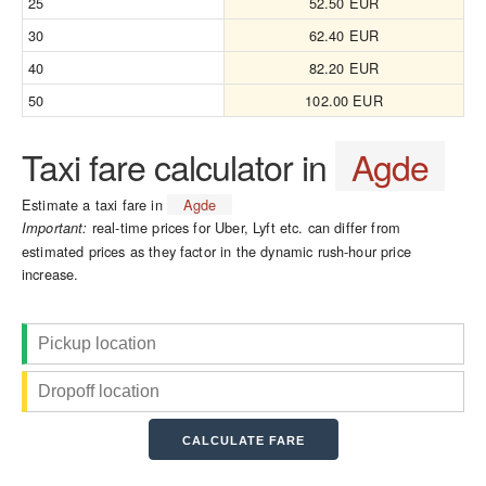
25
52.50 EUR
30
62.40 EUR
40
82.20 EUR
50
102.00 EUR
Taxi fare calculator in
Agde
Estimate a taxi fare in
Agde
real-time prices for Uber, Lyft etc. can differ from
Important:
estimated prices as they factor in the dynamic rush-hour price
increase.