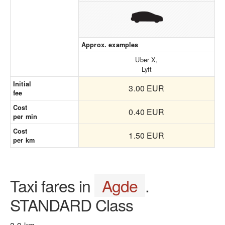
Approx. examples
Uber X,
Lyft
Initial
3.00 EUR
fee
Cost
0.40 EUR
per min
Cost
1.50 EUR
per km
Taxi fares in
Agde
.
STANDARD Class