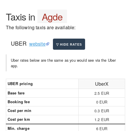
Taxis in
Agde
The following taxis are available:
UBER
website
Uber rates below are the same as you would see via the Uber
app.
UberX
UBER pricing
Base fare
2.5 EUR
Booking fee
0 EUR
Cost per min
0.3 EUR
Cost per km
1.2 EUR
Min. charge
6 EUR