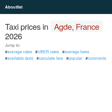
Aboutlist
Taxi prices in
Agde, France
2026
Jump to:
#
average rates
#
UBER rates
#
average fares
#
available taxis
#
calculate fare
#
popular
#
comments