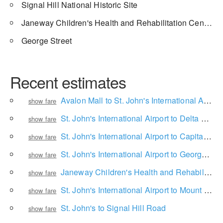
Signal Hill National Historic Site
Janeway Children's Health and Rehabilitation Centre
George Street
Recent estimates
Avalon Mall to St. John's International Airport
show fare
St. John's International Airport to Delta St. John's Hotel and Conference Centre
show fare
St. John's International Airport to Capital Hotel
show fare
St. John's International Airport to George Street
show fare
Janeway Children's Health and Rehabilitation Centre to Lol dental
show fare
St. John's International Airport to Mount Pearl
show fare
St. John's to Signal Hill Road
show fare