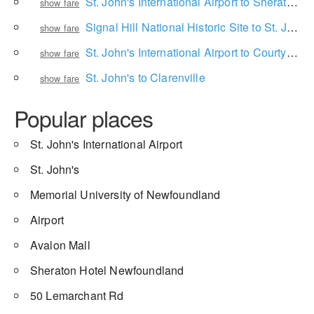
St. John's International Airport to Sheraton Hotel Newfoundland
show fare
Signal Hill National Historic Site to St. John's International Airport
show fare
St. John's International Airport to Courtyard by Marriott St. John's Newfoundland
show fare
St. John's to Clarenville
show fare
Popular places
St. John's International Airport
St. John's
Memorial University of Newfoundland
Airport
Avalon Mall
Sheraton Hotel Newfoundland
50 Lemarchant Rd