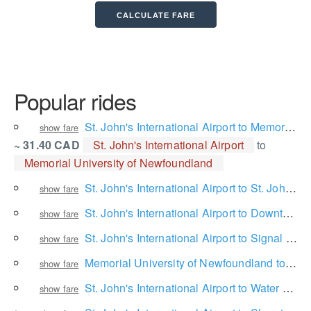
Popular rides
St. John's International Airport to Memorial University of Newfoundland
show fare
~ 31.40 CAD
St. John's International Airport
to
Memorial University of Newfoundland
St. John's International Airport to St. John's
show fare
St. John's International Airport to Downtown
show fare
St. John's International Airport to Signal Hill National Historic Site
show fare
Memorial University of Newfoundland to Downtown
show fare
St. John's International Airport to Water Street
show fare