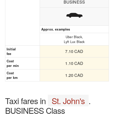
BUSINESS
Approx. examples
Uber Black,
Lyft Lux Black
Initial
7.10 CAD
fee
Cost
1.10 CAD
per min
Cost
1.20 CAD
per km
Taxi fares in
St. John's
.
BUSINESS Class