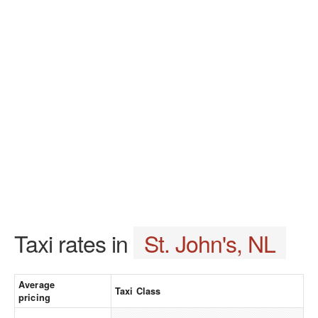
Taxi rates in
St. John's, NL
Average
Taxi Class
pricing