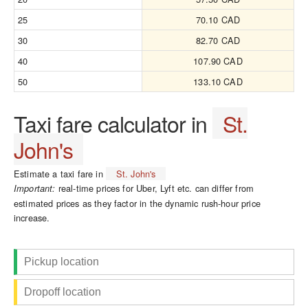
25
70.10 CAD
30
82.70 CAD
40
107.90 CAD
50
133.10 CAD
Taxi fare calculator in
St.
John's
Estimate a taxi fare in
St. John's
real-time prices for Uber, Lyft etc. can differ from
Important:
estimated prices as they factor in the dynamic rush-hour price
increase.