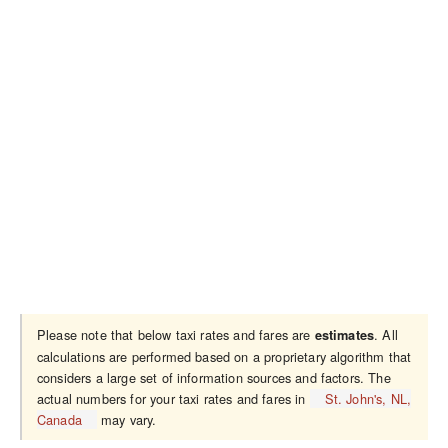
Please note that below taxi rates and fares are
. All
estimates
calculations are performed based on a proprietary algorithm that
considers a large set of information sources and factors. The
actual numbers for your taxi rates and fares in
St. John's, NL,
Canada
may vary.