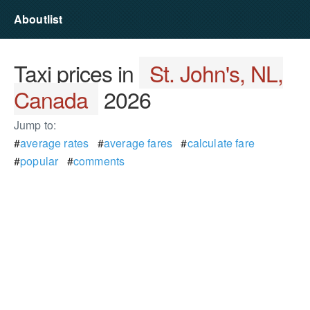
Aboutlist
Taxi prices in
St. John's, NL,
Canada
2026
Jump to:
#
average rates
#
average fares
#
calculate fare
#
popular
#
comments