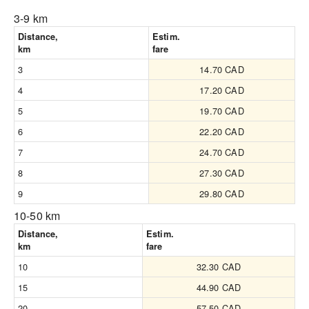
3-9 km
Distance,
Estim.
km
fare
3
14.70 CAD
4
17.20 CAD
5
19.70 CAD
6
22.20 CAD
7
24.70 CAD
8
27.30 CAD
9
29.80 CAD
10-50 km
Distance,
Estim.
km
fare
10
32.30 CAD
15
44.90 CAD
20
57.50 CAD