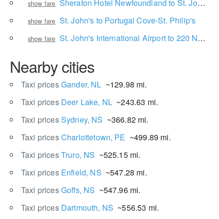
Sheraton Hotel Newfoundland to St. John's International Airport
show fare
St. John's to Portugal Cove-St. Philip's
show fare
St. John's International Airport to 220 Newfoundland Dr
show fare
Nearby cities
Taxi prices
Gander, NL
~129.98 mi.
Taxi prices
Deer Lake, NL
~243.63 mi.
Taxi prices
Sydney, NS
~366.82 mi.
Taxi prices
Charlottetown, PE
~499.89 mi.
Taxi prices
Truro, NS
~525.15 mi.
Taxi prices
Enfield, NS
~547.28 mi.
Taxi prices
Goffs, NS
~547.96 mi.
Taxi prices
Dartmouth, NS
~556.53 mi.