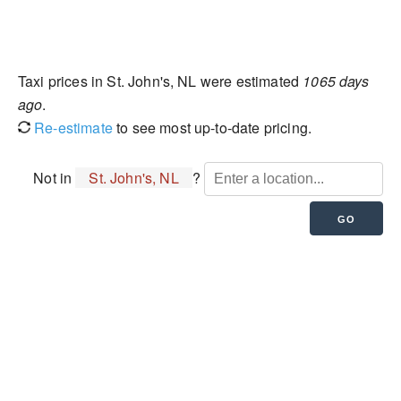
Taxi prices in St. John's, NL were estimated
1065 days
ago
.
Re-estimate
to see most up-to-date pricing.
Not in
St. John's, NL
?