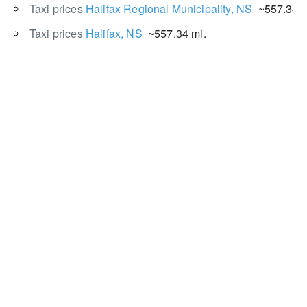
Taxi prices
Halifax Regional Municipality, NS
~557.34 m
Taxi prices
Halifax, NS
~557.34 mi.