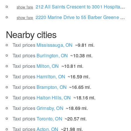
212 All Saints Crescent to 3001 Hospital Gate
show fare
2220 Marine Drive to 55 Barber Greene Rd
show fare
Nearby cities
Taxi prices
Mississauga, ON
~9.81 mi.
Taxi prices
Burlington, ON
~10.38 mi.
Taxi prices
Milton, ON
~10.81 mi.
Taxi prices
Hamilton, ON
~16.59 mi.
Taxi prices
Brampton, ON
~16.65 mi.
Taxi prices
Halton Hills, ON
~18.16 mi.
Taxi prices
Grimsby, ON
~18.69 mi.
Taxi prices
Toronto, ON
~20.57 mi.
Taxi prices
Acton, ON
~21.98 mi.