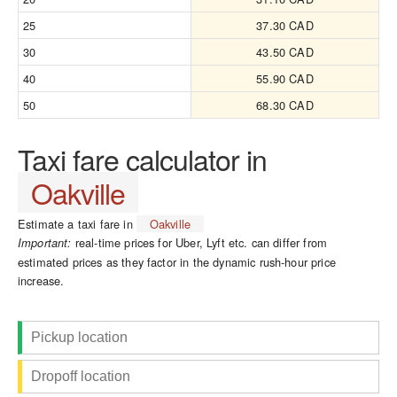
25
37.30 CAD
30
43.50 CAD
40
55.90 CAD
50
68.30 CAD
Taxi fare calculator in
Oakville
Estimate a taxi fare in
Oakville
real-time prices for Uber, Lyft etc. can differ from
Important:
estimated prices as they factor in the dynamic rush-hour price
increase.