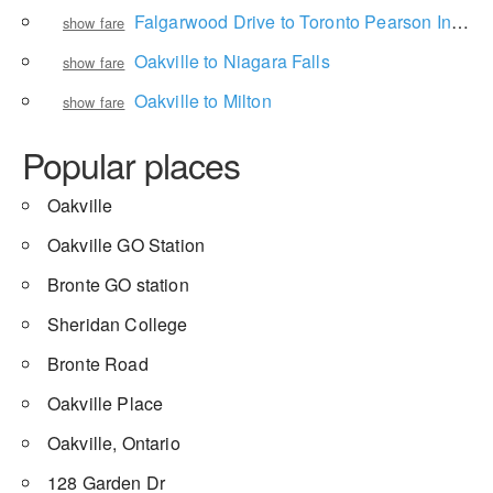
Falgarwood Drive to Toronto Pearson International Airport
show fare
Oakville to Niagara Falls
show fare
Oakville to Milton
show fare
Popular places
Oakville
Oakville GO Station
Bronte GO station
Sheridan College
Bronte Road
Oakville Place
Oakville, Ontario
128 Garden Dr