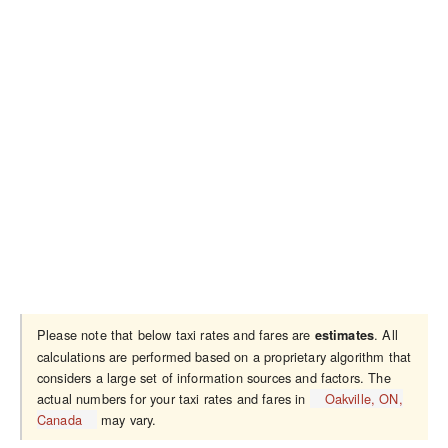
Please note that below taxi rates and fares are
. All
estimates
calculations are performed based on a proprietary algorithm that
considers a large set of information sources and factors. The
actual numbers for your taxi rates and fares in
Oakville, ON,
Canada
may vary.