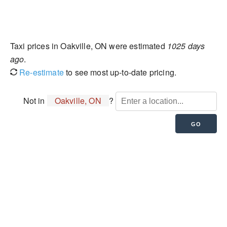
Taxi prices in Oakville, ON were estimated
1025 days
ago
.
Re-estimate
to see most up-to-date pricing.
Not in
Oakville, ON
?