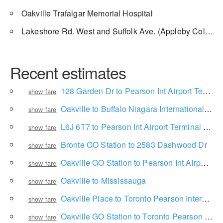
Oakville Trafalgar Memorial Hospital
Lakeshore Rd. West and Suffolk Ave. (Appleby College)
Recent estimates
128 Garden Dr to Pearson Int Airport Terminal 1 Ground Level
show fare
Oakville to Buffalo Niagara International Airport
show fare
L6J 6T7 to Pearson Int Airport Terminal 1 Ground Level
show fare
Bronte GO Station to 2583 Dashwood Dr
show fare
Oakville GO Station to Pearson Int Airport Terminal 1 Ground Level
show fare
Oakville to Mississauga
show fare
Oakville Place to Toronto Pearson International Airport
show fare
Oakville GO Station to Toronto Pearson International Airport
show fare