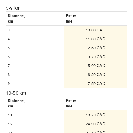
3-9 km
Distance,
Estim.
km
fare
3
10.00 CAD
4
11.30 CAD
5
12.50 CAD
6
13.70 CAD
7
15.00 CAD
8
16.20 CAD
9
17.50 CAD
10-50 km
Distance,
Estim.
km
fare
10
18.70 CAD
15
24.90 CAD
20
31.10 CAD