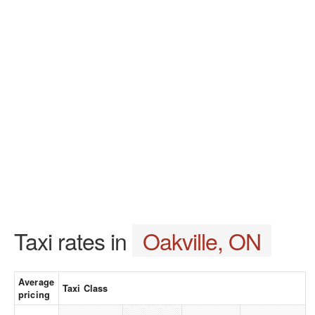
Taxi rates in
Oakville, ON
Average
Taxi Class
pricing