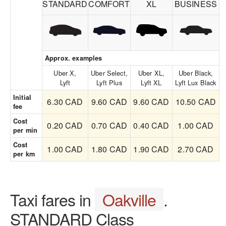
STANDARD
COMFORT
XL
BUSINESS
Approx. examples
Uber X,
Uber Select,
Uber XL,
Uber Black,
Lyft
Lyft Plus
Lyft XL
Lyft Lux Black
Initial
6.30 CAD
9.60 CAD
9.60 CAD
10.50 CAD
fee
Cost
0.20 CAD
0.70 CAD
0.40 CAD
1.00 CAD
per min
Cost
1.00 CAD
1.80 CAD
1.90 CAD
2.70 CAD
per km
Taxi fares in
Oakville
.
STANDARD Class