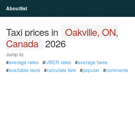
Aboutlist
Taxi prices in
Oakville, ON,
Canada
2026
Jump to:
#
average rates
#
UBER rates
#
average fares
#
available taxis
#
calculate fare
#
popular
#
comments