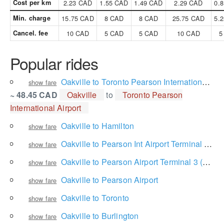
Cost per km
2.23 CAD
1.55 CAD
1.49 CAD
2.29 CAD
0.
Min. charge
15.75 CAD
8 CAD
8 CAD
25.75 CAD
5.
Cancel. fee
10 CAD
5 CAD
5 CAD
10 CAD
5
Popular rides
Oakville to Toronto Pearson International Airport
show fare
~ 48.45 CAD
Oakville
to
Toronto Pearson
International Airport
Oakville to Hamilton
show fare
Oakville to Pearson Int Airport Terminal 1 Ground Level
show fare
Oakville to Pearson Airport Terminal 3 (Arrivals Level)
show fare
Oakville to Pearson Airport
show fare
Oakville to Toronto
show fare
Oakville to Burlington
show fare