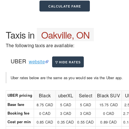
Taxis in
Oakville, ON
The following taxis are available:
UBER
website
Uber rates below are the same as you would see via the Uber app.
Black
uberXL
Select
Black SUV
U
UBER pricing
Base fare
8.75 CAD
5 CAD
5 CAD
15.75 CAD
2.
Booking fee
0 CAD
3 CAD
3 CAD
0 CAD
2.
Cost per min
0.85 CAD
0.35 CAD
0.55 CAD
0.89 CAD
0.