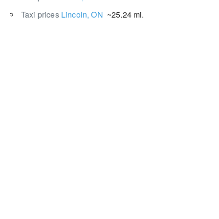
Taxi prices
Lincoln, ON
~25.24 mi.