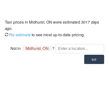
Taxi prices in Midhurst, ON were estimated
3017 days
ago
.
Re-estimate
to see most up-to-date pricing.
Not in
Midhurst, ON
?