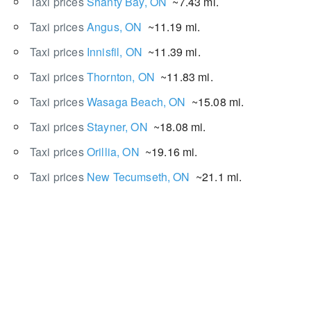
Taxi prices
Shanty Bay, ON
~7.43 mi.
Taxi prices
Angus, ON
~11.19 mi.
Taxi prices
Innisfil, ON
~11.39 mi.
Taxi prices
Thornton, ON
~11.83 mi.
Taxi prices
Wasaga Beach, ON
~15.08 mi.
Taxi prices
Stayner, ON
~18.08 mi.
Taxi prices
Orillia, ON
~19.16 mi.
Taxi prices
New Tecumseth, ON
~21.1 mi.