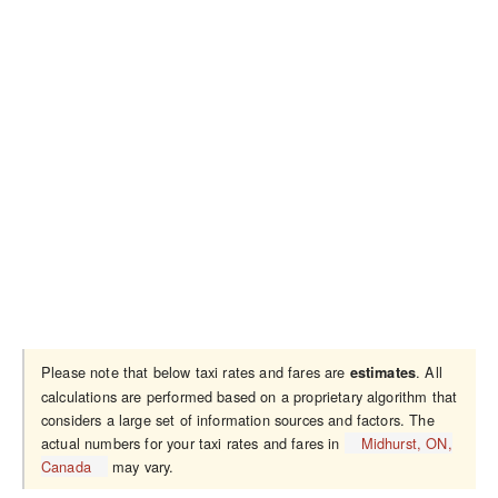
Please note that below taxi rates and fares are
. All
estimates
calculations are performed based on a proprietary algorithm that
considers a large set of information sources and factors. The
actual numbers for your taxi rates and fares in
Midhurst, ON,
Canada
may vary.