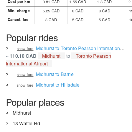
Cost per km
0.81 CAD
1.55 CAD
1.8 CAD
2
Min. charge
5.25 CAD
8 CAD
8 CAD
1
Cancel. fee
3 CAD
5 CAD
5 CAD
1
Popular rides
Midhurst to Toronto Pearson International Airport
show fare
~ 110.10 CAD
Midhurst
to
Toronto Pearson
International Airport
Midhurst to Barrie
show fare
Midhurst to Hillsdale
show fare
Popular places
Midhurst
13 Wattie Rd