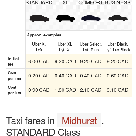
STANDARD
XL
COMFORT
BUSINESS
Approx. examples
Uber X,
Uber XL,
Uber Select,
Uber Black,
Lyft
Lyft XL
Lyft Plus
Lyft Lux Black
Initial
6.00 CAD
9.20 CAD
9.20 CAD
9.20 CAD
fee
Cost
0.20 CAD
0.40 CAD
0.40 CAD
0.60 CAD
per min
Cost
0.90 CAD
1.80 CAD
2.10 CAD
3.10 CAD
per km
Taxi fares in
Midhurst
.
STANDARD Class