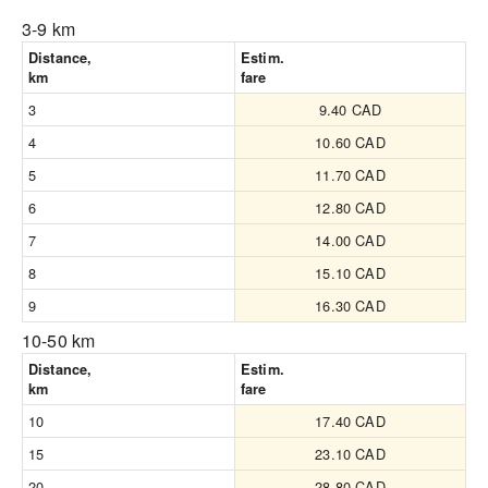
3-9 km
Distance,
Estim.
km
fare
3
9.40 CAD
4
10.60 CAD
5
11.70 CAD
6
12.80 CAD
7
14.00 CAD
8
15.10 CAD
9
16.30 CAD
10-50 km
Distance,
Estim.
km
fare
10
17.40 CAD
15
23.10 CAD
20
28.80 CAD