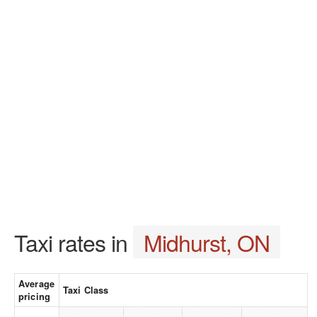
Taxi rates in
Midhurst, ON
Average
Taxi Class
pricing