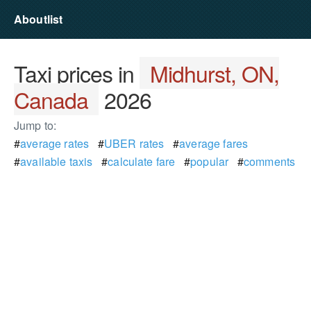
Aboutlist
Taxi prices in
Midhurst, ON,
Canada
2026
Jump to:
#
average rates
#
UBER rates
#
average fares
#
available taxis
#
calculate fare
#
popular
#
comments