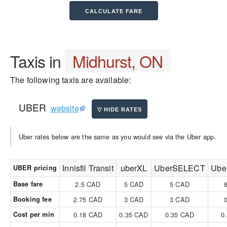
Taxis in
Midhurst, ON
The following taxis are available:
UBER
website
Uber rates below are the same as you would see via the Uber app.
Innisfil Transit
uberXL
UberSELECT
Ube
UBER pricing
Base fare
2.5 CAD
5 CAD
5 CAD
Booking fee
2.75 CAD
3 CAD
3 CAD
Cost per min
0.18 CAD
0.35 CAD
0.35 CAD
0