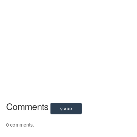
Comments
0 comments.