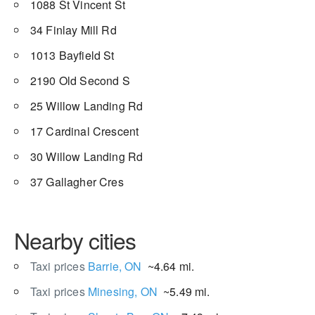
1088 St Vincent St
34 Finlay Mill Rd
1013 Bayfield St
2190 Old Second S
25 Willow Landing Rd
17 Cardinal Crescent
30 Willow Landing Rd
37 Gallagher Cres
Nearby cities
Taxi prices
Barrie, ON
~4.64 mi.
Taxi prices
Minesing, ON
~5.49 mi.