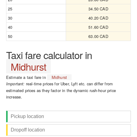
25
34.50 CAD
30
40.20 CAD
40
51.60 CAD
50
63.00 CAD
Taxi fare calculator in
Midhurst
Estimate a taxi fare in
Midhurst
real-time prices for Uber, Lyft etc. can differ from
Important:
estimated prices as they factor in the dynamic rush-hour price
increase.