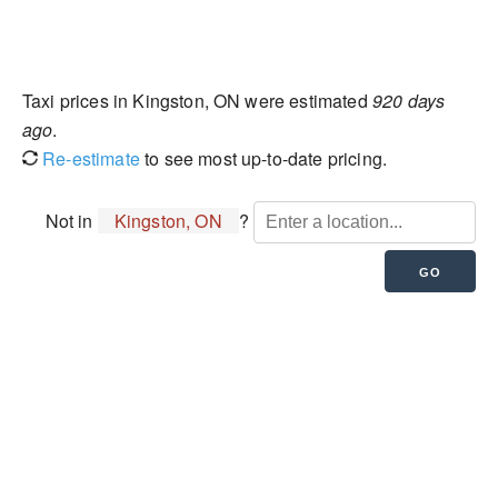
Taxi prices in Kingston, ON were estimated
920 days
ago
.
Re-estimate
to see most up-to-date pricing.
Not in
Kingston, ON
?