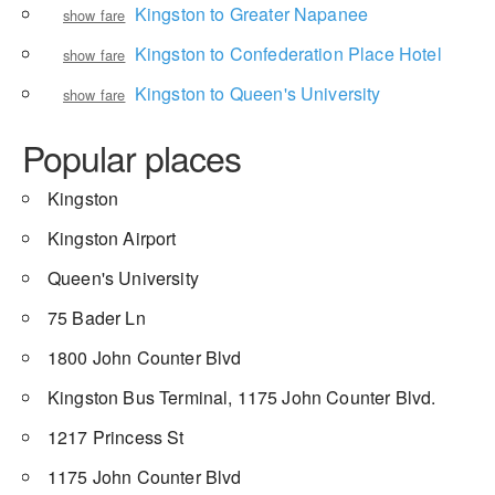
Kingston to Greater Napanee
show fare
Kingston to Confederation Place Hotel
show fare
Kingston to Queen's University
show fare
Popular places
Kingston
Kingston Airport
Queen's University
75 Bader Ln
1800 John Counter Blvd
Kingston Bus Terminal, 1175 John Counter Blvd.
1217 Princess St
1175 John Counter Blvd