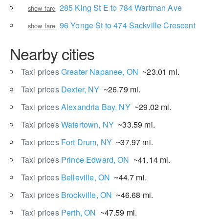
285 King St E to 784 Wartman Ave
show fare
96 Yonge St to 474 Sackville Crescent
show fare
Nearby cities
Taxi prices
Greater Napanee, ON
~23.01 mi.
Taxi prices
Dexter, NY
~26.79 mi.
Taxi prices
Alexandria Bay, NY
~29.02 mi.
Taxi prices
Watertown, NY
~33.59 mi.
Taxi prices
Fort Drum, NY
~37.97 mi.
Taxi prices
Prince Edward, ON
~41.14 mi.
Taxi prices
Belleville, ON
~44.7 mi.
Taxi prices
Brockville, ON
~46.68 mi.
Taxi prices
Perth, ON
~47.59 mi.