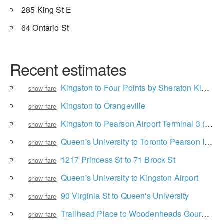
285 King St E
64 Ontario St
Recent estimates
Kingston to Four Points by Sheraton Kingston
show fare
Kingston to Orangeville
show fare
Kingston to Pearson Airport Terminal 3 (Arrivals Level)
show fare
Queen's University to Toronto Pearson International Airport
show fare
1217 Princess St to 71 Brock St
show fare
Queen's University to Kingston Airport
show fare
90 Virginia St to Queen's University
show fare
Trailhead Place to Woodenheads Gourmet Pizza
show fare