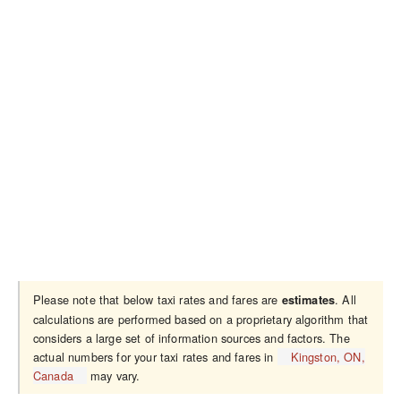
Please note that below taxi rates and fares are
. All
estimates
calculations are performed based on a proprietary algorithm that
considers a large set of information sources and factors. The
actual numbers for your taxi rates and fares in
Kingston, ON,
Canada
may vary.