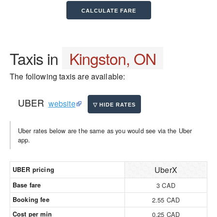
Taxis in
Kingston, ON
The following taxis are available:
UBER
website
Uber rates below are the same as you would see via the Uber
app.
UberX
UBER pricing
Base fare
3 CAD
Booking fee
2.55 CAD
Cost per min
0.25 CAD