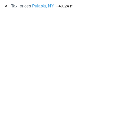
Taxi prices
Pulaski, NY
~49.24 mi.