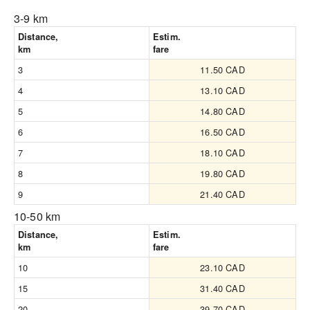
3-9 km
Distance,
Estim.
km
fare
3
11.50 CAD
4
13.10 CAD
5
14.80 CAD
6
16.50 CAD
7
18.10 CAD
8
19.80 CAD
9
21.40 CAD
10-50 km
Distance,
Estim.
km
fare
10
23.10 CAD
15
31.40 CAD
20
39.70 CAD