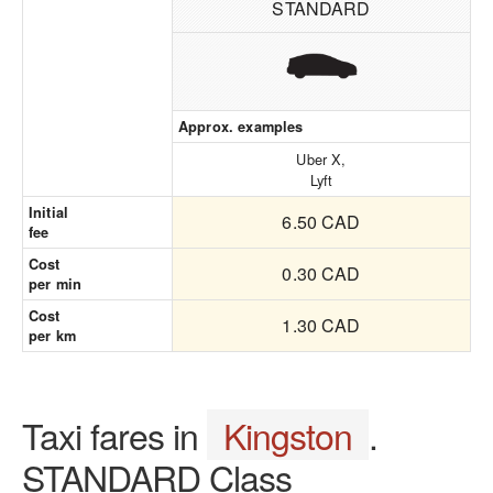
STANDARD
Approx. examples
Uber X,
Lyft
Initial
6.50 CAD
fee
Cost
0.30 CAD
per min
Cost
1.30 CAD
per km
Taxi fares in
Kingston
.
STANDARD Class