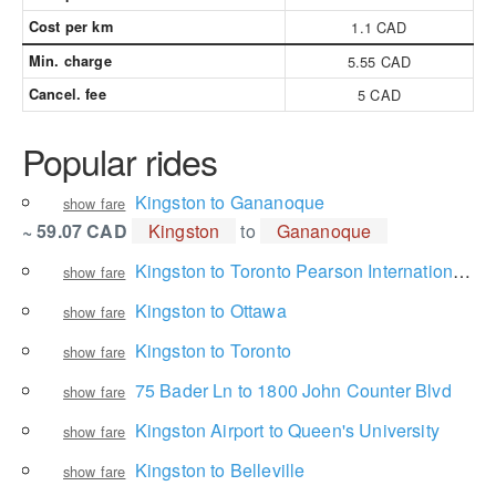
Cost per km
1.1 CAD
Min. charge
5.55 CAD
Cancel. fee
5 CAD
Popular rides
Kingston to Gananoque
show fare
~ 59.07 CAD
Kingston
to
Gananoque
Kingston to Toronto Pearson International Airport
show fare
Kingston to Ottawa
show fare
Kingston to Toronto
show fare
75 Bader Ln to 1800 John Counter Blvd
show fare
Kingston Airport to Queen's University
show fare
Kingston to Belleville
show fare