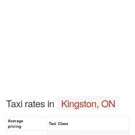
Taxi rates in
Kingston, ON
Average
Taxi Class
pricing