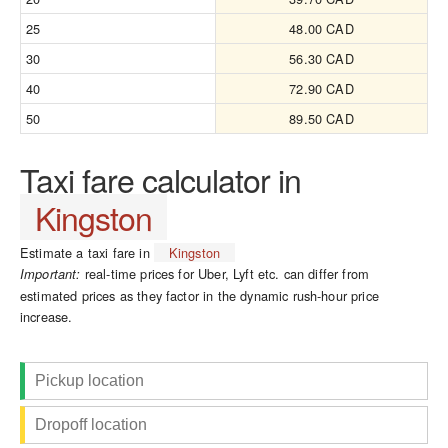
25
48.00 CAD
30
56.30 CAD
40
72.90 CAD
50
89.50 CAD
Taxi fare calculator in
Kingston
Estimate a taxi fare in
Kingston
real-time prices for Uber, Lyft etc. can differ from
Important:
estimated prices as they factor in the dynamic rush-hour price
increase.