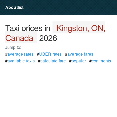
Aboutlist
Taxi prices in
Kingston, ON,
Canada
2026
Jump to:
#
average rates
#
UBER rates
#
average fares
#
available taxis
#
calculate fare
#
popular
#
comments