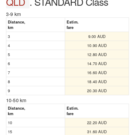
QLD
. STANDARD Class
3-9 km
Distance,
Estim.
km
fare
3
9.00 AUD
4
10.90 AUD
5
12.80 AUD
6
14.70 AUD
7
16.60 AUD
8
18.40 AUD
9
20.30 AUD
10-50 km
Distance,
Estim.
km
fare
10
22.20 AUD
15
31.60 AUD