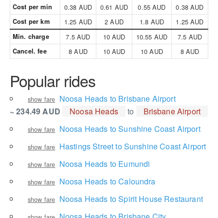
Cost per min
0.38 AUD
0.61 AUD
0.55 AUD
0.38 AUD
Cost per km
1.25 AUD
2 AUD
1.8 AUD
1.25 AUD
Min. charge
7.5 AUD
10 AUD
10.55 AUD
7.5 AUD
Cancel. fee
8 AUD
10 AUD
10 AUD
8 AUD
Popular rides
Noosa Heads to Brisbane Airport
show fare
~ 234.49 AUD
Noosa Heads
to
Brisbane Airport
Noosa Heads to Sunshine Coast Airport
show fare
Hastings Street to Sunshine Coast Airport
show fare
Noosa Heads to Eumundi
show fare
Noosa Heads to Caloundra
show fare
Noosa Heads to Spirit House Restaurant
show fare
Noosa Heads to Brisbane City
show fare