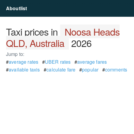
Aboutlist
Taxi prices in
Noosa Heads
QLD, Australia
2026
Jump to:
#
average rates
#
UBER rates
#
average fares
#
available taxis
#
calculate fare
#
popular
#
comments