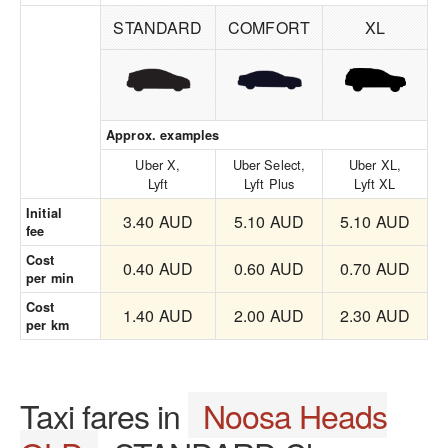
STANDARD
COMFORT
XL
Approx. examples
Uber X,
Uber Select,
Uber XL,
Lyft
Lyft Plus
Lyft XL
Initial
3.40 AUD
5.10 AUD
5.10 AUD
fee
Cost
0.40 AUD
0.60 AUD
0.70 AUD
per min
Cost
1.40 AUD
2.00 AUD
2.30 AUD
per km
Taxi fares in
Noosa Heads