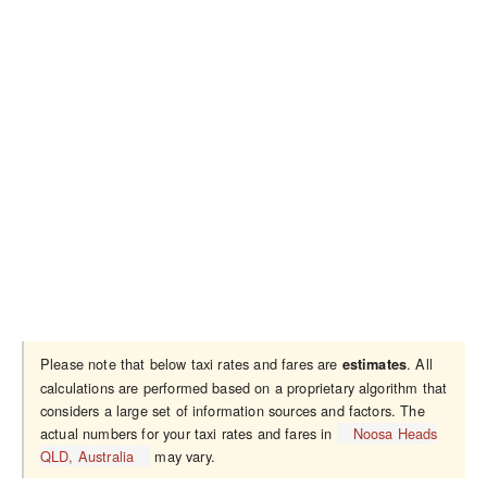
Please note that below taxi rates and fares are
. All
estimates
calculations are performed based on a proprietary algorithm that
considers a large set of information sources and factors. The
actual numbers for your taxi rates and fares in
Noosa Heads
QLD, Australia
may vary.