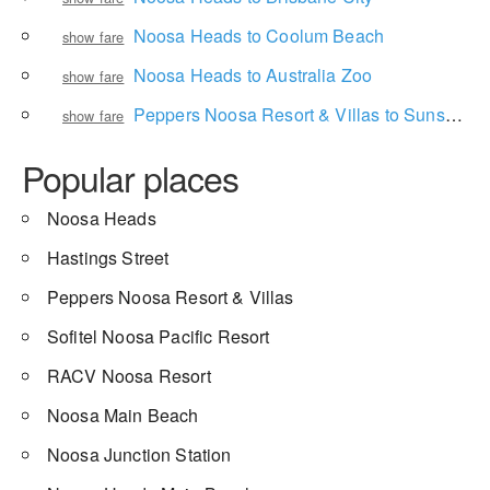
Noosa Heads to Coolum Beach
show fare
Noosa Heads to Australia Zoo
show fare
Peppers Noosa Resort & Villas to Sunshine Coast Airport
show fare
Popular places
Noosa Heads
Hastings Street
Peppers Noosa Resort & Villas
Sofitel Noosa Pacific Resort
RACV Noosa Resort
Noosa Main Beach
Noosa Junction Station