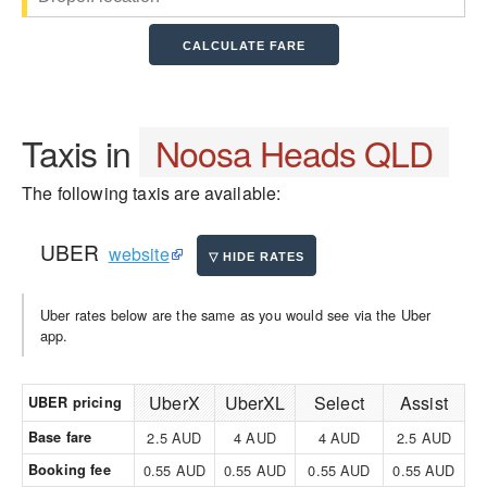
Taxis in
Noosa Heads QLD
The following taxis are available:
UBER
website
Uber rates below are the same as you would see via the Uber
app.
UberX
UberXL
Select
Assist
UBER pricing
Base fare
2.5 AUD
4 AUD
4 AUD
2.5 AUD
Booking fee
0.55 AUD
0.55 AUD
0.55 AUD
0.55 AUD