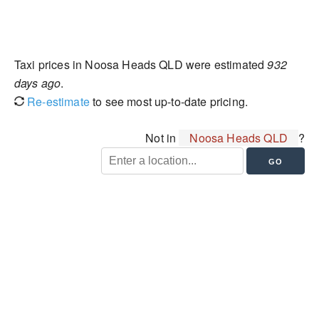
Taxi prices in Noosa Heads QLD were estimated
932
days ago
.
Re-estimate
to see most up-to-date pricing.
Not in
Noosa Heads QLD
?