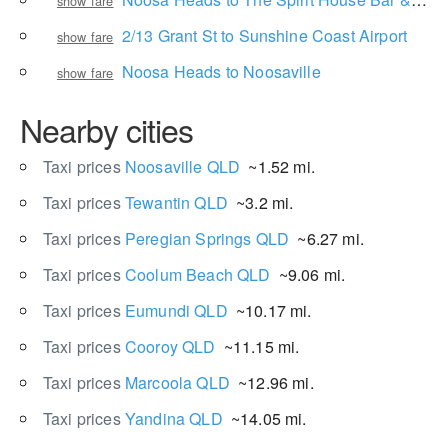
show fare
2/13 Grant St to Sunshine Coast Airport
show fare
Noosa Heads to Noosaville
show fare
Nearby cities
Taxi prices
Noosaville QLD
~1.52 mi.
Taxi prices
Tewantin QLD
~3.2 mi.
Taxi prices
Peregian Springs QLD
~6.27 mi.
Taxi prices
Coolum Beach QLD
~9.06 mi.
Taxi prices
Eumundi QLD
~10.17 mi.
Taxi prices
Cooroy QLD
~11.15 mi.
Taxi prices
Marcoola QLD
~12.96 mi.
Taxi prices
Yandina QLD
~14.05 mi.