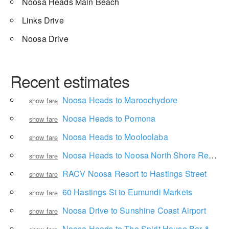
Noosa Heads Main Beach
Links Drive
Noosa Drive
Recent estimates
Noosa Heads to Maroochydore
show fare
Noosa Heads to Pomona
show fare
Noosa Heads to Mooloolaba
show fare
Noosa Heads to Noosa North Shore Retreat
show fare
RACV Noosa Resort to Hastings Street
show fare
60 Hastings St to Eumundi Markets
show fare
Noosa Drive to Sunshine Coast Airport
show fare
Noosa Heads to The Spirit House Bar & Restaurant