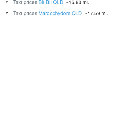
Taxi prices
Bli Bli QLD
~15.83 mi.
Taxi prices
Maroochydore QLD
~17.59 mi.