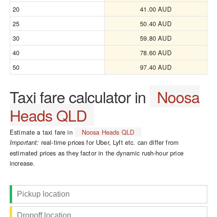
20
41.00 AUD
25
50.40 AUD
30
59.80 AUD
40
78.60 AUD
50
97.40 AUD
Taxi fare calculator in
Noosa
Heads QLD
Estimate a taxi fare in
Noosa Heads QLD
real-time prices for Uber, Lyft etc. can differ from
Important:
estimated prices as they factor in the dynamic rush-hour price
increase.