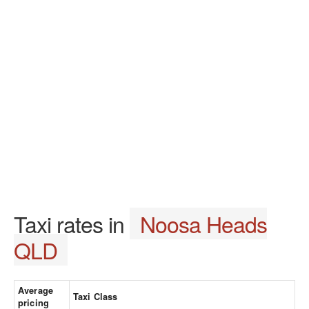
Taxi rates in
Noosa Heads
QLD
Average
Taxi Class
pricing