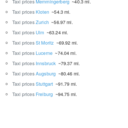
Taxi prices
Memmingerberg
~40.3 mi.
Taxi prices
Kloten
~54.3 mi.
Taxi prices
Zurich
~56.97 mi.
Taxi prices
Ulm
~63.24 mi.
Taxi prices
St Moritz
~69.92 mi.
Taxi prices
Lucerne
~74.04 mi.
Taxi prices
Innsbruck
~79.37 mi.
Taxi prices
Augsburg
~80.46 mi.
Taxi prices
Stuttgart
~91.79 mi.
Taxi prices
Freiburg
~94.75 mi.