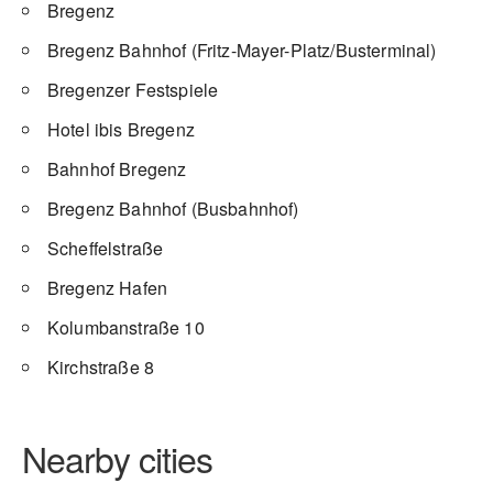
Bregenz
Bregenz Bahnhof (Fritz-Mayer-Platz/Busterminal)
Bregenzer Festspiele
Hotel ibis Bregenz
Bahnhof Bregenz
Bregenz Bahnhof (Busbahnhof)
Scheffelstraße
Bregenz Hafen
Kolumbanstraße 10
Kirchstraße 8
Nearby cities