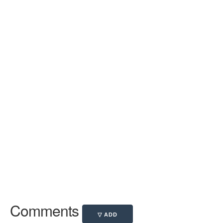
Comments