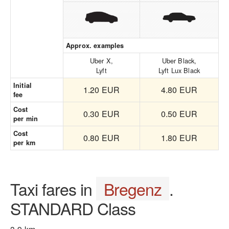
Approx. examples
Uber X,
Uber Black,
Lyft
Lyft Lux Black
Initial
1.20 EUR
4.80 EUR
fee
Cost
0.30 EUR
0.50 EUR
per min
Cost
0.80 EUR
1.80 EUR
per km
Taxi fares in
Bregenz
.
STANDARD Class