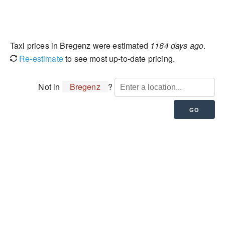
Taxi prices in Bregenz were estimated
1164 days ago
.
Re-estimate
to see most up-to-date pricing.
Not in
Bregenz
?