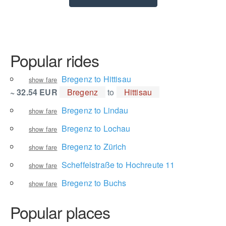
Popular rides
Bregenz to Hittisau
show fare
~ 32.54 EUR
Bregenz
to
Hittisau
Bregenz to Lindau
show fare
Bregenz to Lochau
show fare
Bregenz to Zürich
show fare
Scheffelstraße to Hochreute 11
show fare
Bregenz to Buchs
show fare
Popular places