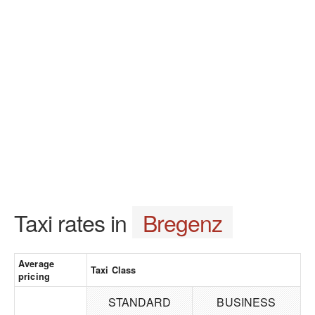
Taxi rates in
Bregenz
Average
Taxi Class
pricing
STANDARD
BUSINESS