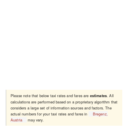
Please note that below taxi rates and fares are
. All
estimates
calculations are performed based on a proprietary algorithm that
considers a large set of information sources and factors. The
actual numbers for your taxi rates and fares in
Bregenz,
Austria
may vary.