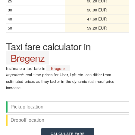
25
30.20 EUR
30
36.00 EUR
40
47.60 EUR
50
59.20 EUR
Taxi fare calculator in
Bregenz
Estimate a taxi fare in
Bregenz
real-time prices for Uber, Lyft etc. can differ from
Important:
estimated prices as they factor in the dynamic rush-hour price
increase.