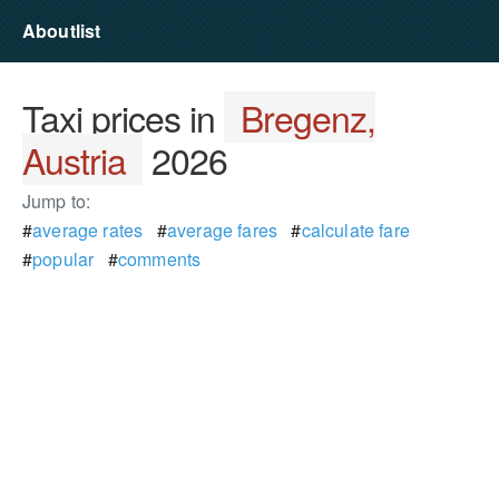
Aboutlist
Taxi prices in
Bregenz,
Austria
2026
Jump to:
#
average rates
#
average fares
#
calculate fare
#
popular
#
comments