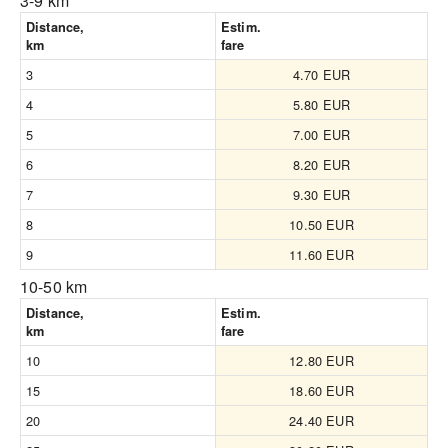
3-9 km
Distance,
Estim.
km
fare
3
4.70 EUR
4
5.80 EUR
5
7.00 EUR
6
8.20 EUR
7
9.30 EUR
8
10.50 EUR
9
11.60 EUR
10-50 km
Distance,
Estim.
km
fare
10
12.80 EUR
15
18.60 EUR
20
24.40 EUR