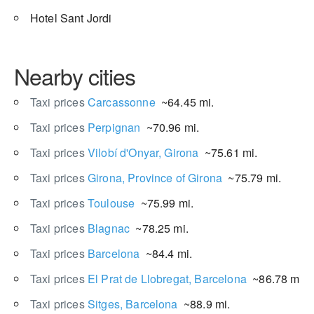
Hotel Sant Jordi
Nearby cities
Taxi prices
Carcassonne
~64.45 mi.
Taxi prices
Perpignan
~70.96 mi.
Taxi prices
Vilobí d'Onyar, Girona
~75.61 mi.
Taxi prices
Girona, Province of Girona
~75.79 mi.
Taxi prices
Toulouse
~75.99 mi.
Taxi prices
Blagnac
~78.25 mi.
Taxi prices
Barcelona
~84.4 mi.
Taxi prices
El Prat de Llobregat, Barcelona
~86.78 mi.
Taxi prices
Sitges, Barcelona
~88.9 mi.