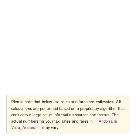
Please note that below taxi rates and fares are
. All
estimates
calculations are performed based on a proprietary algorithm that
considers a large set of information sources and factors. The
actual numbers for your taxi rates and fares in
Andorra la
Vella, Andorra
may vary.