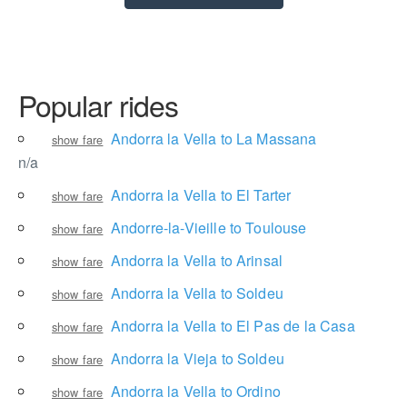
Popular rides
Andorra la Vella to La Massana
show fare
n/a
Andorra la Vella to El Tarter
show fare
Andorre-la-Vieille to Toulouse
show fare
Andorra la Vella to Arinsal
show fare
Andorra la Vella to Soldeu
show fare
Andorra la Vella to El Pas de la Casa
show fare
Andorra la Vieja to Soldeu
show fare
Andorra la Vella to Ordino
show fare