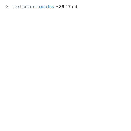
Taxi prices
Lourdes
~89.17 mi.