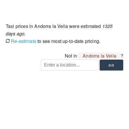
Taxi prices in Andorra la Vella were estimated
1325
days ago
.
Re-estimate
to see most up-to-date pricing.
Not in
Andorra la Vella
?