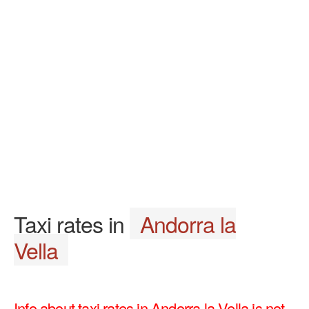
Taxi rates in
Andorra la
Vella
Info about taxi rates in Andorra la Vella is not