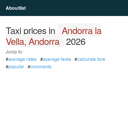
Aboutlist
Taxi prices in
Andorra la
Vella, Andorra
2026
Jump to:
#
average rates
#
average fares
#
calculate fare
#
popular
#
comments