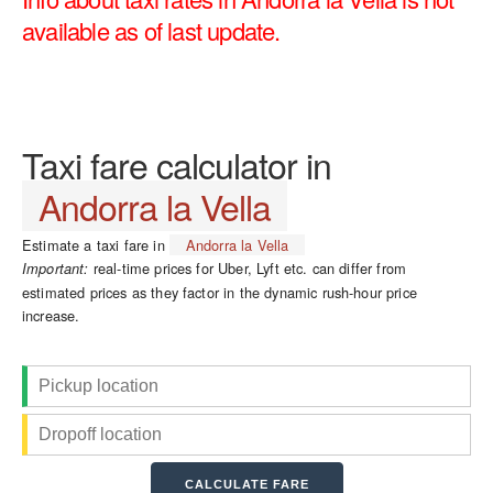
available as of last update.
Taxi fare calculator in
Andorra la Vella
Estimate a taxi fare in
Andorra la Vella
real-time prices for Uber, Lyft etc. can differ from
Important:
estimated prices as they factor in the dynamic rush-hour price
increase.