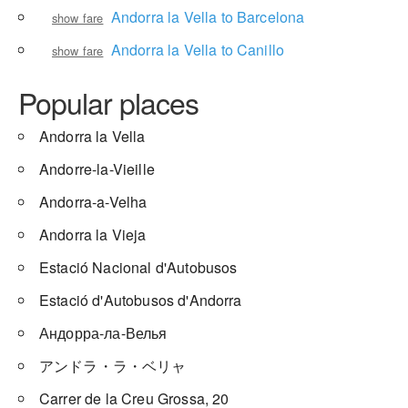
Andorra la Vella to Barcelona
show fare
Andorra la Vella to Canillo
show fare
Popular places
Andorra la Vella
Andorre-la-Vieille
Andorra-a-Velha
Andorra la Vieja
Estació Nacional d'Autobusos
Estació d'Autobusos d'Andorra
Андорра-ла-Велья
アンドラ・ラ・ベリャ
Carrer de la Creu Grossa, 20