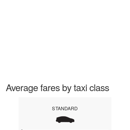
Average fares by taxi class
STANDARD