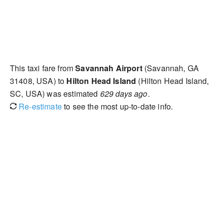
This taxi fare from
Savannah Airport
(Savannah, GA
31408, USA) to
Hilton Head Island
(Hilton Head Island,
SC, USA) was estimated
629 days ago
.
Re-estimate
to see the most up-to-date info.