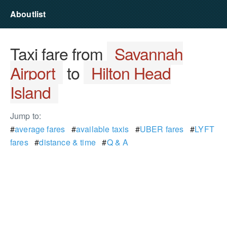
Aboutlist
Taxi fare from
Savannah
Airport
to
Hilton Head
Island
Jump to:
#
average fares
#
available taxis
#
UBER fares
#
LYFT
fares
#
distance & time
#
Q & A