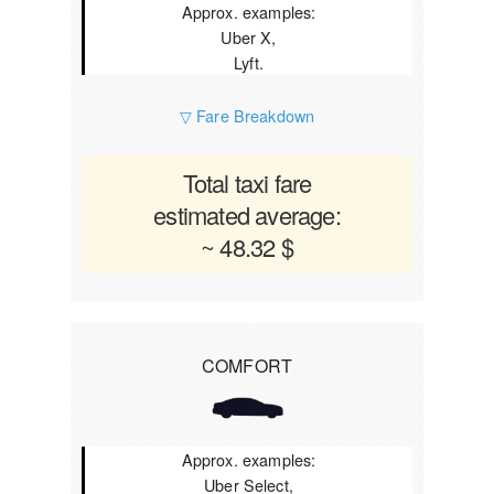
Approx. examples:
Uber X,
Lyft.
▽ Fare Breakdown
Total taxi fare
estimated average:
~ 48.32 $
COMFORT
Approx. examples:
Uber Select,