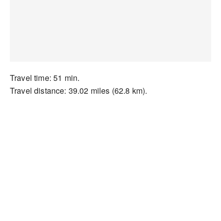
Travel time: 51 min.
Travel distance: 39.02 miles (62.8 km).