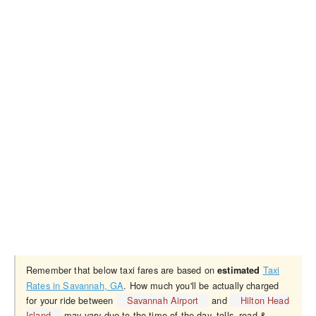
Remember that below taxi fares are based on
Taxi
estimated
Rates in Savannah, GA
. How much you'll be actually charged
for your ride between
Savannah Airport
and
Hilton Head
Island
may vary due to the time of the day, tolls, road &