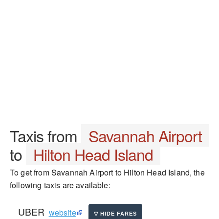
Taxis from
Savannah Airport
to
Hilton Head Island
To get from Savannah Airport to Hilton Head Island, the
following taxis are available:
UBER
website