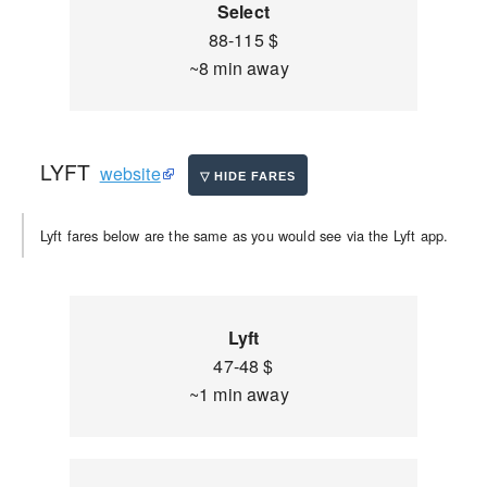
Select
88-115 $
~8 min away
LYFT
website
Lyft fares below are the same as you would see via the Lyft app.
Lyft
47-48 $
~1 min away