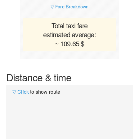
▽ Fare Breakdown
Total taxi fare
estimated average:
~ 109.65 $
Distance & time
▽ Click
to show route