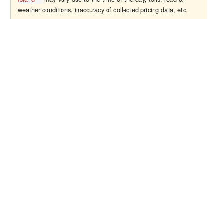
weather conditions, inaccuracy of collected pricing data, etc.