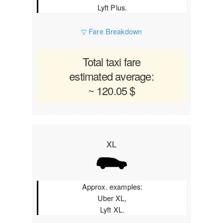
Lyft Plus.
▽ Fare Breakdown
Total taxi fare
estimated average:
~ 120.05 $
XL
Approx. examples:
Uber XL,
Lyft XL.