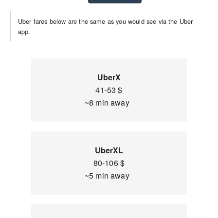
Uber fares below are the same as you would see via the Uber
app.
UberX
41-53 $
~8 min away
UberXL
80-106 $
~5 min away