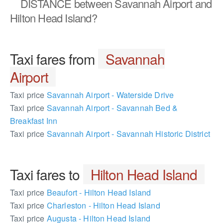
DISTANCE
between Savannah Airport and
Hilton Head Island?
Taxi fares from
Savannah
Airport
Taxi price
Savannah Airport - Waterside Drive
Taxi price
Savannah Airport - Savannah Bed &
Breakfast Inn
Taxi price
Savannah Airport - Savannah Historic District
Taxi fares to
Hilton Head Island
Taxi price
Beaufort - Hilton Head Island
Taxi price
Charleston - Hilton Head Island
Taxi price
Augusta - Hilton Head Island