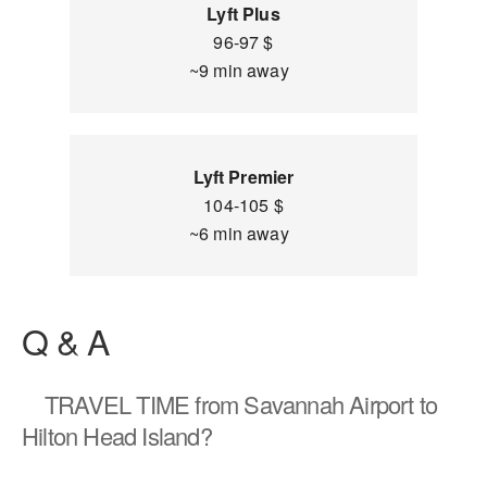
Lyft Plus
96-97 $
~9 min away
Lyft Premier
104-105 $
~6 min away
Q & A
TRAVEL TIME
from Savannah Airport to
Hilton Head Island?