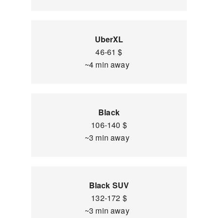
UberXL
46-61 $
~4 min away
Black
106-140 $
~3 min away
Black SUV
132-172 $
~3 min away