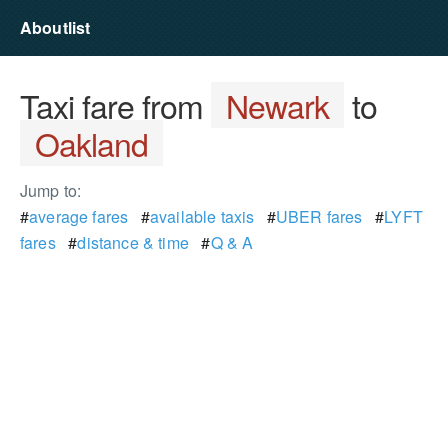
Aboutlist
Taxi fare from
Newark
to
Oakland
Jump to:
#
average fares
#
available taxis
#
UBER fares
#
LYFT
fares
#
distance & time
#
Q & A