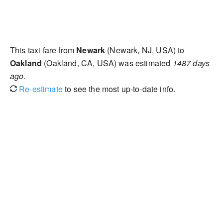
This taxi fare from
Newark
(Newark, NJ, USA) to
Oakland
(Oakland, CA, USA) was estimated
1487 days
ago
.
Re-estimate
to see the most up-to-date info.