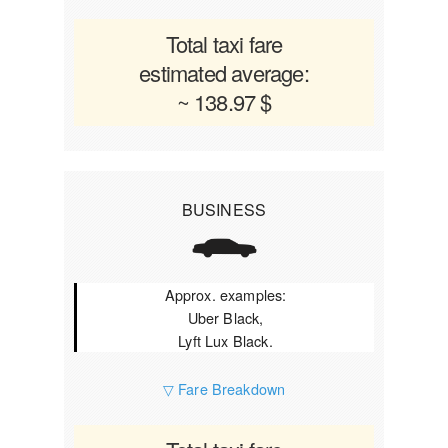
Total taxi fare
estimated average:
~ 138.97 $
BUSINESS
Approx. examples:
Uber Black,
Lyft Lux Black.
▽ Fare Breakdown