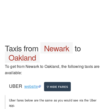
Taxis from
Newark
to
Oakland
To get from Newark to Oakland, the following taxis are
available:
UBER
website
Uber fares below are the same as you would see via the Uber
app.