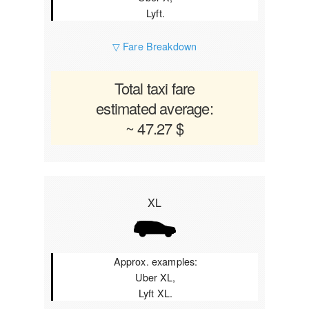
Lyft.
▽ Fare Breakdown
Total taxi fare
estimated average:
~ 47.27 $
XL
Approx. examples:
Uber XL,
Lyft XL.