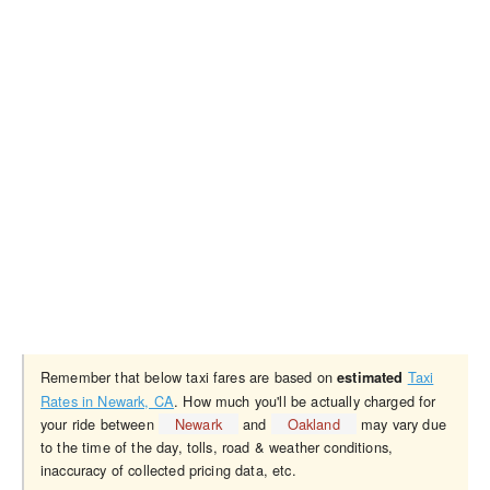
Remember that below taxi fares are based on
Taxi
estimated
Rates in Newark, CA
. How much you'll be actually charged for
your ride between
Newark
and
Oakland
may vary due
to the time of the day, tolls, road & weather conditions,
inaccuracy of collected pricing data, etc.