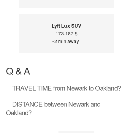
Lyft Lux SUV
173-187 $
~2 min away
Q & A
TRAVEL TIME
from Newark to Oakland?
DISTANCE
between Newark and
Oakland?