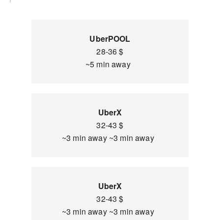
UberPOOL
28-36 $
~5 min away
UberX
32-43 $
~3 min away ~3 min away
UberX
32-43 $
~3 min away ~3 min away