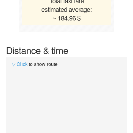
Total taxi fare
estimated average:
~ 184.96 $
Distance & time
▽ Click
to show route