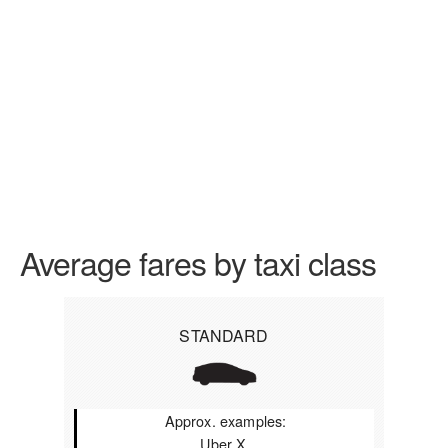
Average fares by taxi class
STANDARD
Approx. examples:
Uber X,