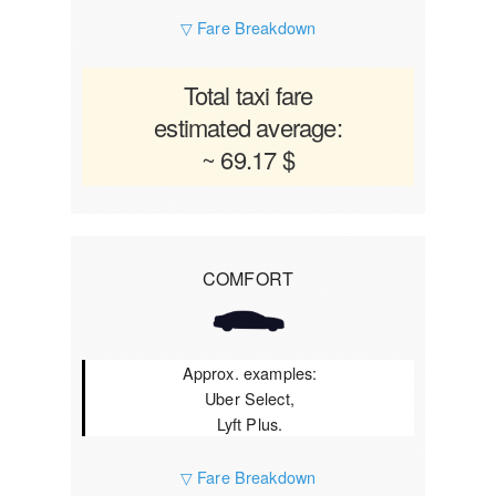
▽ Fare Breakdown
Total taxi fare
estimated average:
~ 69.17 $
COMFORT
Approx. examples:
Uber Select,
Lyft Plus.
▽ Fare Breakdown