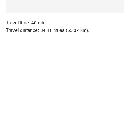
Travel time: 40 min.
Travel distance: 34.41 miles (55.37 km).