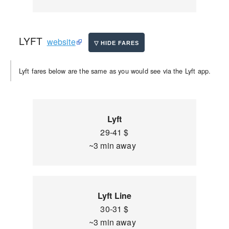
LYFT
website
Lyft fares below are the same as you would see via the Lyft app.
Lyft
29-41 $
~3 min away
Lyft Line
30-31 $
~3 min away