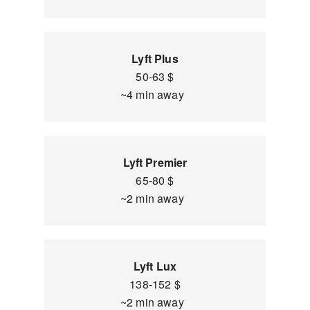
Lyft Plus
50-63 $
~4 min away
Lyft Premier
65-80 $
~2 min away
Lyft Lux
138-152 $
~2 min away