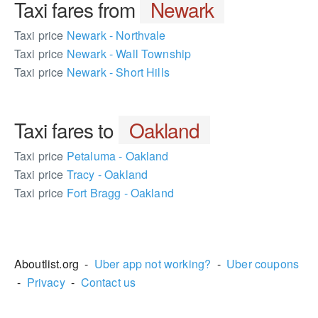
Taxi fares from
Newark
Taxi price
Newark - Northvale
Taxi price
Newark - Wall Township
Taxi price
Newark - Short Hills
Taxi fares to
Oakland
Taxi price
Petaluma - Oakland
Taxi price
Tracy - Oakland
Taxi price
Fort Bragg - Oakland
781005
Aboutlist.org -
Uber app not working?
-
Uber coupons
-
Privacy
-
Contact us