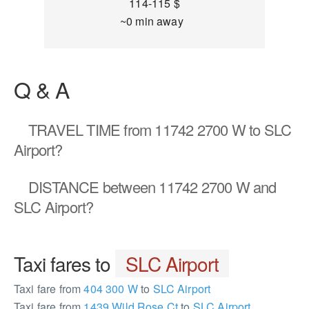
114-115 $
~0 min away
Q & A
TRAVEL TIME
from 11742 2700 W to SLC
Airport?
DISTANCE
between 11742 2700 W and
SLC Airport?
Taxi fares to
SLC Airport
Taxi fare from
404 300 W
to
SLC Airport
Taxi fare from
1439 Wild Rose Ct
to
SLC Airport