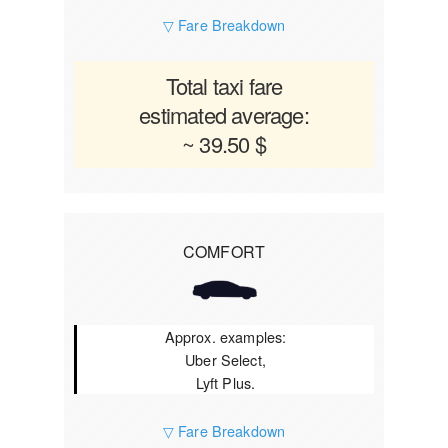
▽ Fare Breakdown
Total taxi fare
estimated average:
~ 39.50 $
COMFORT
Approx. examples:
Uber Select,
Lyft Plus.
▽ Fare Breakdown