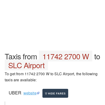
Taxis from
11742 2700 W
to
SLC Airport
To get from 11742 2700 W to SLC Airport, the following
taxis are available:
UBER
website