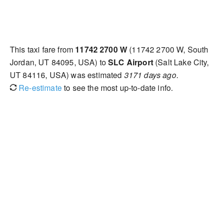
This taxi fare from
11742 2700 W
(11742 2700 W, South
Jordan, UT 84095, USA) to
SLC Airport
(Salt Lake City,
UT 84116, USA) was estimated
3171 days ago
.
Re-estimate
to see the most up-to-date info.