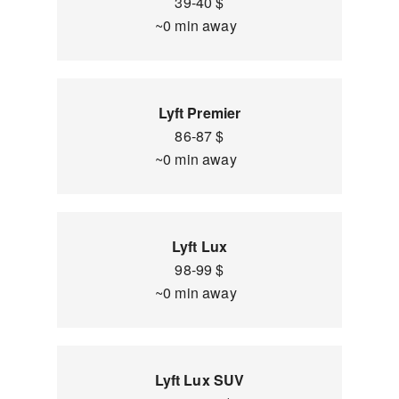
39-40 $
~0 min away
Lyft Premier
86-87 $
~0 min away
Lyft Lux
98-99 $
~0 min away
Lyft Lux SUV