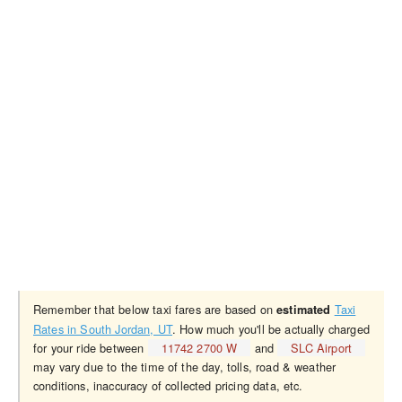
Remember that below taxi fares are based on
Taxi
estimated
Rates in South Jordan, UT
. How much you'll be actually charged
for your ride between
11742 2700 W
and
SLC Airport
may vary due to the time of the day, tolls, road & weather
conditions, inaccuracy of collected pricing data, etc.