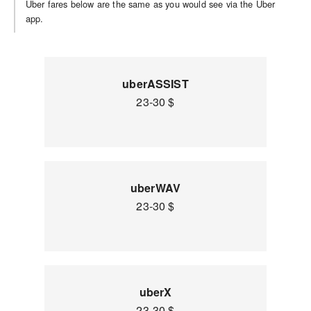
Uber fares below are the same as you would see via the Uber
app.
uberASSIST
23-30 $
uberWAV
23-30 $
uberX
23-30 $