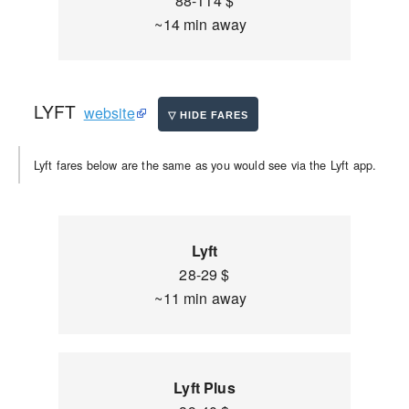
88-114 $
~14 min away
LYFT
website
Lyft fares below are the same as you would see via the Lyft app.
Lyft
28-29 $
~11 min away
Lyft Plus