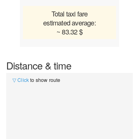
Total taxi fare
estimated average:
~ 83.32 $
Distance & time
▽ Click
to show route