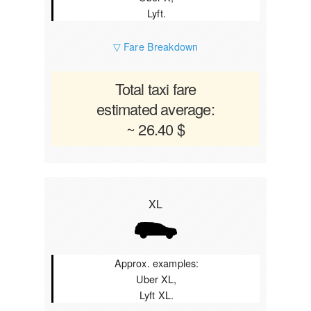
Lyft.
▽ Fare Breakdown
Total taxi fare
estimated average:
~ 26.40 $
XL
Approx. examples:
Uber XL,
Lyft XL.