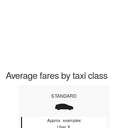
Average fares by taxi class
STANDARD
Approx. examples:
Uber X,