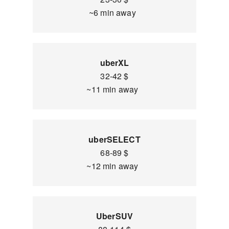
~6 min away
uberXL
32-42 $
~11 min away
uberSELECT
68-89 $
~12 min away
UberSUV