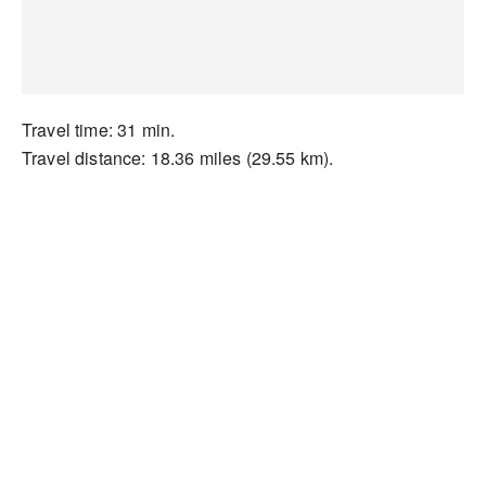
Travel time: 31 min.
Travel distance: 18.36 miles (29.55 km).