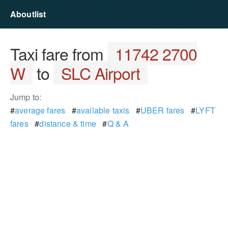
Aboutlist
Taxi fare from
11742 2700
W
to
SLC Airport
Jump to:
#
average fares
#
available taxis
#
UBER fares
#
LYFT
fares
#
distance & time
#
Q & A