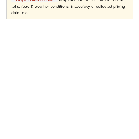
tolls, road & weather conditions, inaccuracy of collected pricing
data, etc.