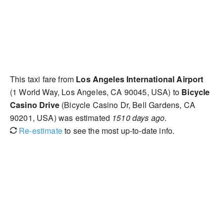
This taxi fare from
Los Angeles International Airport
(1 World Way, Los Angeles, CA 90045, USA) to
Bicycle
Casino Drive
(Bicycle Casino Dr, Bell Gardens, CA
90201, USA) was estimated
1510 days ago
.
Re-estimate
to see the most up-to-date info.