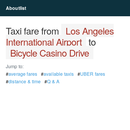
Aboutlist
Taxi fare from
Los Angeles
International Airport
to
Bicycle Casino Drive
Jump to:
#
average fares
#
available taxis
#
UBER fares
#
distance & time
#
Q & A