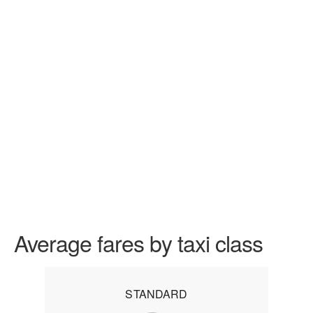
Average fares by taxi class
STANDARD