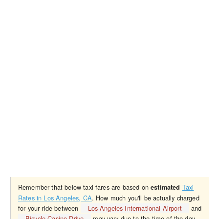
Remember that below taxi fares are based on
Taxi
estimated
Rates in Los Angeles, CA
. How much you'll be actually charged
for your ride between
Los Angeles International Airport
and
Bicycle Casino Drive
may vary due to the time of the day,