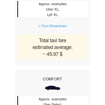
Approx. examples:
Uber XL,
Lyft XL.
▽ Fare Breakdown
Total taxi fare
estimated average:
~ 45.97 $
COMFORT
Approx. examples:
Uber Select,