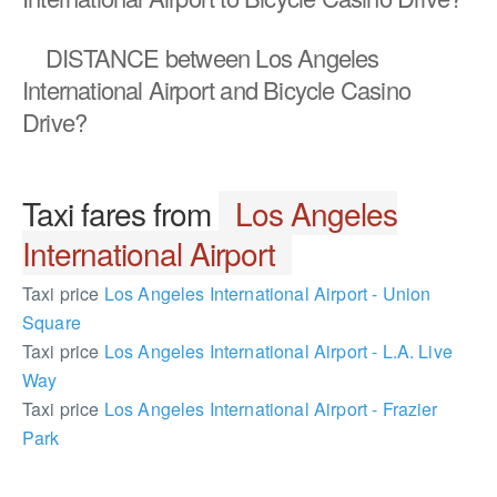
DISTANCE
between Los Angeles
International Airport and Bicycle Casino
Drive?
Taxi fares from
Los Angeles
International Airport
Taxi price
Los Angeles International Airport - Union
Square
Taxi price
Los Angeles International Airport - L.A. Live
Way
Taxi price
Los Angeles International Airport - Frazier
Park