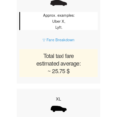
Approx. examples:
Uber X,
Lyft.
▽ Fare Breakdown
Total taxi fare
estimated average:
~ 25.75 $
XL