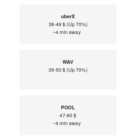
uberX
38-49 $ (Up 70%)
~4 min away
WAV
39-50 $ (Up 70%)
POOL
47-60 $
~4 min away