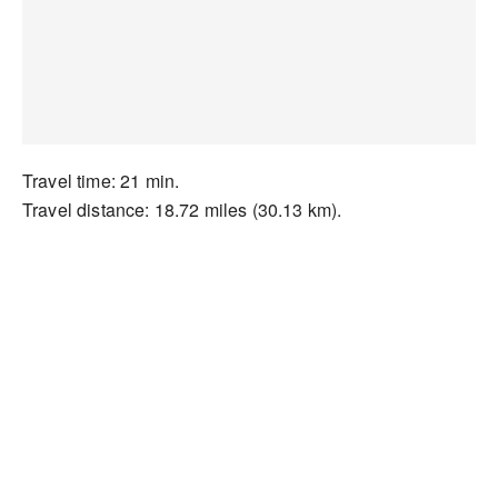
Travel time: 21 min.
Travel distance: 18.72 miles (30.13 km).