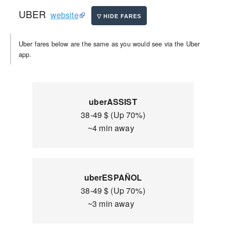
UBER
website
Uber fares below are the same as you would see via the Uber
app.
uberASSIST
38-49 $ (Up 70%)
~4 min away
uberESPAÑOL
38-49 $ (Up 70%)
~3 min away