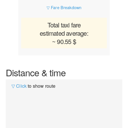
▽ Fare Breakdown
Total taxi fare
estimated average:
~ 90.55 $
Distance & time
▽ Click
to show route