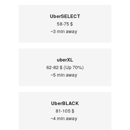
UberSELECT
58-75 $
~3 min away
uberXL
62-82 $ (Up 70%)
~5 min away
UberBLACK
81-105 $
~4 min away