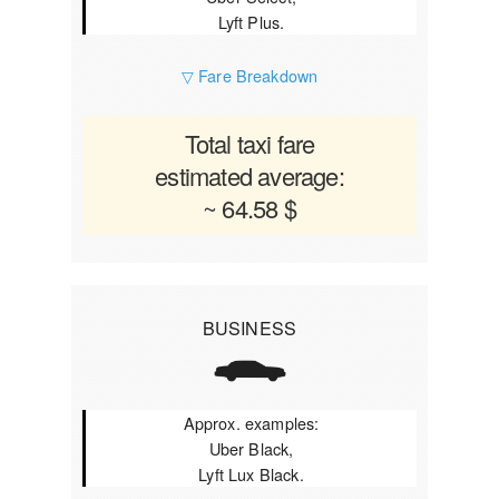
Lyft Plus.
▽ Fare Breakdown
Total taxi fare
estimated average:
~ 64.58 $
BUSINESS
Approx. examples:
Uber Black,
Lyft Lux Black.