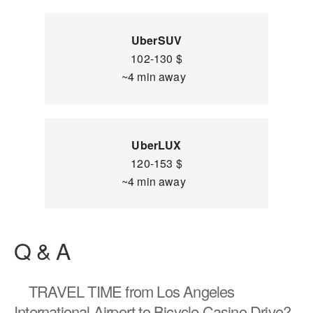
UberSUV
102-130 $
~4 min away
UberLUX
120-153 $
~4 min away
Q & A
TRAVEL TIME
from Los Angeles
International Airport to Bicycle Casino Drive?