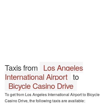
Taxis from
Los Angeles
International Airport
to
Bicycle Casino Drive
To get from Los Angeles International Airport to Bicycle
Casino Drive, the following taxis are available: