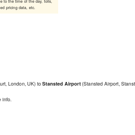
 to the time of the day, tolls,
ed pricing data, etc.
urt, London, UK) to
Stansted Airport
(Stansted Airport, Sta
 info.