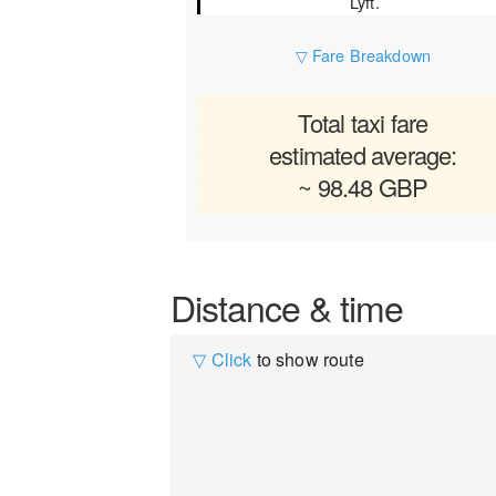
Lyft.
▽ Fare Breakdown
Total taxi fare
estimated average:
~ 98.48 GBP
Distance & time
▽ Click
to show route