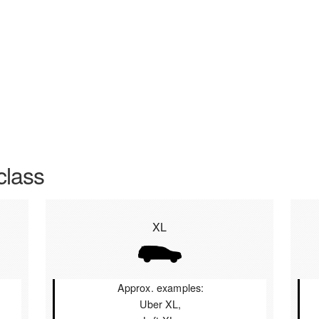
class
XL
Approx. examples:
Uber XL,