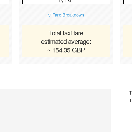
Lyft XL.
▽ Fare Breakdown
Total taxi fare
estimated average:
~ 154.35 GBP
T
T