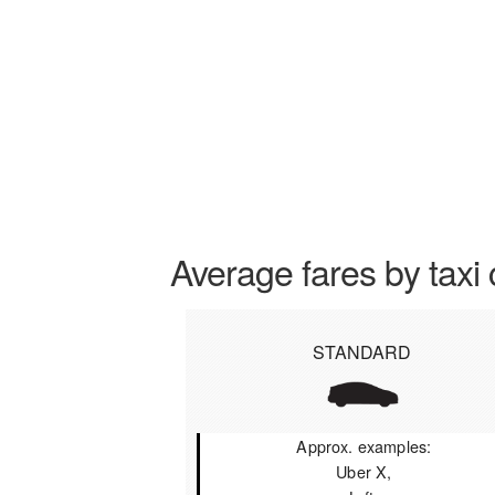
Average fares by taxi 
STANDARD
Approx. examples:
Uber X,