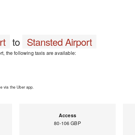
rt
to
Stansted Airport
t, the following taxis are available:
e via the Uber app.
Access
80-106 GBP