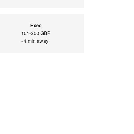
Exec
151-200 GBP
~4 min away