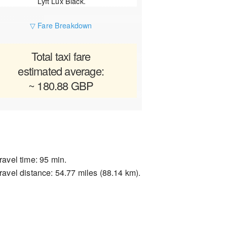
Lyft Lux Black.
▽ Fare Breakdown
Total taxi fare
estimated average:
~ 180.88 GBP
ravel time: 95 min.
ravel distance: 54.77 miles (88.14 km).