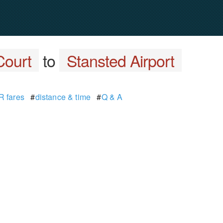
Court
to
Stansted Airport
 fares
#
distance & time
#
Q & A