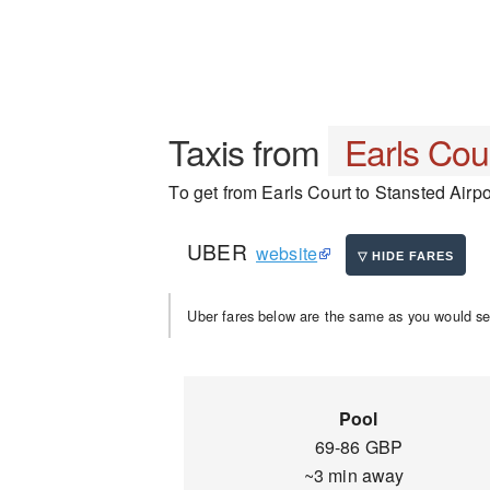
Taxis from
Earls Cou
To get from Earls Court to Stansted Airpor
UBER
website
Uber fares below are the same as you would se
Pool
69-86 GBP
~3 min away