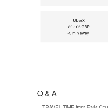
UberX
80-106 GBP
~3 min away
Q & A
TRAVEL TIME
from Earls Cour