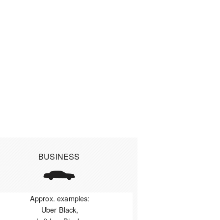
BUSINESS
Approx. examples:
Uber Black,