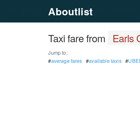
Aboutlist
Taxi fare from
Earls 
Jump to:
#
average fares
#
available taxis
#
UBER