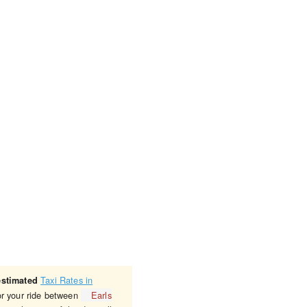
Taxi Rates in
estimated
or your ride between
Earls