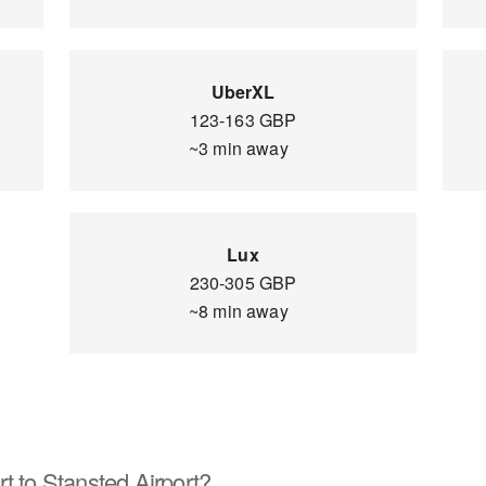
UberXL
123-163 GBP
~3 min away
Lux
230-305 GBP
~8 min away
t to Stansted Airport?