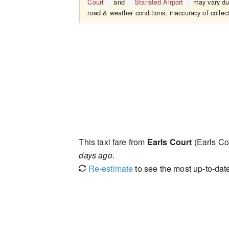
Court
and
Stansted Airport
may vary due
road & weather conditions, inaccuracy of collect
This taxi fare from
Earls Court
(Earls Co
days ago
.
Re-estimate
to see the most up-to-date