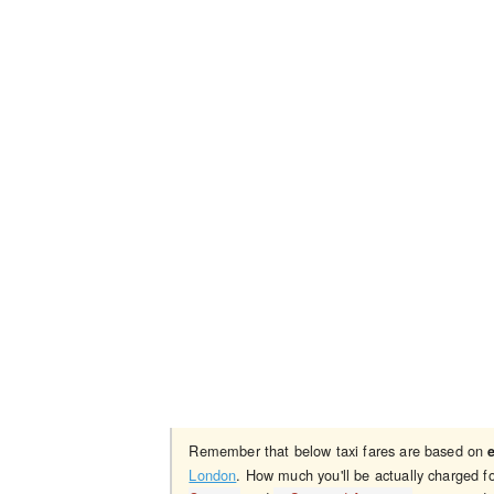
Remember that below taxi fares are based on
London
. How much you'll be actually charged f