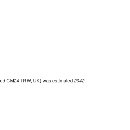
nsted CM24 1RW, UK) was estimated
2942