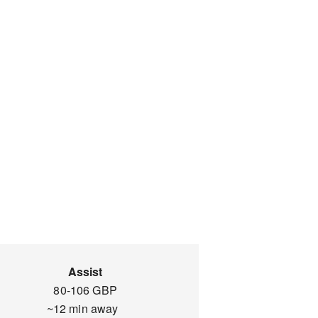
Assist
80-106 GBP
~12 min away